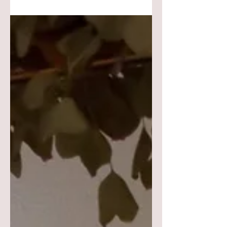
has a different texture but goes well &
compliments one another. I kept the
height of many of the elements low &
worked upward by using the taper
candles. My guest will still be able to
enjoy an engaging conversation
without having to look over or around
anything. I style most of my
centerpieces from the center & work
outward to create a balance & stay
focused on what vib