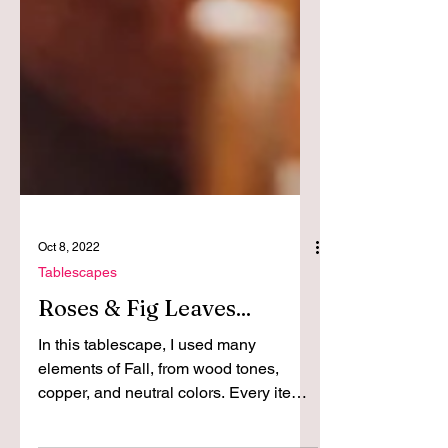
Oct 8, 2022
Tablescapes
Roses & Fig Leaves...
In this tablescape, I used many
elements of Fall, from wood tones,
copper, and neutral colors. Every item