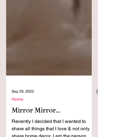
Sep 29, 2022
Home