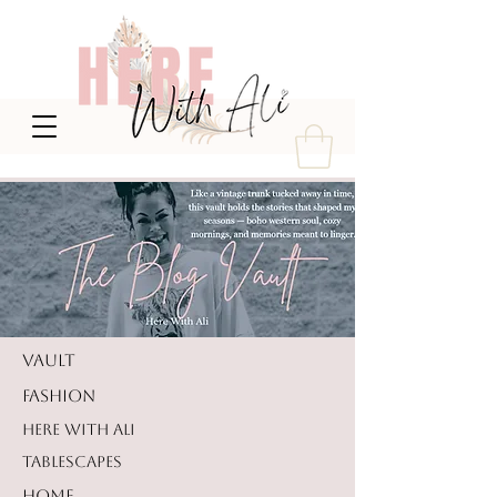
VAULT
FASHION
HERE WITH ALI
TABLESCAPES
HOME