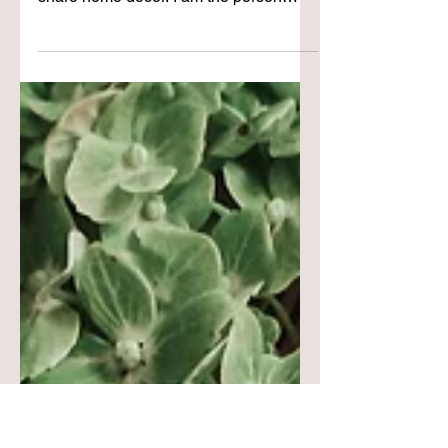
Mirror Mirror...
Recently I decided that I wanted to
share all things that I love & not only
share home decor. I am the person
behind CCH & I love so many things
that why not share them with you &
embrace all my passions? So as I have
slowly crept into the world of sharing
what I call "my vibe" lifestyle | beauty |
and fashion. I find myself in front of the
mirror that I have had for such a long
time. It was a brushed silver & I decided
to add some Rub n Buff to have it fit in
with the aesth