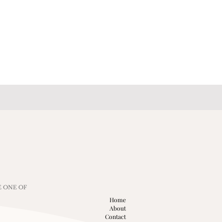
E ONE OF
Home
About
Contact