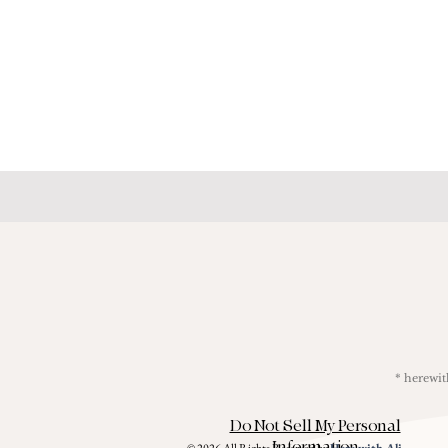
* herew
Do Not Sell My Personal
Information