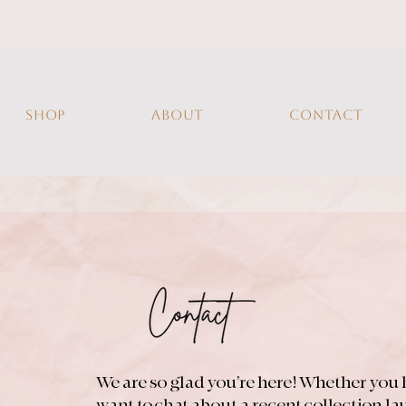
SHOP
ABOUT
CONTACT
We are so glad you’re here! Whether you 
want to chat about a recent collection l