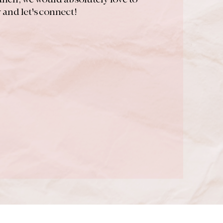
and let's connect!