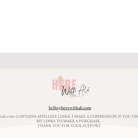
hello@herewithali.com
ithali.com CONTAINS AFFILIATE LINKS. I MAKE A COMMISSION IF YOU US
MY LINKS TO MAKE A PURCHASE.
THANK YOU FOR YOUR SUPPORT