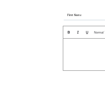
Normal 