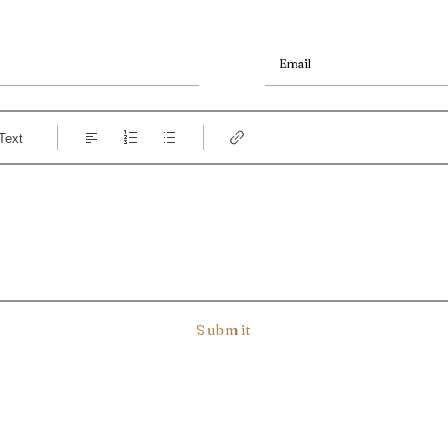
Text
Submit