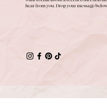
hear from you. Drop your message below 