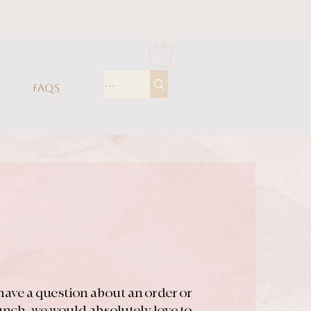
FAQS
have a question about an order or
aunch, we would absolutely love to