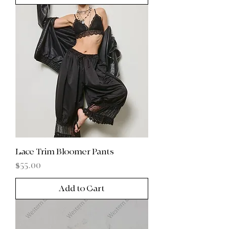
Lace Trim Bloomer Pants
Price
$55.00
Add to Cart