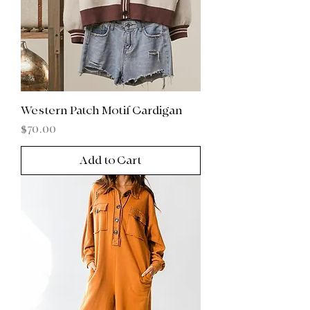
Western Patch Motif Cardigan
Price
$70.00
Add to Cart