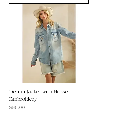
Denim Jacket with Horse
Embroidery
Price
$86.00
Add to Cart