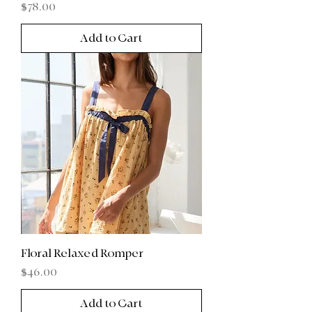
Price
$78.00
Add to Cart
Floral Relaxed Romper
Price
$46.00
Add to Cart