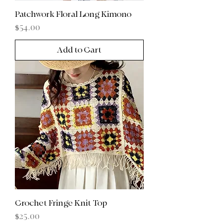
Patchwork Floral Long Kimono
Price
$54.00
Add to Cart
Crochet Fringe Knit Top
Price
$25.00