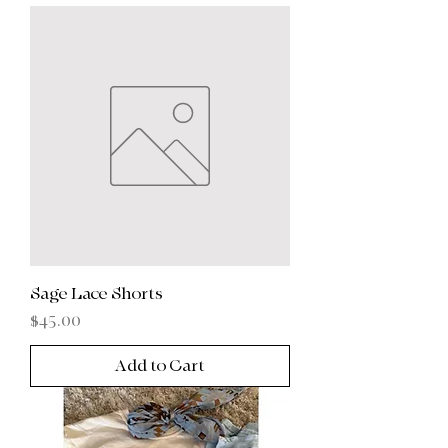
Sage Lace Shorts
Price
$45.00
Add to Cart