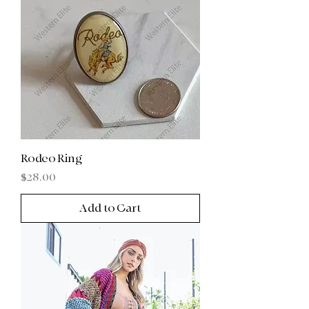
Rodeo Ring
Price
$28.00
Add to Cart