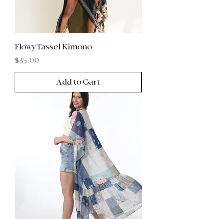
FlowyTassel Kimono
Price
$35.00
Add to Cart