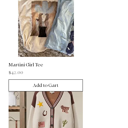
Martini Girl Tee
Price
$42.00
Add to Cart