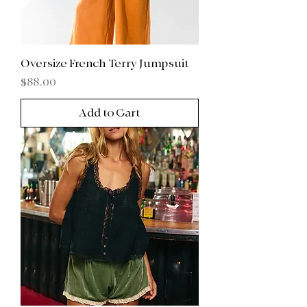
Oversize French Terry Jumpsuit
Price
$88.00
Add to Cart