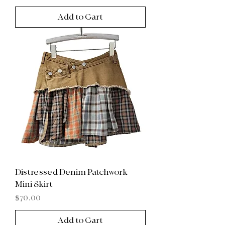
Add to Cart
Distressed Denim Patchwork
Mini Skirt
Price
$70.00
Add to Cart