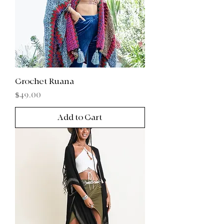
Crochet Ruana
Price
$49.00
Add to Cart