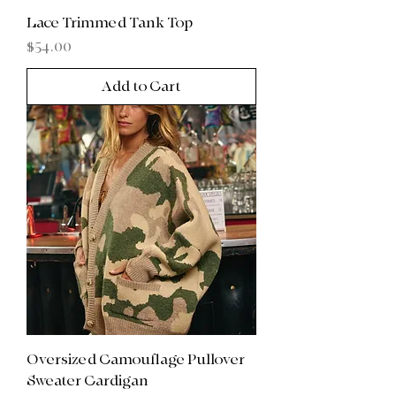
Lace Trimmed Tank Top
Price
$54.00
Add to Cart
Oversized Camouflage Pullover
Sweater Cardigan