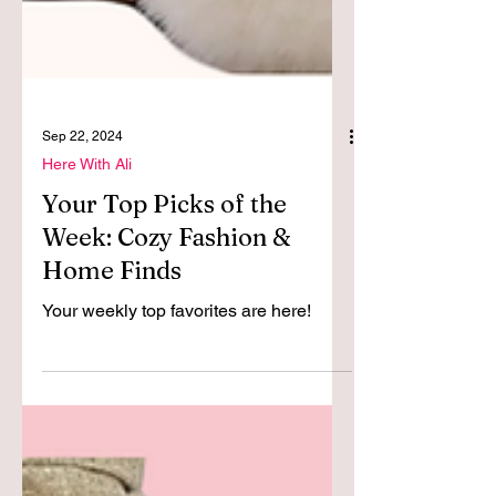
Sep 22, 2024
Here With Ali
Your Top Picks of the
Week: Cozy Fashion &
Home Finds
Your weekly top favorites are here!