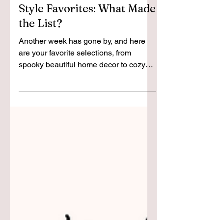
Top 10 + Weekly Decor and
Style Favorites: What Made
the List?
Another week has gone by, and here
are your favorite selections, from
spooky beautiful home decor to cozy
knitted attire.