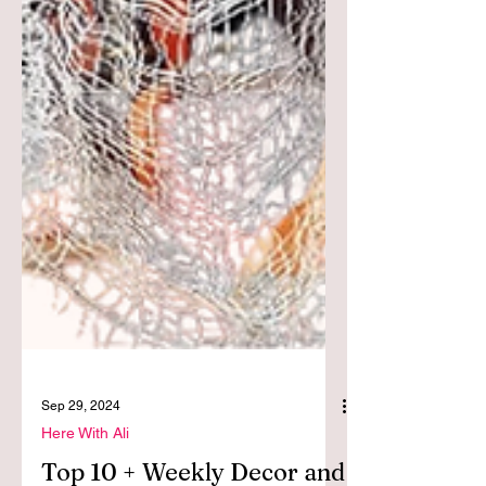
Sep 29, 2024
Here With Ali