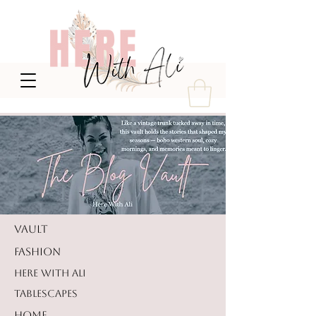
VAULT
FASHION
HERE WITH ALI
TABLESCAPES
HOME