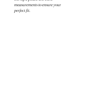
measurements to ensure your
perfect fit.
Care Instructions:
Hand wash cold and air dry to
preserve the integrity of these
delicate, storied vintage textiles
and the beautiful embroidery.
Ready to claim? Click BUY
NOW below. If you are
purchasing multiple pieces, I
will combine shipping and
reimburse your extra fees!
BUY NOW
The Fine Print