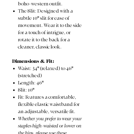
boho-western outfit.
The Slit: Designed with a
subtle 10" slit for ease of
movement. Wear it to the side
for a touch of intrigue, or
rotate it to the back for a
cleaner, classic look.
Dimensions & Fit:
Waist: 34" (relaxed) to 46"
(stretched)
Length: 46"
Slit: 10"
Fit: Features a comfortable,
flexible elastic waistband for
an adjustable, versatile fit.
Whether you prefer to wear your
staples high-waisted or lower on
the hips, please use these