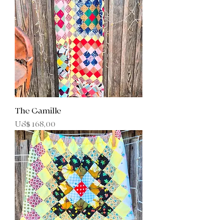
The Camille
Prijs
US$ 168,00