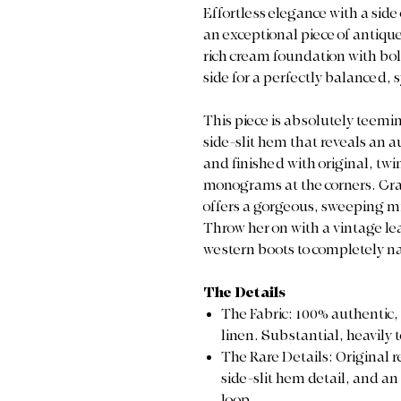
Effortless elegance with a side
an exceptional piece of antique 
rich cream foundation with bold
side for a perfectly balanced,
This piece is absolutely teemi
side-slit hem that reveals an 
and finished with original, t
monograms at the corners. Craft
offers a gorgeous, sweeping mi
Throw her on with a vintage lea
western boots to completely na
The Details
The Fabric: 100% authentic
linen. Substantial, heavily 
The Rare Details: Original 
side-slit hem detail, and a
loop.