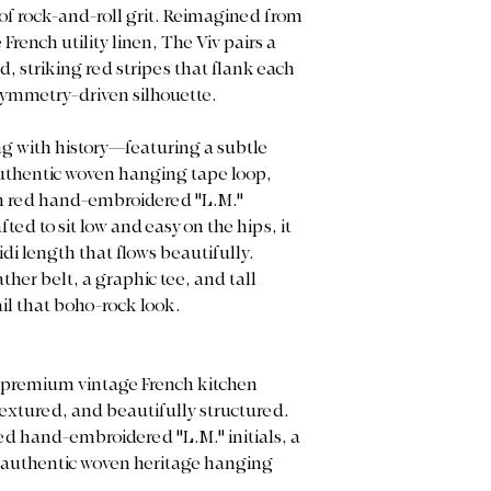
 of rock-and-roll grit. Reimagined from
French utility linen, The Viv pairs a
, striking red stripes that flank each
 symmetry-driven silhouette.
ng with history—featuring a subtle
authentic woven hanging tape loop,
win red hand-embroidered "L.M."
ed to sit low and easy on the hips, it
di length that flows beautifully.
ther belt, a graphic tee, and tall
il that boho-rock look.
, premium vintage French kitchen
textured, and beautifully structured.
red hand-embroidered "L.M." initials, a
n authentic woven heritage hanging