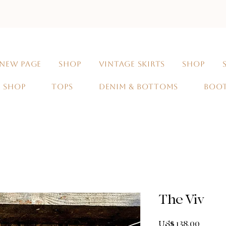
NEW PAGE
SHOP
VINTAGE SKIRTS
SHOP
SHOP
TOPS
DENIM & BOTTOMS
BOO
The Viv
Prijs
US$ 138,00