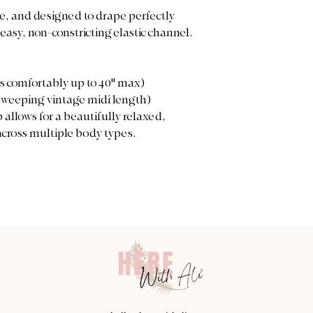
le, and designed to drape perfectly
easy, non-constricting elastic channel.
es comfortably up to 40" max)
 sweeping vintage midi length)
allows for a beautifully relaxed,
cross multiple body types.