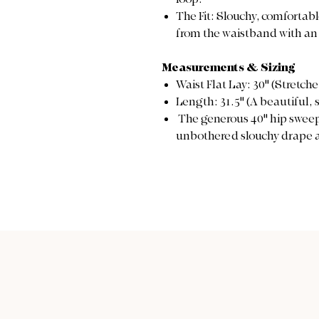
The Fit: Slouchy, comfortab
from the waistband with an 
Measurements & Sizing
Waist Flat Lay: 30" (Stretch
Length: 31.5" (A beautiful,
The generous 40" hip sweep 
unbothered slouchy drape a