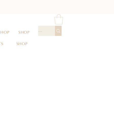
SHOP
SHOP
TS
SHOP