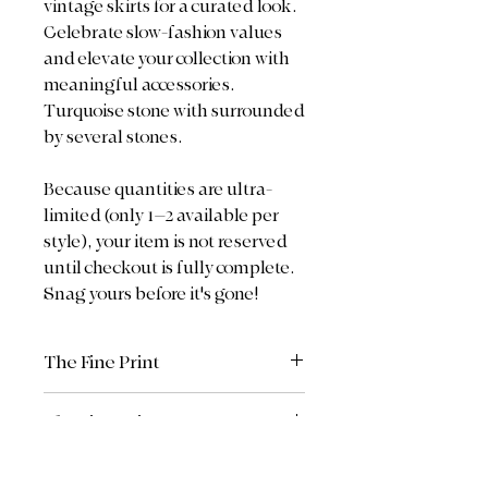
vintage skirts for a curated look.
Celebrate slow-fashion values
and elevate your collection with
meaningful accessories.
Turquoise stone with surrounded
by several stones.
Because quantities are ultra-
limited (only 1–2 available per
style), your item is not reserved
until checkout is fully complete.
Snag yours before it's gone!
The Fine Print
All sales are final.
The Fine Print
Return Policy: Due to the custom,
upcycled, and limited/curated