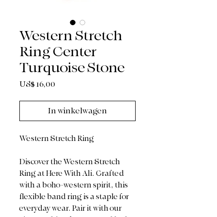
Western Stretch
Ring Center
Turquoise Stone
Prijs
US$ 16,00
In winkelwagen
Western Stretch Ring
Discover the Western Stretch
Ring at Here With Ali. Crafted
with a boho-western spirit, this
flexible band ring is a staple for
everyday wear. Pair it with our