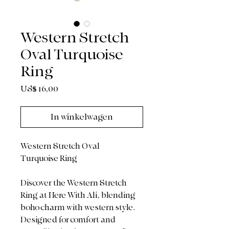
Western Stretch
Oval Turquoise
Ring
Prijs
US$ 16,00
In winkelwagen
Western Stretch Oval
Turquoise Ring
Discover the Western Stretch
Ring at Here With Ali, blending
boho charm with western style.
Designed for comfort and