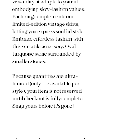
versatility, it adapts to your fit,
embodying slow-fashion values.
Each ring complements our
limited-edition vintage skirts,
letting you express soulful style.
Embrace effortless fashion with
this versatile accessory. Oval
turquoise stone surrounded by
smaller stones.
Because quantities are ultra-
limited (only 1–2 available per
style), your item is not reserved
until checkout is fully complete.
Snag yours before it's gone!