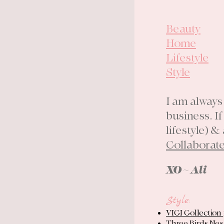
Beauty
Home
Lifestyle
Style
I am always
business. I
lifestyle) &
Collaborat
XO ~ Ali
Style
:
VICI Collection
Three Birds Nes