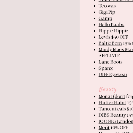
Tecovas
Gigi Pip
Camp
Hello Baabs
Flippie Hippie
Levi's
$50 OFF
Baltic Born
15% 
Mindy Maes Ma
AFFLIATE
Lane Boots
Spanx
DIFF Eyewear
Beauty:
Monat ​(don't
for
Flutter Habit
15
Tanceuticals
$1
DIBS Beauty
15
ICONIC Londo
Merit
10% OFF