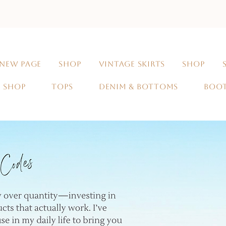
NEW PAGE
SHOP
VINTAGE SKIRTS
SHOP
SHOP
TOPS
DENIM & BOTTOMS
BOO