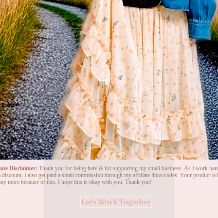
iate Disclaimer:
Thank you for being here & for supporting my small business. As I work hard
 discount, I also get paid a small commission through my affiliate links/codes. Your product wil
ny more because of this. I hope this is okay with you. Thank you!
Let's Work Together