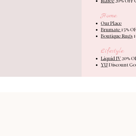
Maree
20% OFF
Home:
Our Place
Brumate
15% O
Boutique Rugs
1
Lifestyle:
Liquid IV
20% OF
YU
Discount Co