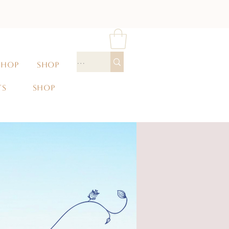
SHOP
SHOP
TS
SHOP