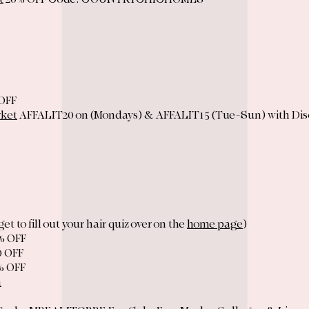
OFF
rket
AFFALIT20 on (Mondays) & AFFALIT15 (Tue-Sun) with Di
get to fill out your hair quiz over on the
home page
)
% OFF
0 OFF
% OFF
n