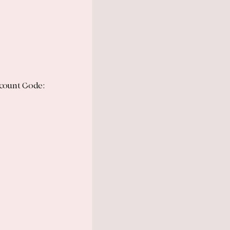
scount Code: