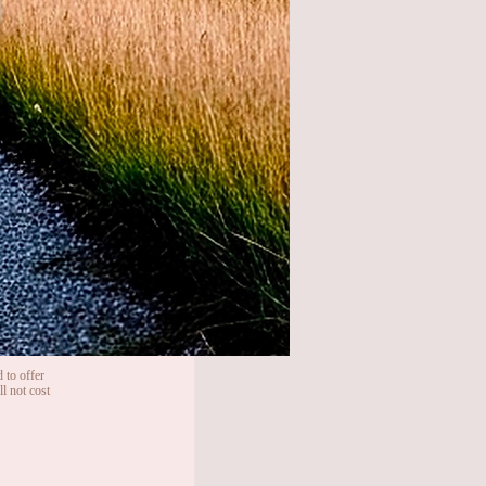
 to offer
l not cost