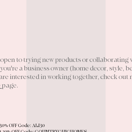
 open to trying new products or collaborating 
f you're a business owner (home decor, style, b
 are interested in working together, check out
e
page.
30% OFF Code: ALI30
t
20% OFF Code: COUNTRYCHICHOMES