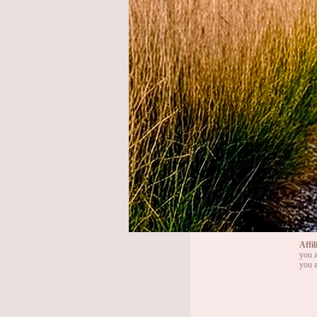
Affil
you a
you a