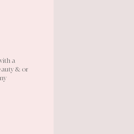
with a
eauty & or
 my