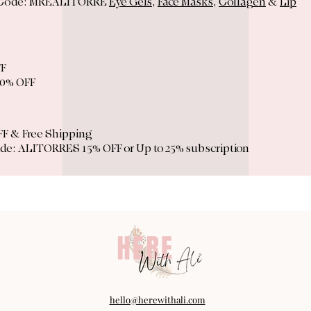
 Code: MREALITORRE
Eye Gels
,
Face Masks
,
Collagen
&
Lip
FF
0% OFF
F & Free Shipping
de: ALITORRES 15% OFF or Up to 25% subscription
hello@herewithali.com