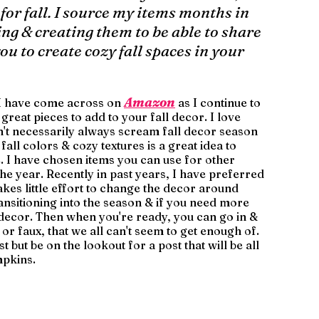
 for fall. I source my items months in 
ng & creating them to be able to share 
u to create cozy fall spaces in your 
Amazon
s I have come across on 
 as I continue to 
reat pieces to add to your fall decor. I love 
n't necessarily always scream fall decor season 
fall colors & cozy textures is a great idea to 
. I have chosen items you can use for other 
e year. Recently in past years, I have preferred 
akes little effort to change the decor around 
ransitioning into the season & if you need more 
l decor. Then when you're ready, you can go in & 
or faux, that we all can't seem to get enough of. 
 but be on the lookout for a post that will be all 
mpkins. 