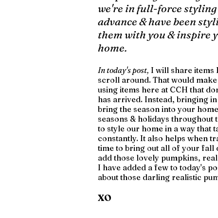
we're in full-force styling
advance & have been styli
them with you & inspire yo
home.
In today's post,
 I will share item
scroll around. That would make g
using items here at CCH that do
has arrived. Instead, bringing in 
bring the season into your home
seasons & holidays throughout th
to style our home in a way that t
constantly. It also helps when t
time to bring out all of your fal
add those lovely pumpkins, real 
I have added a few to today's post
about those darling realistic pu
XO