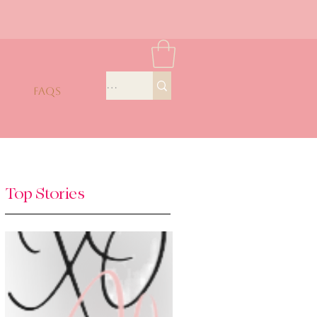
FAQS
Top Stories