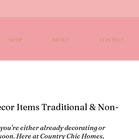
SHOP
ABOUT
CONTACT
cor Items Traditional & Non-
 you're either already decorating or 
 soon. Here at Country Chic Homes, 