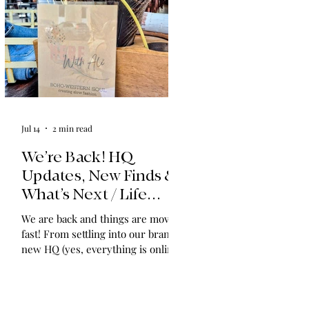
Jul 14
2 min read
We’re Back! HQ
Updates, New Finds &
What’s Next / Life
Lately: Welcome to
We are back and things are moving
HQ + A Huge Thank
fast! From settling into our brand-
You!
new HQ (yes, everything is online!)
to expanding our shop with
vintage find collections and
announcing in-home shopping