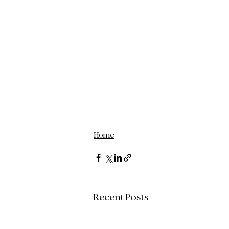
Home
Recent Posts