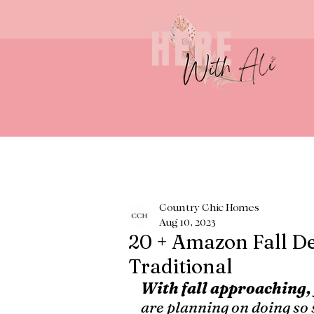
Country Chic Homes
Aug 10, 2023
20 + Amazon Fall De
Traditional
With fall approaching,
are planning on doing so