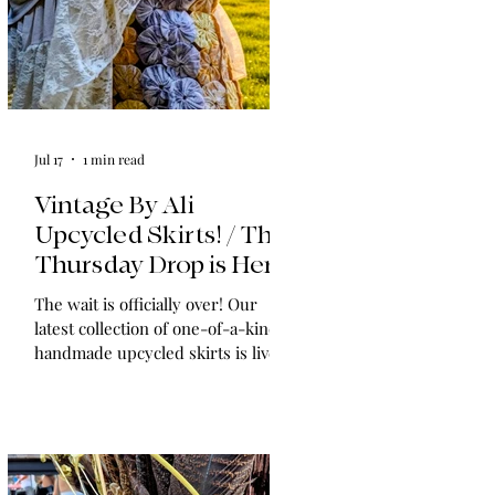
Jul 17
1 min read
Vintage By Ali
Upcycled Skirts! / The
Thursday Drop is Here
The wait is officially over! Our
latest collection of one-of-a-kind,
handmade upcycled skirts is live
now. Crafted from gorgeous
vintage textiles, lace, and linens,
these unique pieces won't last
long. See the gallery and grab your
favorite before it's gone!