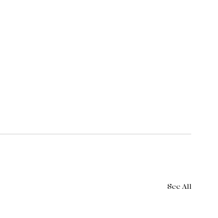
See All