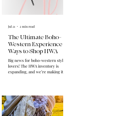
Jul 21
2 min read
The Ultimate Boho-
Western Experience:
Ways to Shop HWA
Big news for boho-western style
lovers! The HWA inventory is
expanding, and we’re making it
easier than ever to shop. Explore
our four new ways to shop: online,
at local pop-ups, by private
appointment, or by hosting an
exclusive event at your home.