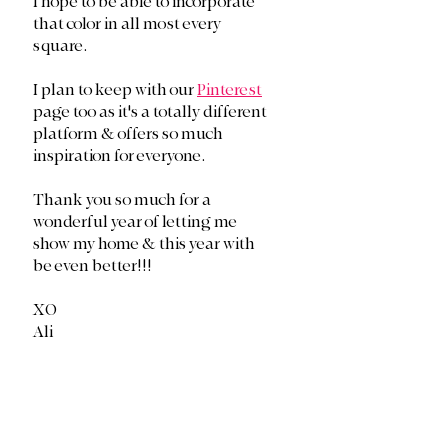
I hope to be able to incorporate 
that color in all most every 
square. 
I plan to keep with our 
Pinterest
page too as it's a totally different 
platform & offers so much 
inspiration for everyone.
Thank you so much for a 
wonderful year of letting me 
show my home & this year with 
be even better!!!
XO
Ali