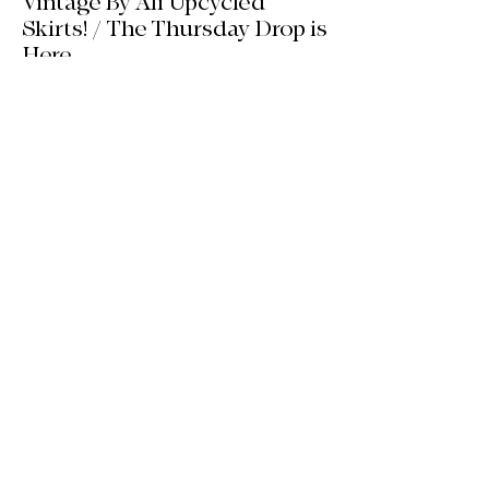
Vintage By Ali Upcycled
Skirts! / The Thursday Drop is
Here
The wait is officially over! Our latest
collection of one-of-a-kind, handmade
upcycled skirts is live now. Crafted from
gorgeous vintage textiles, lace, and
linens, these unique pieces won't last
long. See the gallery and grab your
favorite before it's gone!
Jul 14
2 min read
We’re Back! HQ Updates, New
Finds & What’s Next / Life