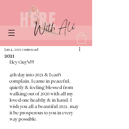
Jan 4, 2021
1 min read
2021
Hey Guy's!!!
4th day into 2021 & I can't 
complain, I came in peaceful, 
quietly & feeling blessed from 
walking out of 2020 with all my 
loved one healthy & in hand. I 
wish you all a beautiful 2021, may 
it be prosperous to you in every 
way possible.