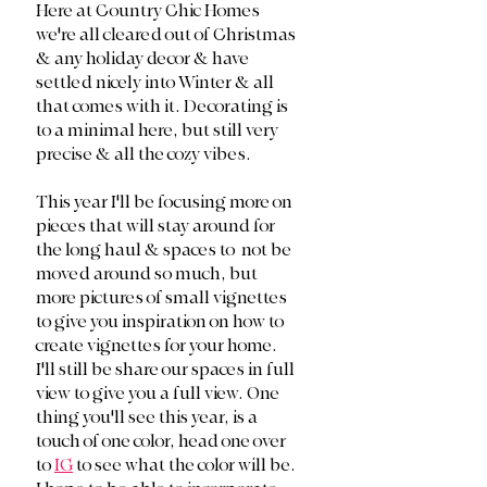
Here at Country Chic Homes 
we're all cleared out of Christmas 
& any holiday decor & have 
settled nicely into Winter & all 
that comes with it. Decorating is 
to a minimal here, but still very 
precise & all the cozy vibes. 
This year I'll be focusing more on 
pieces that will stay around for 
the long haul & spaces to  not be 
moved around so much, but 
more pictures of small vignettes 
to give you inspiration on how to 
create vignettes for your home. 
I'll still be share our spaces in full 
view to give you a full view. One 
thing you'll see this year, is a 
touch of one color, head one over 
to 
IG
 to see what the color will be. 