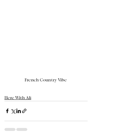
French Country Vibe 
Here With Ali