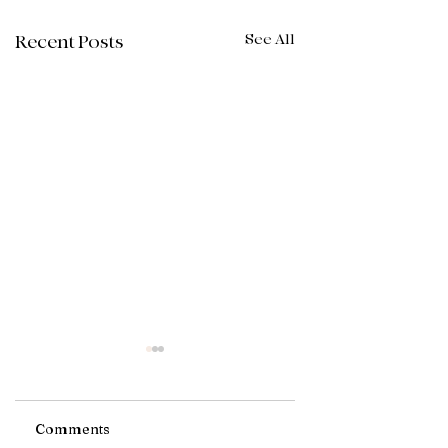
See All
Recent Posts
Comments