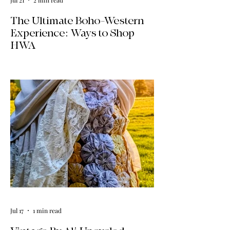
The Ultimate Boho-Western
Experience: Ways to Shop
HWA
Big news for boho-western style lovers!
The HWA inventory is expanding, and
we’re making it easier than ever to shop.
Explore our four new ways to shop:
online, at local pop-ups, by private
appointment, or by hosting an exclusive
event at your home.
Jul 17
1 min read