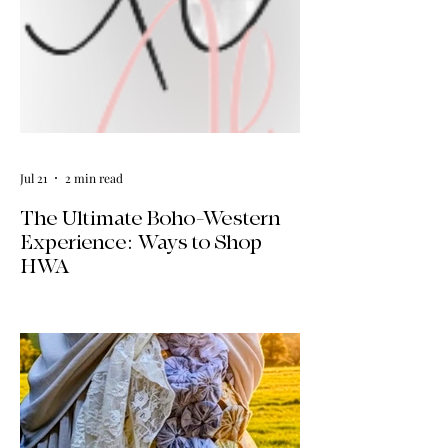
Jul 21
2 min read
The Ultimate Boho-Western
Experience: Ways to Shop
HWA
Big news for boho-western style lovers!
The HWA inventory is expanding, and
we’re making it easier than ever to shop.
Explore our four new ways to shop:
online, at local pop-ups, by private
appointment, or by hosting an exclusive
event at your home.