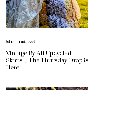
Jul 17
1 min read
Vintage By Ali Upcycled
Skirts! / The Thursday Drop is
Here
The wait is officially over! Our latest
collection of one-of-a-kind, handmade
upcycled skirts is live now. Crafted from
gorgeous vintage textiles, lace, and
linens, these unique pieces won't last
long. See the gallery and grab your
favorite before it's gone!