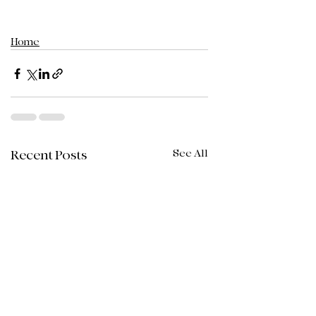
Home
See All
Recent Posts