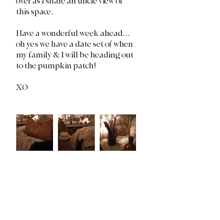
over as I share an uncle view of 
this space. 
Have a wonderful week ahead... 
oh yes we have a date set of when 
my family & I will be heading out 
to the pumpkin patch!
XO 