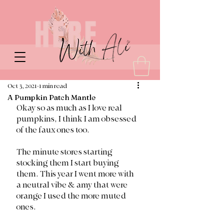
Oct 3, 2021
1 min read
A Pumpkin Patch Mantle
Okay so as much as I love real 
pumpkins, I think I am obsessed 
of the faux ones too. 
The minute stores starting 
stocking them I start buying 
them. This year I went more with 
a neutral vibe & amy that were 
orange I used the more muted 
ones. 