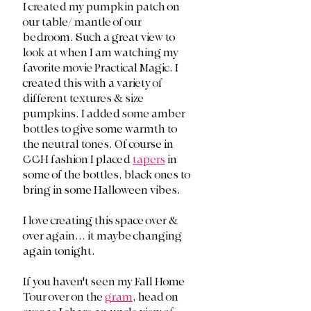
I created my pumpkin patch on 
our table/ mantle of our 
bedroom. Such a great view to 
look at when I am watching my 
favorite movie Practical Magic. I 
created this with a variety of 
different textures & size 
pumpkins. I added some amber 
bottles to give some warmth to 
the neutral tones. Of course in 
CCH fashion I placed 
tapers
 in 
some of the bottles, black ones to 
bring in some Halloween vibes. 
I love creating this space over & 
over again... it maybe changing 
again tonight. 
If you haven't seen my Fall Home 
Tour over on the 
gram
, head on 