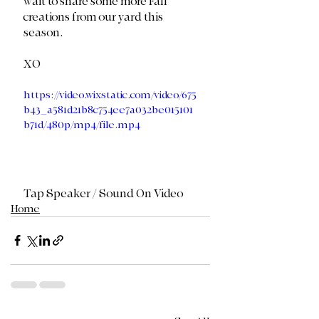
wait to share some more Fall 
creations from our yard this 
season. 
XO 
https://video.wixstatic.com/video/675
b43_a581d21b8c754ee7a032be015101
b71d/480p/mp4/file.mp4
Tap Speaker / Sound On Video
Home