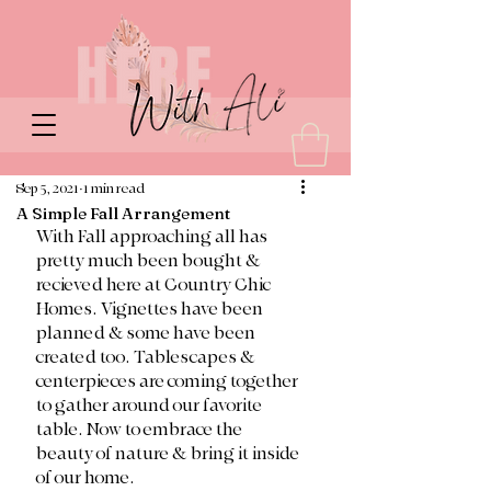
Sep 5, 2021
1 min read
A Simple Fall Arrangement
With Fall approaching all has 
pretty much been bought & 
recieved here at Country Chic 
Homes. Vignettes have been 
planned & some have been 
created too. Tablescapes & 
centerpieces are coming together 
to gather around our favorite 
table. Now to embrace the 
beauty of nature & bring it inside 
of our home. 