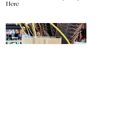
Here
The wait is officially over! Our latest
collection of one-of-a-kind, handmade
upcycled skirts is live now. Crafted from
gorgeous vintage textiles, lace, and
linens, these unique pieces won't last
long. See the gallery and grab your
favorite before it's gone!
Jul 14
2 min read
We’re Back! HQ Updates, New
Finds & What’s Next / Life
Lately: Welcome to HQ + A
Huge Thank You!