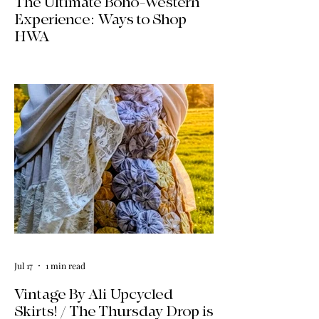
The Ultimate Boho-Western
Experience: Ways to Shop
HWA
Big news for boho-western style lovers!
The HWA inventory is expanding, and
we’re making it easier than ever to shop.
Explore our four new ways to shop:
online, at local pop-ups, by private
appointment, or by hosting an exclusive
event at your home.
Jul 17
1 min read
Vintage By Ali Upcycled
Skirts! / The Thursday Drop is