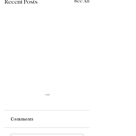
See All
Recent Posts
Comments