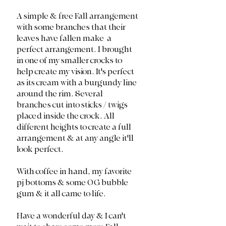
A simple & free Fall arrangement 
with some branches that their 
leaves have fallen make  a 
perfect arrangement. I brought 
in one of my smaller crocks to 
help create my vision. It's perfect 
as its cream with a burgundy line 
around the rim. Several 
branches cut into sticks / twigs 
placed inside the crock. All 
different heights to create a full 
arrangement & at any angle it'll 
look perfect. 
With coffee in hand, my favorite 
pj bottoms & some OG bubble 
gum & it all came to life. 
Have a wonderful day & I can't 