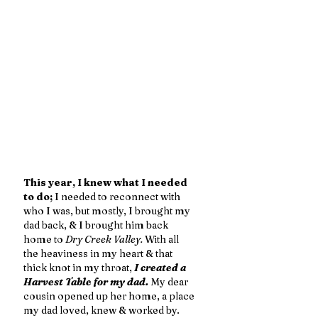
This year, I knew what I needed 
to do;
 I needed to reconnect with 
who I was, but mostly, I brought my 
dad back, & I brought him back 
home to 
Dry Creek Valley.
 With all 
the heaviness in my heart & that 
thick knot in my throat,
 I created a 
Harvest Table for my dad.
 My dear 
cousin opened up her home, a place 
my dad loved, knew & worked by. 