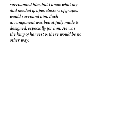
surrounded him, but I knew what my 
dad needed grapes clusters of grapes 
would surround him. Each 
arrangement was beautifully made & 
designed, especially for him. He was 
the king of harvest & there would be no 
other way. 