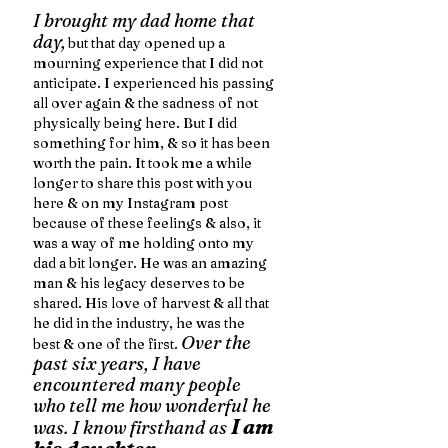
I brought my dad home that 
day,
 but that day opened up a 
mourning experience that I did not 
anticipate. I experienced his passing 
all over again & the sadness of not 
physically being here. But I did 
something for him, & so it has been 
worth the pain. It took me a while 
longer to share this post with you 
here & on my Instagram post 
because of these feelings & also, it 
was a way of me holding onto my 
dad a bit longer. He was an amazing 
man & his legacy deserves to be 
shared. His love of harvest & all that 
he did in the industry, he was the 
Over the 
best & one of the first. 
past six years, I have 
encountered many people 
who tell me how wonderful he 
I am 
was. I know firsthand as 