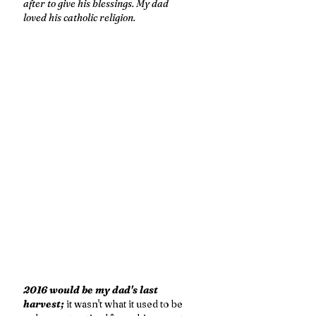
after to give his blessings. My dad 
loved his catholic religion. 
2016 would be my dad's last 
harvest; 
it wasn't what it used to be 