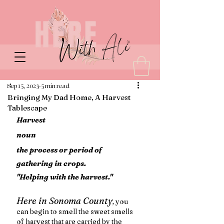
Sep 15, 2023
5 min read
Bringing My Dad Home, A Harvest
Tablescape
Harvest 
noun
the process or period of 
gathering in crops.
"Helping with the harvest."
Here in Sonoma County
,
 you 
can begin to smell the sweet smells 
of harvest that are carried by the 