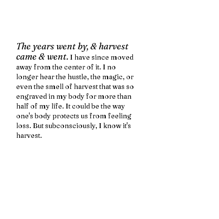
The years went by, & harvest 
came & went.
 I have since moved 
away from the center of it. I no 
longer hear the hustle, the magic, or 
even the smell of harvest that was so 
engraved in my body for more than 
half of my life. It could be the way 
one's body protects us from feeling 
loss. But subconsciously, I know it's 
harvest. 