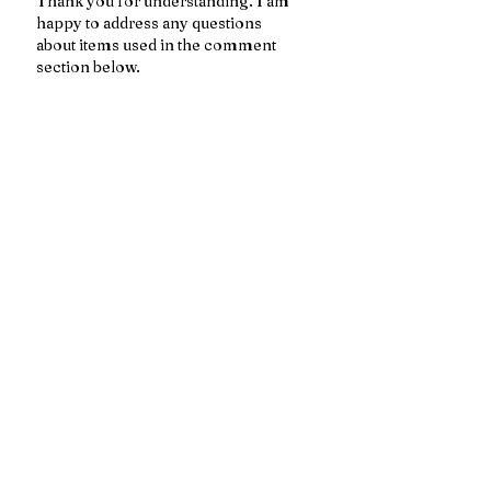
Thank you for understanding. I am 
happy to address any questions 
about items used in the comment 
section below. 