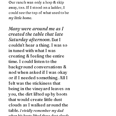
Our ranch was only a hop & skip 
away, too. If I stood on a ladder, I 
could see the top of what used to be 
my little home. 
Many were around me as I 
created the table that late 
Saturday afternoon.
But I 
couldn't hear a thing. I was so 
in tuned with what I was 
creating & feeling the entire 
time. I could listen to the 
background conversations & 
nod when asked if I was okay 
or if I needed something. All I 
felt was the stickiness that 
being in the vineyard leaves on 
you, the dirt lifted up by boots 
that would create little dust 
clouds as I walked around the 
table.
I vividly remember my dad 
when his boots lifted those dust clouds. 