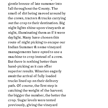
gentle breeze of late summer into 
fall throughout the County. The 
smell of dirt being moved around by 
the crews, tractors & trucks carrying 
out the crop to their destination. Big 
night lights shine upon vineyards at 
night, illuminating them as if it were 
daylight. Many have chosen this 
route of night picking to escape our 
Indian Summer & some vineyard 
managements have opted to use a 
machine to crop instead of a crew. 
But there is nothing better than 
hand-picking as it can offer 
superior results. Wineries eagerly 
await the arrival of fully loaded 
trucks lined up on their delivery 
path. Of course, the first step is 
catching the weight of the harvest; 
the bigger the number, the better the 
crop. Sugar levels were tested 
previously, giving the vineyard 