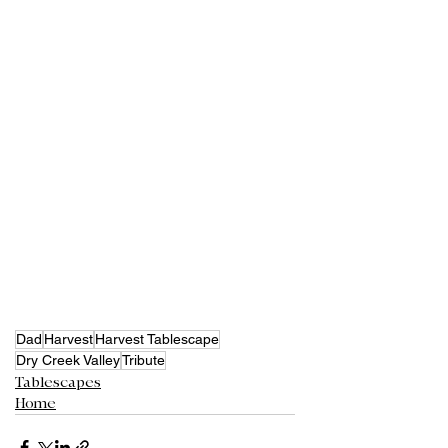
Dad
Harvest
Harvest Tablescape
Dry Creek Valley
Tribute
Tablescapes
Home