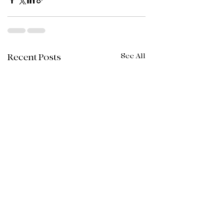
See All
Recent Posts