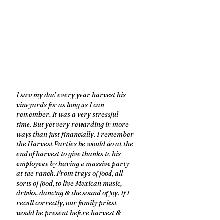
I saw my dad every year harvest his 
vineyards for as long as I can 
remember. It was a very stressful 
time. But yet very rewarding in more 
ways than just financially. I remember 
the Harvest Parties he would do at the 
end of harvest to give thanks to his 
employees by having a massive party 
at the ranch. From trays of food, all 
sorts of food, to live Mexican music, 
drinks, dancing & the sound of joy. If I 
recall correctly, our family priest 
would be present before harvest & 