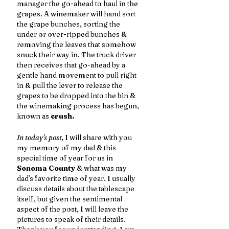
manager the go-ahead to haul in the 
grapes. A winemaker will hand sort 
the grape bunches, sorting the 
under or over-ripped bunches & 
removing the leaves that somehow 
snuck their way in. The truck driver 
then receives that go-ahead by a 
gentle hand movement to pull right 
in & pull the lever to release the 
grapes to be dropped into the bin & 
the winemaking process has begun, 
known as 
crush. 
In today's post,
 I will share with you 
my memory of my dad & this 
special time of year for us in 
Sonoma County
 & what was my 
dad's favorite time of year. I usually 
discuss details about the tablescape 
itself, but given the sentimental 
aspect of the post, I will leave the 
pictures to speak of their details. 