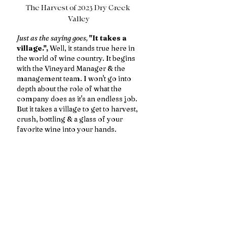
The Harvest of 2023 Dry Creek 
Valley
Just as the saying goes,
"It takes a 
village.",
 Well, it stands true here in 
the world of wine country. It begins 
with the Vineyard Manager & the 
management team. I won't go into 
depth about the role of what the 
company does as it's an endless job. 
But it takes a village to get to harvest, 
crush, bottling & a glass of your 
favorite wine into your hands. 