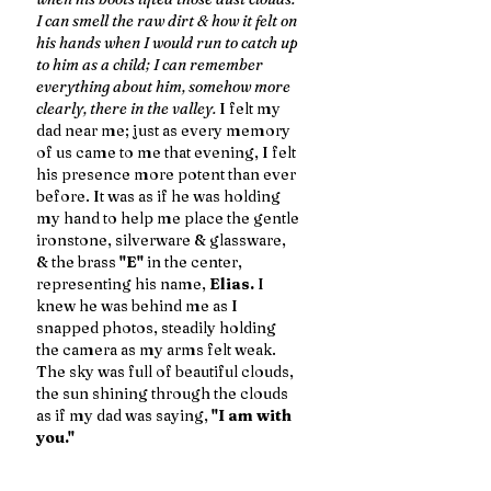
I can smell the raw dirt & how it felt on 
his hands when I would run to catch up 
to him as a child; I can remember 
everything about him, somehow more 
clearly, there in the valley.
 I felt my 
dad near me; just as every memory 
of us came to me that evening, I felt 
his presence more potent than ever 
before. It was as if he was holding 
my hand to help me place the gentle 
ironstone, silverware & glassware, 
& the brass 
"E"
 in the center, 
representing his name, 
Elias.
 I 
knew he was behind me as I 
snapped photos, steadily holding 
the camera as my arms felt weak. 
The sky was full of beautiful clouds, 
the sun shining through the clouds 
as if my dad was saying,
 "I am with 
you." 