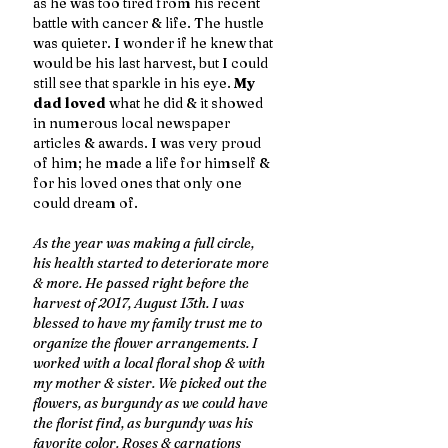
as he was too tired from his recent 
battle with cancer & life. The hustle 
was quieter. I wonder if he knew that 
would be his last harvest, but I could 
still see that sparkle in his eye. 
My 
dad loved 
what he did & it showed 
in numerous local newspaper 
articles & awards. I was very proud 
of him; he made a life for himself & 
for his loved ones that only one 
could dream of. 
As the year was making a full circle, 
his health started to deteriorate more 
& more. He passed right before the 
harvest of 2017, August 13th. I was 
blessed to have my family trust me to 
organize the flower arrangements. I 
worked with a local floral shop & with 
my mother & sister. We picked out the 
flowers, as burgundy as we could have 
the florist find, as burgundy was his 
favorite color. Roses & carnations 