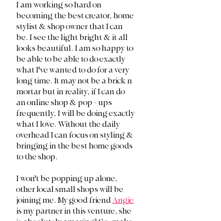
I am working so hard on 
becoming the best creator, home 
stylist & shop owner that I can 
be. I see the light bright & it all 
looks beautiful. I am so happy to 
be able to be able to do exactly 
what I've wanted to do for a very 
long time. It may not be a brick n 
mortar but in reality, if I can do 
an online shop & pop - ups 
frequently, I will be doing exactly 
what I love. Without the daily 
overhead I can focus on styling & 
bringing in the best home goods 
to the shop.
I won't be popping up alone, 
other local small shops will be 
joining me. My good friend 
Angie
is my partner in this venture, she 