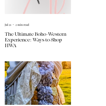
Jul 21
2 min read
The Ultimate Boho-Western
Experience: Ways to Shop
HWA
Big news for boho-western style lovers!
The HWA inventory is expanding, and
we’re making it easier than ever to shop.
Explore our four new ways to shop:
online, at local pop-ups, by private
appointment, or by hosting an exclusive
event at your home.