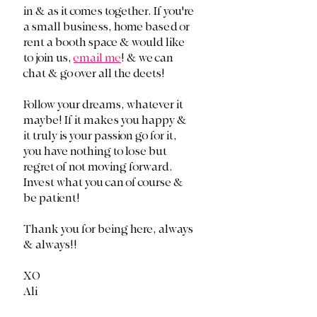
in & as it comes together. If you're 
a small business, home based or 
rent a booth space & would like 
to join us, 
email me
! & we can 
chat & go over all the deets!
Follow your dreams, whatever it 
maybe! If it makes you happy & 
it truly is your passion go for it, 
you have nothing to lose but 
regret of not moving forward. 
Invest what you can of course & 
be patient! 
Thank you for being here, always 
& always!!
XO
Ali