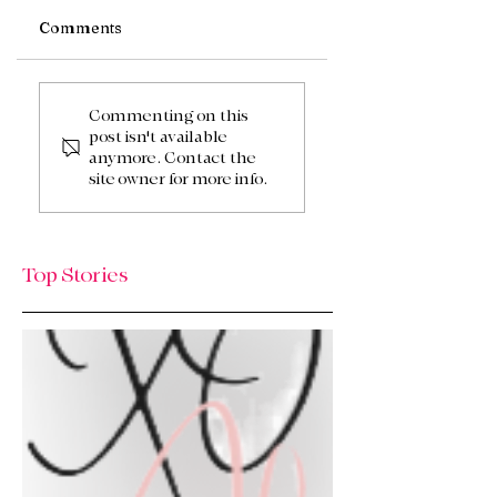
Comments
We’re Back! HQ
Summer Sun, Sho
Updates, New Finds
Drops, & A Local
Commenting on this
post isn't available
& What’s Next / Life
HoeDown! ☀️🤠
anymore. Contact the
Lately: Welcome to
site owner for more info.
HQ + A Huge Thank
You!
Top Stories