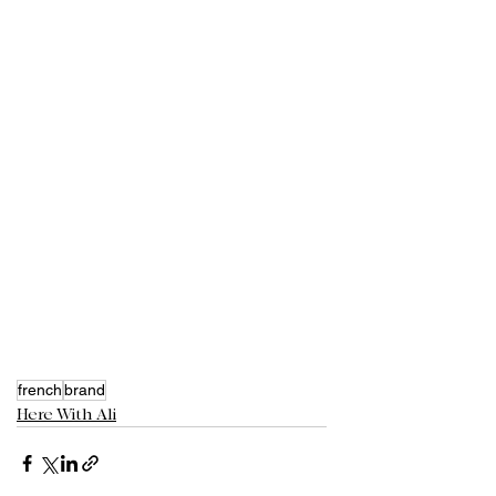
french
brand
Here With Ali