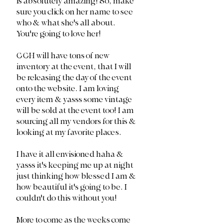
is absolutely amazing! So, make 
sure you click on her name to see 
who & what she's all about. 
You're going to love her!
CCH will have tons of new 
inventory at the event, that I will 
be releasing the day of the event 
onto the website. I am loving 
every item & yasss some vintage 
will be sold at the event too! I am 
sourcing all my vendors for this & 
looking at my favorite places. 
I have it all envisioned haha & 
yasss it's keeping me up at night 
just thinking how blessed I am & 
how beautiful it's going to be. I 
couldn't do this without you!
More to come as the weeks come 