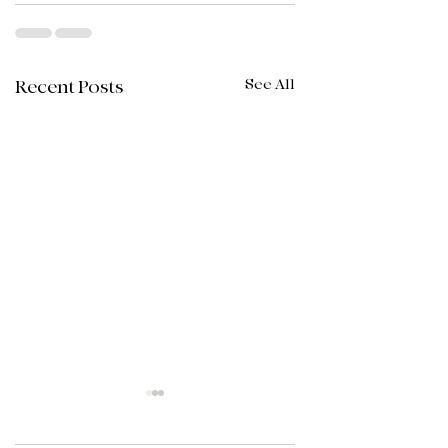
See All
Recent Posts