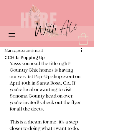
Mar 14, 2022
2 min read
CCH Is Popping Up
Yasss you read the title right! 
Country Chic homes is having 
our very 1st Pop-Up shop event on 
April 30th in Santa Rosa, CA. If 
you're local or wanting to visit 
Sonoma County head on over, 
you're invited! Check out the flyer 
for all the deets. 
This is a dream for me, it's a step 
closer to doing what I want to do. 