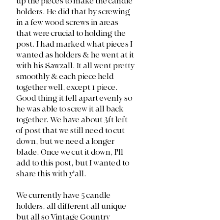
up the pieces to make the candle 
holders. He did that by screwing 
in a few wood screws in areas 
that were crucial to holding the 
post. I had marked what pieces I 
wanted as holders & he went at it 
with his Sawzall. It all went pretty 
smoothly & each piece held 
together well, except 1 piece. 
Good thing it fell apart evenly so 
he was able to screw it all back 
together. We have about 3ft left 
of post that we still need to cut 
down, but we need a longer 
blade. Once we cut it down, I'll 
add to this post, but I wanted to 
share this with y'all.
We currently have 5 candle 
holders, all different all unique 
but all so Vintage Country 