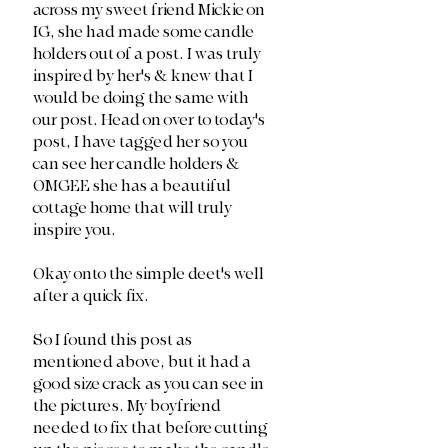
across my sweet friend Mickie on 
IG, she had made some candle 
holders out of a post. I was truly 
inspired by her's & knew that I 
would be doing the same with 
our post. Head on over to today's 
post, I have tagged her so you 
can see her candle holders & 
OMGEE she has a beautiful 
cottage home that will truly 
inspire you.
Okay onto the simple deet's well 
after a quick fix. 
So I found this post as 
mentioned above, but it had a 
good size crack as you can see in 
the pictures. My boyfriend 
needed to fix that before cutting 