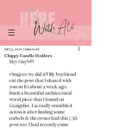
Jul 23, 2020
2 min read
Chippy Candle Holders
Hey Guy's!!!
Omgeee we did it!! My boyfriend 
cut the post that I shared with 
you on IG about a week ago. 
Such a beautiful architectural 
wood piece that I found on 
Craigslist. I actually stumbled 
across it after finding some 
corbels & the owner had this 7.5ft 
post too. I had recently come 