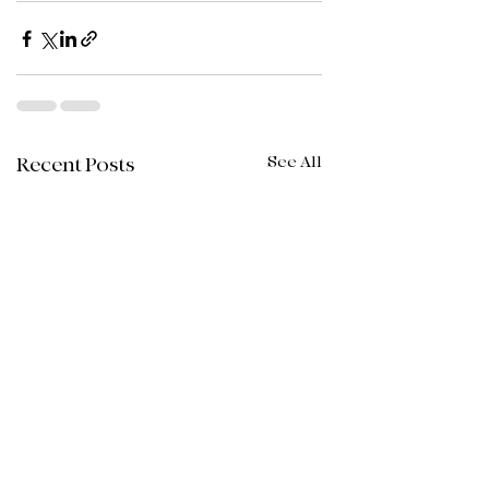
See All
Recent Posts