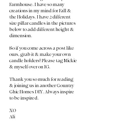
Farmhouse. I have so many 
creations in my mind for Fall & 
the Holidays. I have 2 different 
size pillar candles in the pictures 
below to add different height & 
dimension.
So if you come across a post like 
ours, grab it & make your own 
candle holders! Please tag Mickie 
& myself over on IG. 
Thank you so much for reading 
& joining us in another Country 
Chic Homes DIY. Always inspire 
to be inspired. 
XO
Ali