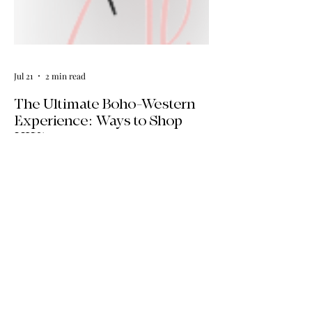
Jul 21
2 min read
The Ultimate Boho-Western
Experience: Ways to Shop
HWA
Big news for boho-western style lovers!
The HWA inventory is expanding, and
we’re making it easier than ever to shop.
Explore our four new ways to shop:
online, at local pop-ups, by private
appointment, or by hosting an exclusive
event at your home.