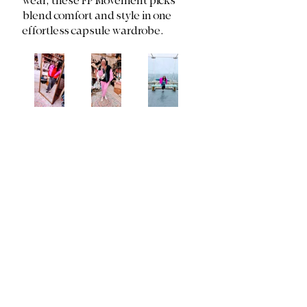
wear, these FP Movement picks 
blend comfort and style in one 
effortless capsule wardrobe.