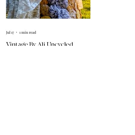
Jul 17
1 min read
Vintage By Ali Upcycled
Skirts! / The Thursday Drop is
Here
The wait is officially over! Our latest
collection of one-of-a-kind, handmade
upcycled skirts is live now. Crafted from
gorgeous vintage textiles, lace, and
linens, these unique pieces won't last
long. See the gallery and grab your
favorite before it's gone!