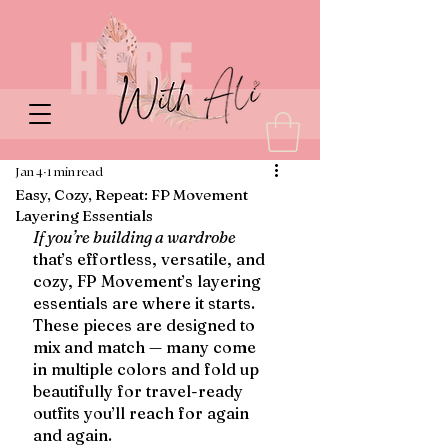
Jan 4
1 min read
Easy, Cozy, Repeat: FP Movement
Layering Essentials
If you’re building a wardrobe
that’s effortless, versatile, and 
cozy, FP Movement’s layering 
essentials are where it starts. 
These pieces are designed to 
mix and match — many come 
in multiple colors and fold up 
beautifully for travel-ready 
outfits you’ll reach for again 
and again.