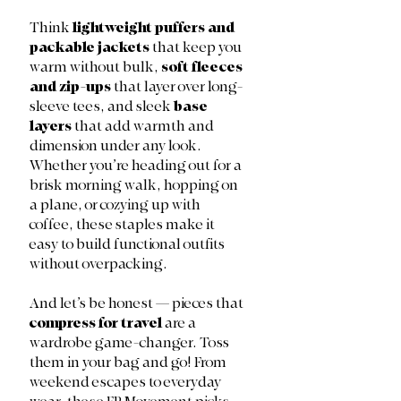
Think 
lightweight puffers and 
packable jackets
 that keep you 
warm without bulk, 
soft fleeces 
and zip-ups
 that layer over long-
sleeve tees, and sleek 
base 
layers
 that add warmth and 
dimension under any look. 
Whether you’re heading out for a 
brisk morning walk, hopping on 
a plane, or cozying up with 
coffee, these staples make it 
easy to build functional outfits 
without overpacking. 
And let’s be honest — pieces that 
compress for travel
 are a 
wardrobe game-changer. Toss 
them in your bag and go! From 
weekend escapes to everyday 