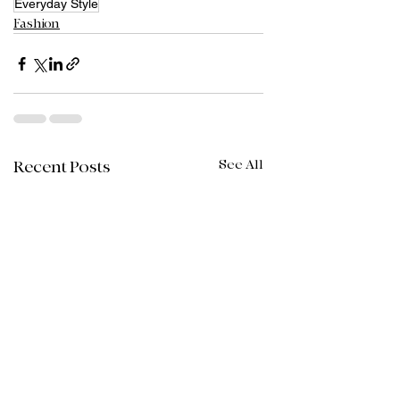
Everyday Style
Fashion
See All
Recent Posts