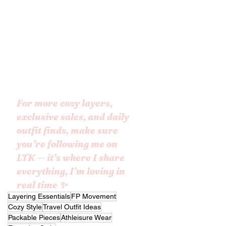
For more cozy layers, 
exclusive sales, and daily 
outfit finds, make sure 
you’re following me on 
LTK — it’s where I share 
everything, I’m loving in 
real time ✨
Layering Essentials
FP Movement
Cozy Style
Travel Outfit Ideas
Packable Pieces
Athleisure Wear