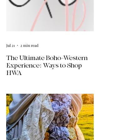
Jul 21
2 min read
The Ultimate Boho-Western
Experience: Ways to Shop
HWA
Big news for boho-western style lovers!
The HWA inventory is expanding, and
we’re making it easier than ever to shop.
Explore our four new ways to shop:
online, at local pop-ups, by private
appointment, or by hosting an exclusive
event at your home.