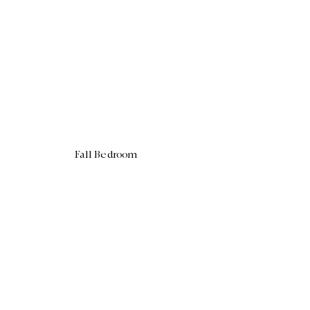
Fall Bedroom 