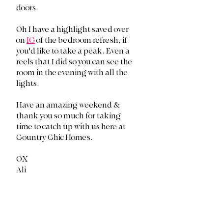
doors. 
Oh I have a highlight saved over 
on 
IG
 of the bedroom refresh, if 
you'd like to take a peak. Even a 
reels that I did so you can see the 
room in the evening with all the 
lights. 
Have an amazing weekend & 
thank you so much for taking 
time to catch up with us here at 
Country Chic Homes. 
OX
Ali