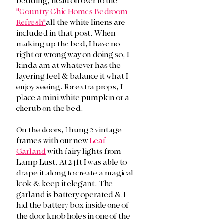
bedding, head on over to the
"Country Chic Homes Bedroom 
Refresh"
all the white linens are 
included in that post. When 
making up the bed, I have no 
right or wrong way on doing so, I 
kinda am at whatever has the 
layering feel & balance it what I 
enjoy seeing. For extra props, I 
place a mini white pumpkin or a 
cherub on the bed. 
On the doors, I hung 2 vintage 
frames with our new 
Leaf 
Garland
 with fairy lights from 
Lamp Lust. At 24ft I was able to 
drape it along to create a magical 
look & keep it elegant. The 
garland is battery operated & I 
hid the battery box inside one of 
the door knob holes in one of the 