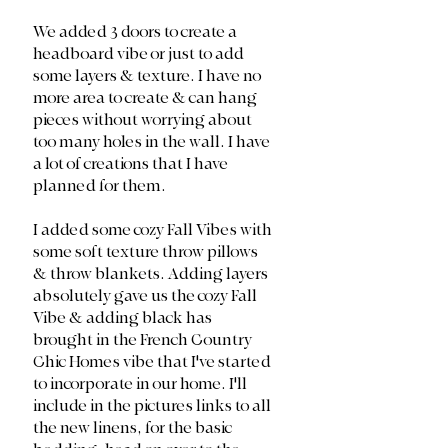
We added 3 doors to create a 
headboard vibe or just to add 
some layers & texture. I have no 
more area to create & can hang 
pieces without worrying about 
too many holes in the wall. I have 
a lot of creations that I have 
planned for them. 
I added some cozy Fall Vibes with 
some soft texture throw pillows 
& throw blankets. Adding layers 
absolutely gave us the cozy Fall 
Vibe & adding black has 
brought in the French Country 
Chic Homes vibe that I've started 
to incorporate in our home. I'll 
include in the pictures links to all 
the new linens, for the basic 