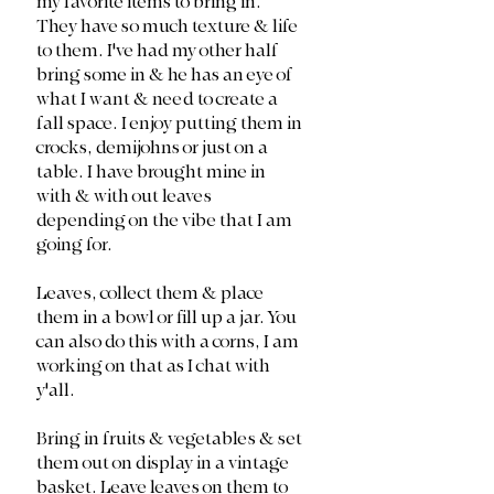
my favorite items to bring in. 
They have so much texture & life 
to them. I've had my other half 
bring some in & he has an eye of 
what I want & need to create a 
fall space. I enjoy putting them in 
crocks, demijohns or just on a 
table. I have brought mine in 
with & with out leaves 
depending on the vibe that I am 
going for. 
Leaves, collect them & place 
them in a bowl or fill up a jar. You 
can also do this with a corns, I am 
working on that as I chat with 
y'all. 
Bring in fruits & vegetables & set 
them out on display in a vintage 
basket. Leave leaves on them to 