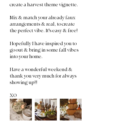
create a harvest theme vignette. 
Mix & match your already faux 
arrangements & real, to create 
the perfect vibe. It's easy & free! 
Hopefully I have inspired you to 
go out & bring in some fall vibes 
into your home. 
Have a wonderful weekend & 
thank you very much for always 
showing up!!
XO 