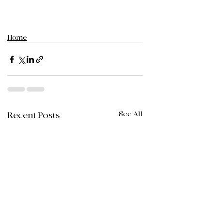
Home
See All
Recent Posts