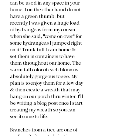
can be used in any space in your 
home. I on the other hand do not 
have a green thumb, but 
recently I was given a huge load 
of hydrangeas from my cousin, 
when she said, "come on over" for 
some hydrangeas I jumped right 
on it! Trunk full I cam home & 
set them in containers to have 
them throughout our home. The 
warm fall color of each bloom is 
absolutely gorgeous to see. My 
plan is to enjoy them for a few day 
& then create a wreath that may 
hang on our porch thru winter. I'll 
be writing a blog post once I start 
creating my wreath so you can 
see it come to life.
Branches from a tree are one of 