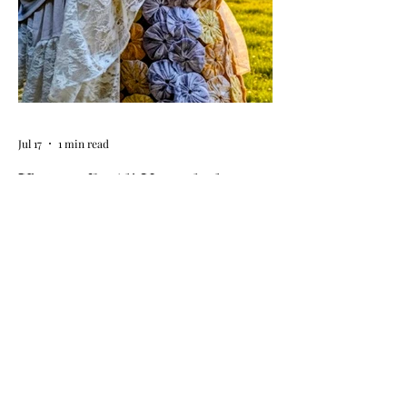
event at your home.
Jul 17
1 min read
Vintage By Ali Upcycled
Skirts! / The Thursday Drop is
Here
The wait is officially over! Our latest
collection of one-of-a-kind, handmade
upcycled skirts is live now. Crafted from
gorgeous vintage textiles, lace, and
linens, these unique pieces won't last
long. See the gallery and grab your
favorite before it's gone!