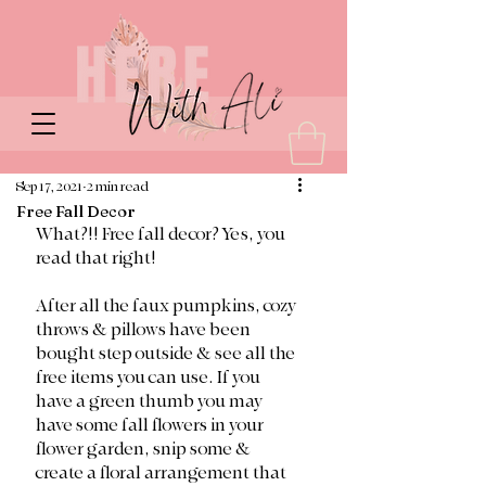
Sep 17, 2021
2 min read
Free Fall Decor
What?!! Free fall decor? Yes, you 
read that right!
After all the faux pumpkins, cozy 
throws & pillows have been 
bought step outside & see all the 
free items you can use. If you 
have a green thumb you may 
have some fall flowers in your 
flower garden, snip some & 
create a floral arrangement that 