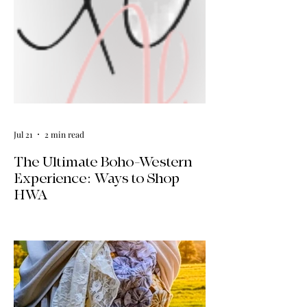
Jul 21
2 min read
The Ultimate Boho-Western
Experience: Ways to Shop
HWA
Big news for boho-western style lovers!
The HWA inventory is expanding, and
we’re making it easier than ever to shop.
Explore our four new ways to shop:
online, at local pop-ups, by private
appointment, or by hosting an exclusive