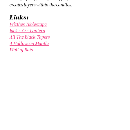
creates layers within the candles.
Links:
Wicthes Tablescape
Jack ~ O ~ Lantern
All The Black Tapers
A Halloween Mantle
Wall of Bats