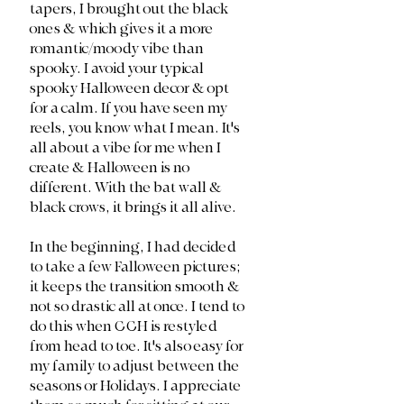
tapers, I brought out the black 
ones & which gives it a more 
romantic/moody vibe than 
spooky. I avoid your typical 
spooky Halloween decor & opt 
for a calm. If you have seen my 
reels, you know what I mean. It's 
all about a vibe for me when I 
create & Halloween is no 
different. With the bat wall & 
black crows, it brings it all alive. 
In the beginning, I had decided 
to take a few Falloween pictures; 
it keeps the transition smooth & 
not so drastic all at once. I tend to 
do this when CCH is restyled 
from head to toe. It's also easy for 
my family to adjust between the 
seasons or Holidays. I appreciate 