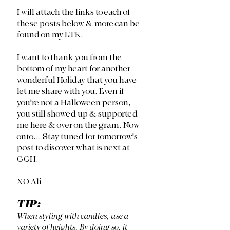
I will attach the links to each of 
these posts below & more can be 
found on my LTK. 
I want to thank you from the 
bottom of my heart for another 
wonderful Holiday that you have 
let me share with you. Even if 
you're not a Halloween person, 
you still showed up & supported 
me here & over on the gram. Now 
onto... Stay tuned for tomorrow's 
post to discover what is next at 
CCH. 
XO Ali
TIP:
When styling with candles, use a 
variety of heights. By doing so, it 