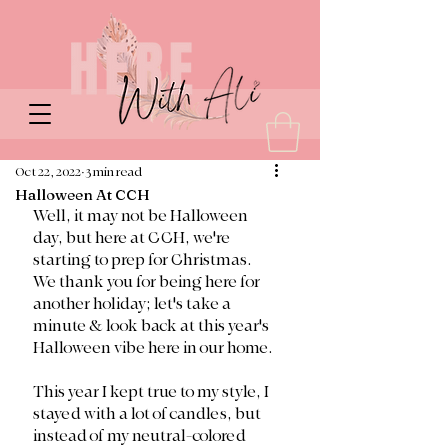
Oct 22, 2022
3 min read
Halloween At CCH
Well, it may not be Halloween 
day, but here at CCH, we're 
starting to prep for Christmas. 
We thank you for being here for 
another holiday; let's take a 
minute & look back at this year's 
Halloween vibe here in our home. 
This year I kept true to my style, I 
stayed with a lot of candles, but 
instead of my neutral-colored 