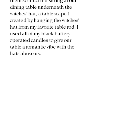
them so much for sitting at our 
dining table underneath the 
witches' hat, a tablescape I 
created by hanging the witches' 
hat from my favorite table rod. I 
used all of my black battery-
operated candles to give our 
table a romantic vibe with the 
hats above us.  