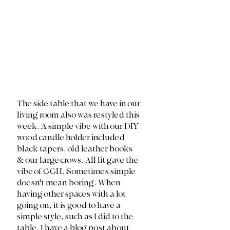
The side table that we have in our 
living room also was restyled this 
week. A simple vibe with our DIY 
wood candle holder included 
black tapers, old leather books 
& our large crows. All lit gave the 
vibe of CCH. Sometimes simple 
doesn't mean boring. When 
having other spaces with a lot 
going on, it is good to have a 
simple style, such as I did to the 
table. I have a blog post about 