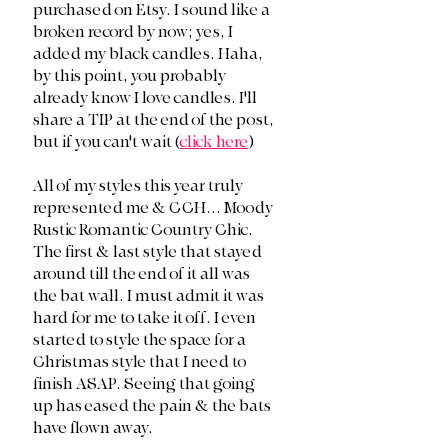
purchased on Etsy. I sound like a 
broken record by now; yes, I 
added my black candles. Haha, 
by this point, you probably 
already know I love candles. I'll 
share a TIP at the end of the post, 
but if you can't wait (
click here
)
All of my styles this year truly 
represented me & CCH... Moody 
Rustic Romantic Country Chic. 
The first & last style that stayed 
around till the end of it all was 
the bat wall. I must admit it was 
hard for me to take it off. I even 
started to style the space for a 
Christmas style that I need to 
finish ASAP. Seeing that going 
up has eased the pain & the bats 
have flown away. 