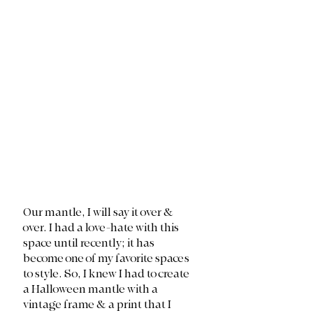
Our mantle, I will say it over & 
over. I had a love-hate with this 
space until recently; it has 
become one of my favorite spaces 
to style. So, I knew I had to create 
a Halloween mantle with a 
vintage frame & a print that I 