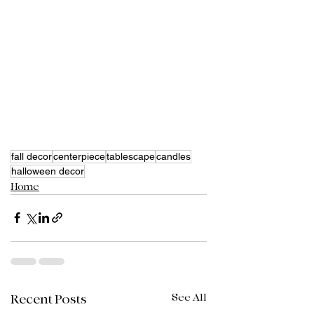
fall decor
centerpiece
tablescape
candles
halloween decor
Home
See All
Recent Posts