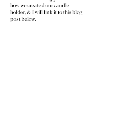
how we created our candle 
holder, & I will link it to this blog 
post below. 