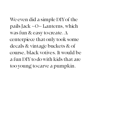
We even did a simple DIY of the 
pails Jack ~O~ Lanterns, which 
was fun & easy to create. A 
centerpiece that only took some 
decals & vintage buckets & of 
course, black votives. It would be 
a fun DIY to do with kids that are 
too young to carve a pumpkin. 