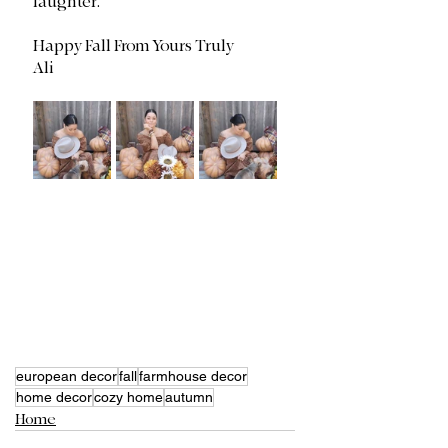
laughter. 
Happy Fall From Yours Truly
Ali
european decor
fall
farmhouse decor
home decor
cozy home
autumn
Home