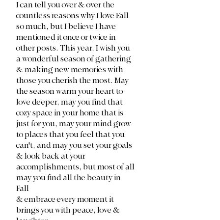
I can tell you over & over the 
countless reasons why I love Fall 
so much, but I believe I have 
mentioned it once or twice in 
other posts. This year, I wish you 
a wonderful season of gathering 
& making new memories with 
those you cherish the most. May 
the season warm your heart to 
love deeper, may you find that 
cozy space in your home that is 
just for you, may your mind grow 
to places that you feel that you 
can't, and may you set your goals 
& look back at your 
accomplishments, but most of all 
may you find all the beauty in 
Fall 
& embrace every moment it 
brings you with peace, love & 