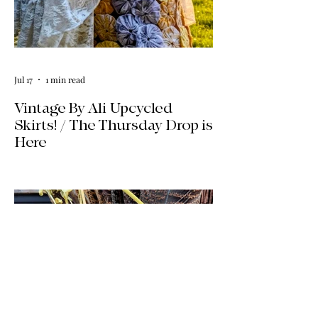
Jul 17
1 min read
Vintage By Ali Upcycled
Skirts! / The Thursday Drop is
Here
The wait is officially over! Our latest
collection of one-of-a-kind, handmade
upcycled skirts is live now. Crafted from
gorgeous vintage textiles, lace, and
linens, these unique pieces won't last
long. See the gallery and grab your
favorite before it's gone!