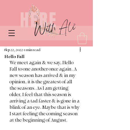
Sep 22, 2022
1 min read
Hello Fall
We meet again & we say, Hello 
Fall to one another once again. A 
new season has arrived & in my 
opinion, it is the greatest of all 
the seasons. As I am getting 
older, I feel that this season is 
arriving a tad faster & is gone in a 
blink of an eye. Maybe that is why 
I start feeling the coming season 
at the beginning of August. 