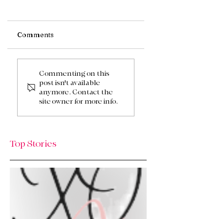
Comments
Fall Wreath
Fall or Autumn
Commenting on this
post isn't available
anymore. Contact the
site owner for more info.
Top Stories