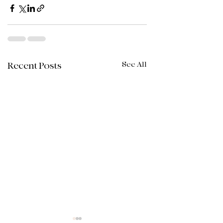
See All
Recent Posts