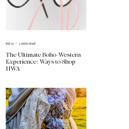
Jul 21
2 min read
The Ultimate Boho-Western
Experience: Ways to Shop
HWA
Big news for boho-western style lovers!
The HWA inventory is expanding, and
we’re making it easier than ever to shop.
Explore our four new ways to shop:
online, at local pop-ups, by private
appointment, or by hosting an exclusive
event at your home.