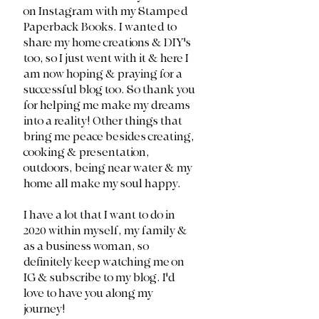
on Instagram with my Stamped 
Paperback Books. I wanted to 
share my home creations & DIY's 
too, so I just went with it & here I 
am now hoping & praying for a 
successful blog too. So thank you 
for helping me make my dreams 
into a reality! Other things that 
bring me peace besides creating, 
cooking & presentation, 
outdoors, being near water & my 
home all make my soul happy.
I have a lot that I want to do in 
2020 within myself, my family & 
as a business woman, so 
definitely keep watching me on 
IG & subscribe to my blog. I'd 
love to have you along my 
journey!  