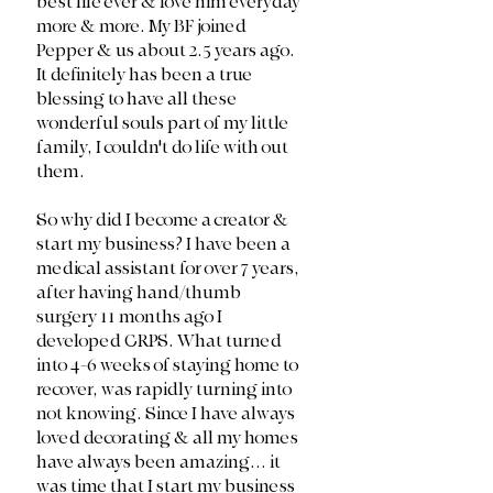
best life ever & love him everyday 
more & more. My BF joined 
Pepper & us about 2.5 years ago. 
It definitely has been a true 
blessing to have all these 
wonderful souls part of my little 
family, I couldn't do life with out 
them. 
So why did I become a creator & 
start my business? I have been a 
medical assistant for over 7 years, 
after having hand/thumb 
surgery 11 months ago I 
developed CRPS. What turned 
into 4-6 weeks of staying home to 
recover, was rapidly turning into 
not knowing. Since I have always 
loved decorating & all my homes 
have always been amazing... it 
was time that I start my business 