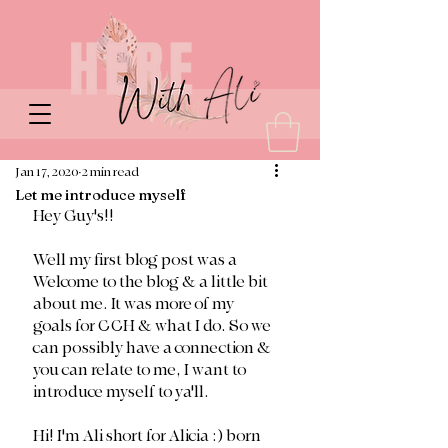
Jan 17, 2020
2 min read
Let me introduce myself
Hey Guy's!!
Well my first blog post was a 
Welcome to the blog & a little bit 
about me. It was more of my 
goals for CCH & what I do. So we 
can possibly have a connection & 
you can relate to me, I want to 
introduce myself to ya'll.
Hi! I'm Ali short for Alicia :) born 