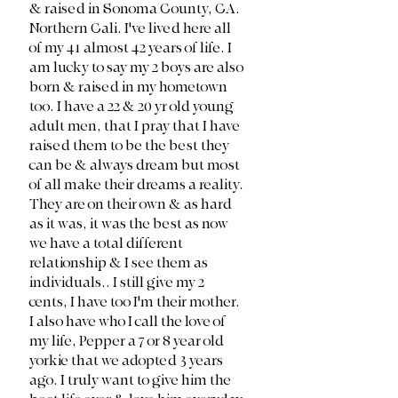
& raised in Sonoma County, CA. 
Northern Cali. I've lived here all 
of my 41 almost 42 years of life. I 
am lucky to say my 2 boys are also 
born & raised in my hometown 
too. I have a 22 & 20 yr old young 
adult men, that I pray that I have 
raised them to be the best they 
can be & always dream but most 
of all make their dreams a reality. 
They are on their own & as hard 
as it was, it was the best as now 
we have a total different 
relationship & I see them as 
individuals.. I still give my 2 
cents, I have too I'm their mother. 
I also have who I call the love of 
my life, Pepper a 7 or 8 year old 
yorkie that we adopted 3 years 
ago. I truly want to give him the 