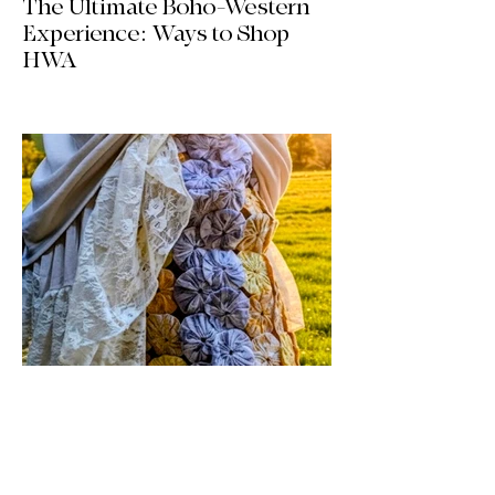
The Ultimate Boho-Western
Experience: Ways to Shop
HWA
Big news for boho-western style lovers!
The HWA inventory is expanding, and
we’re making it easier than ever to shop.
Explore our four new ways to shop:
online, at local pop-ups, by private
appointment, or by hosting an exclusive
event at your home.
Jul 17
1 min read
Vintage By Ali Upcycled
Skirts! / The Thursday Drop is