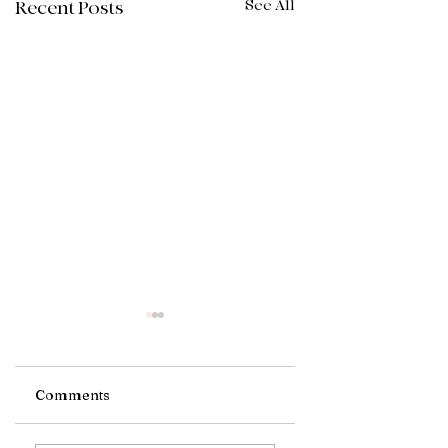
See All
Recent Posts
Comments