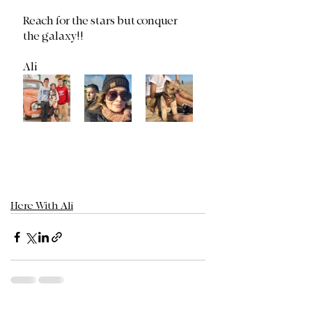
Reach for the stars but conquer 
the galaxy!!
Ali
Here With Ali