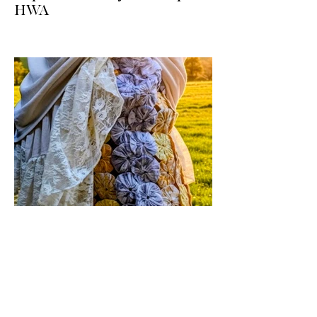
HWA
Big news for boho-western style lovers!
The HWA inventory is expanding, and
we’re making it easier than ever to shop.
Explore our four new ways to shop:
online, at local pop-ups, by private
appointment, or by hosting an exclusive
event at your home.
Jul 17
1 min read
Vintage By Ali Upcycled
Skirts! / The Thursday Drop is
Here