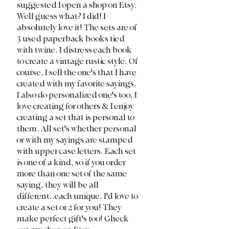
suggested I open a shop on Etsy. 
Well guess what? I did! I 
absolutely love it! The sets are of 
3 used paperback books tied 
with twine. I distress each book 
to create a vintage rustic style. Of 
course, I sell the one's that I have 
created with my favorite sayings. 
I also do personalized one's too, I 
love creating for others & I enjoy 
creating a set that is personal to 
them. All set's whether personal 
or with my sayings are stamped 
with upper case letters. Each set 
is one of a kind, so if you order 
more than one set of the same 
saying, they will be all 
different..each unique. I'd love to 
create a set or 2 for you! They 
make perfect gift's too! Check 