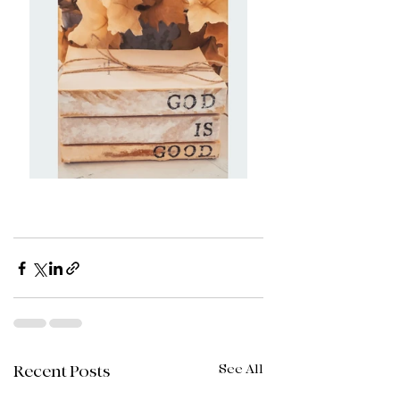
See All
Recent Posts