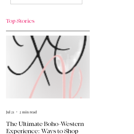
The Thursday Drop
& What’s Next / Li
is Here
Lately: Welcome t
HQ + A Huge Tha
Top Stories
You!
Jul 21
2 min read
The Ultimate Boho-Western
Experience: Ways to Shop