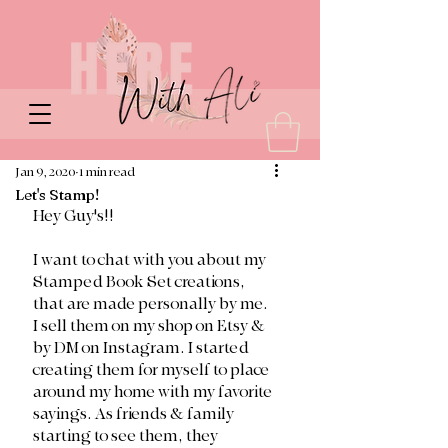
Jan 9, 2020
1 min read
Let's Stamp!
Hey Guy's!! 
I want to chat with you about my 
Stamped Book Set creations, 
that are made personally by me. 
I sell them on my shop on Etsy & 
by DM on Instagram. I started 
creating them for myself to place 
around my home with my favorite 
sayings. As friends & family 
starting to see them, they 