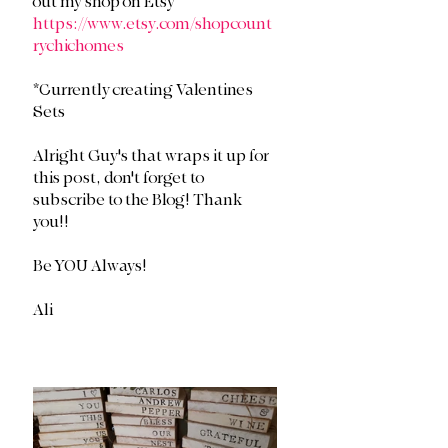
out my shop on Etsy 
https://www.etsy.com/shopcount
rychichomes
*Currently creating Valentines 
Sets
Alright Guy's that wraps it up for 
this post, don't forget to 
subscribe to the Blog! Thank 
you!!
Be YOU Always!
Ali