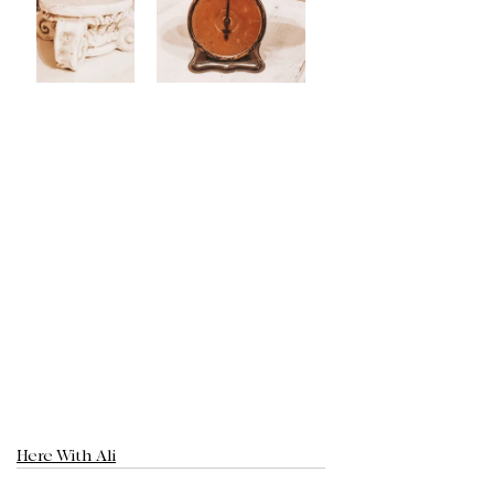
Here With Ali