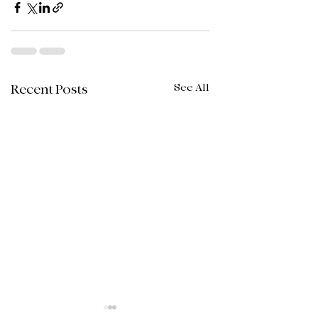
See All
Recent Posts