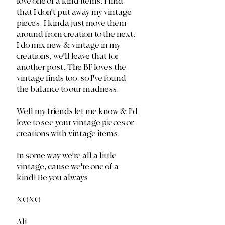
love one of a kind items. I find 
that I don't put away my vintage 
pieces, I kinda just move them 
around from creation to the next. 
I do mix new & vintage in my 
creations, we'll leave that for 
another post. The BF loves the 
vintage finds too, so I've found 
the balance to our madness. 
Well my friends let me know & I'd 
love to see your vintage pieces or 
creations with vintage items.
In some way we're all a little 
vintage, cause we're one of a 
kind! Be you always
XOXO
Ali