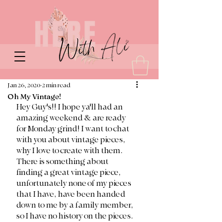
Jan 26, 2020
2 min read
Oh My Vintage!
Hey Guy's!! I hope ya'll had an 
amazing weekend & are ready 
for Monday grind! I want to chat 
with you about vintage pieces, 
why I love to create with them. 
There is something about 
finding a great vintage piece, 
unfortunately none of my pieces 
that I have, have been handed 
down to me by a family member, 
so I have no history on the pieces. 