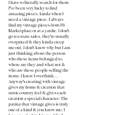
I have to literally search for them. 
I've been very lucky to find 
amazing pieces, kinda when I 
need a vintage piece. I always 
find my vintage pieces from FB 
Marketplace or at a yardie. I don't 
go to estate sales, they're usually 
overpriced & they kinda creep 
me out, I don't know why but I am 
just thinking about the person 
who these items belonged to, 
where are they and what not & 
who are these people selling the 
items. I know I overthink... 
Anyway's creating with vintage 
gives my home & creation that 
rustic country feel & gives each 
creation a special character. The 
patina that vintage gives is truly 
one of a kind & you know me, I 