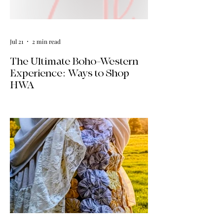
Jul 21
2 min read
The Ultimate Boho-Western
Experience: Ways to Shop
HWA
Big news for boho-western style lovers!
The HWA inventory is expanding, and
we’re making it easier than ever to shop.
Explore our four new ways to shop:
online, at local pop-ups, by private
appointment, or by hosting an exclusive
event at your home.