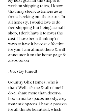
My next goal for the shop is to 
work on shipping rates, I know 
that may steer customers away 
from checking out their carts. In 
all honesty, I would love to do 
free shipping but being a small 
shop, I don't have it to cover the 
cost. I have been thinking of 
ways to have it be cost-effective 
for you. I am almost there & will 
announce it on the home page & 
also over on 
. So, stay tuned!
Country Chic Homes, who is 
that? Well, it's me & all of me! I 
do & share more than decor & 
how to make spaces moody, cozy 
romantic spaces. I have a passion 
for all things beautiful, which 