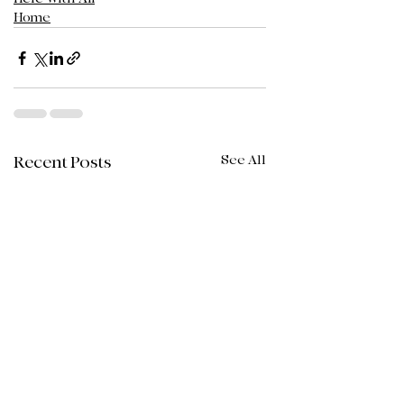
Home
See All
Recent Posts