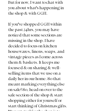
But for now, I want to chat with 
you about what's happening in 
the shop & with CCH. 
If you've shopped CCH within 
the past 24hrs, you may have 
noticed that some sections are 
missing in the shop. I have 
decided to focus on kitchen 
housewares, linens, soaps, and 
vintage pieces as I come across 
them & baskets. It keeps me 
focused & on sharing & well-
selling items that we use on a 
daily her in our home. So that 
meant marking everything else 
on sale! So, head on over to the 
sale section of the shop & start 
shopping either for yourself or 
start thinking of Christmas gifts. 