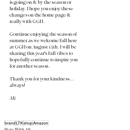
is going on & by the season or 
holiday. I hope you enjoy these 
changes on the home page & 
really with CCH. 
Continue enjoying the season of 
summer as we welcome Fall here 
at CCH on August 15th. I will be 
sharing this year's Fall vibes to 
hopefully continue to inspire you 
for another season.
Thank you for your kindness... 
always!
Ali
brand
LTK
shop
Amazon
Here With Ali