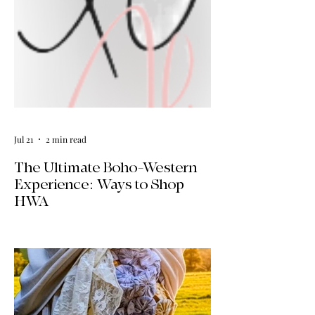
Jul 21
2 min read
The Ultimate Boho-Western
Experience: Ways to Shop
HWA
Big news for boho-western style lovers!
The HWA inventory is expanding, and
we’re making it easier than ever to shop.
Explore our four new ways to shop:
online, at local pop-ups, by private
appointment, or by hosting an exclusive