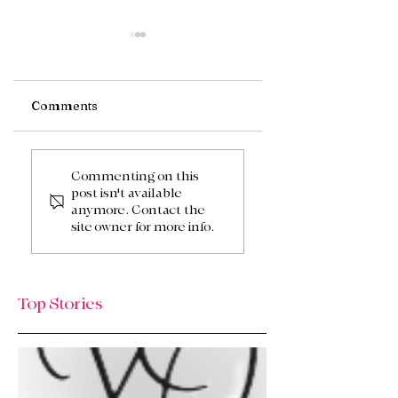
Comments
Fall Centerpieces
Peachy Summer
Tablescape
Commenting on this
post isn't available
anymore. Contact the
site owner for more info.
Top Stories