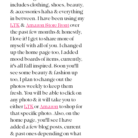
includes clothing, shoes, beauty, 
& accessories haha & everything 
in between. I have been using my 
LTK
 & 
Amazon Store Front
 over 
the past few months & honestly, 
I love it! I get to share more of 
myself with all of you. I changed 
up the home page too, I added 
mood boards of items, currently, 
it's all Fall inspired. Soon you'll 
see some beauty & fashion up 
too, I plan to change out the 
photos weekly to keep them 
fresh. You will be able to click on 
any photo & it will take you to 
either 
LTK
 or 
Amazon
 to shop for 
that specific photo. Also, on the 
home page, you'll see I have 
added a few blog posts, current 
& past ones depending on what 