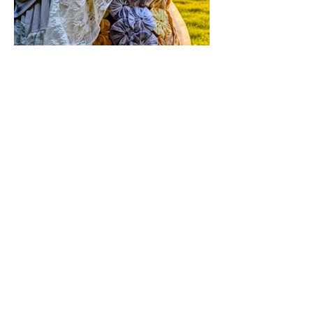
event at your home.
Jul 17
1 min read
Vintage By Ali Upcycled
Skirts! / The Thursday Drop is
Here
The wait is officially over! Our latest
collection of one-of-a-kind, handmade
upcycled skirts is live now. Crafted from
gorgeous vintage textiles, lace, and
linens, these unique pieces won't last
long. See the gallery and grab your
favorite before it's gone!