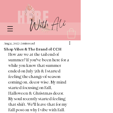
Aug 4, 2022
2 min read
Shop Vibes & The Brand of CCH
How are we at the tail end of 
summer? If you've been here for a 
while you know that summer 
ended on July 5th & I started 
feeling the change of season 
coming on, decor-wise. My mind 
started focusing on Fall, 
Halloween & Christmas decor. 
My soul recently started feeling 
that shift. We'll leave that for my 
Fall post on why I vibe with Fall. 