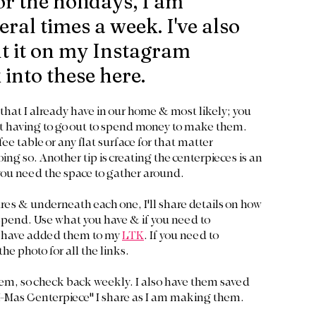
r the holidays, I am 
al times a week. I've also 
t it on my Instagram 
k into these here.
that I already have in our home & most likely; you 
out having to go out to spend money to make them. 
e table or any flat surface for that matter 
ng so. Another tip is creating the centerpieces is an 
 you need the space to gather around. 
tures & underneath each one, I'll share details on how 
spend. Use what you have & if you need to 
I have added them to my 
LTK
. If you need to 
he photo for all the links. 
them, so check back weekly. I also have them saved 
 X-Mas Centerpiece" I share as I am making them.