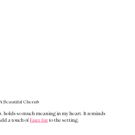
A Beautiful Cherub
b, holds so much meaning in my heart. It reminds 
add a touch of 
Faux fur
 to the setting. 