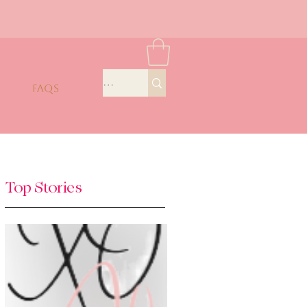
FAQS
Top Stories