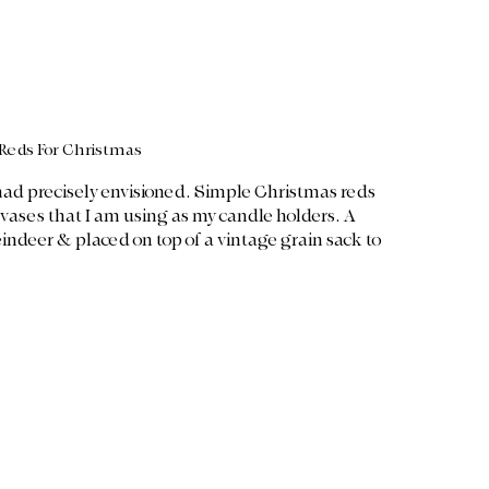
Reds For Christmas
I had precisely envisioned. Simple Christmas reds 
 vases that I am using as my candle holders. A 
eindeer & placed on top of a vintage grain sack to 