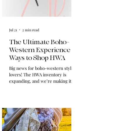
Jul 21
2 min read
The Ultimate Boho-
Western Experience:
Ways to Shop HWA
Big news for boho-western style
lovers! The HWA inventory is
expanding, and we’re making it
easier than ever to shop. Explore
our four new ways to shop: online,
at local pop-ups, by private
appointment, or by hosting an
exclusive event at your home.