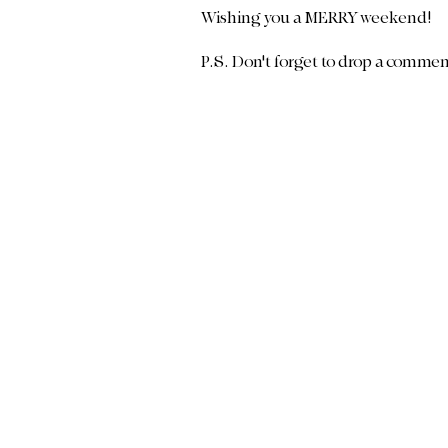
Wishing you a MERRY weekend!
P.S. Don't forget to drop a comme