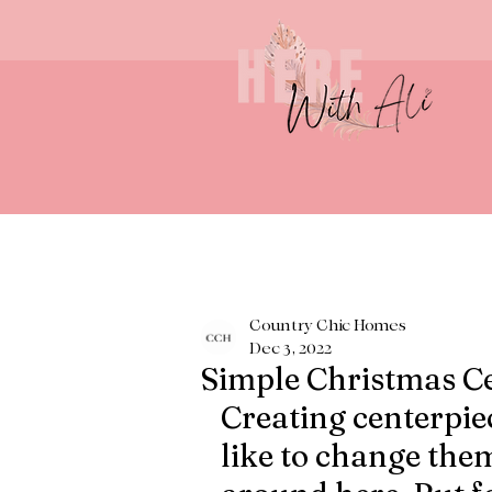
Country Chic Homes
Dec 3, 2022
Simple Christmas C
Creating centerpiec
like to change them