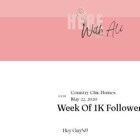
Country Chic Homes
May 22, 2020
Week Of 1K Followe
Hey Guy's!! 