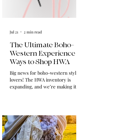
Jul 21
2 min read
The Ultimate Boho-
Western Experience:
Ways to Shop HWA
Big news for boho-western style
lovers! The HWA inventory is
expanding, and we’re making it
easier than ever to shop. Explore
our four new ways to shop: online,
at local pop-ups, by private
appointment, or by hosting an
exclusive event at your home.