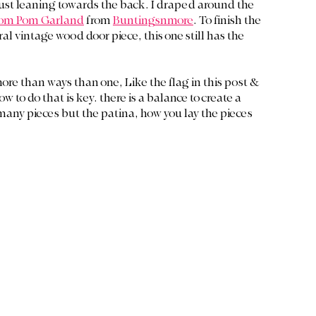
just leaning towards the back. I draped around the 
om Pom Garland
 from 
Buntingsnmore
. To finish the 
al vintage wood door piece, this one still has the 
more than ways than one, Like the flag in this post & 
o do that is key. there is a balance to create a 
 many pieces but the patina, how you lay the pieces 