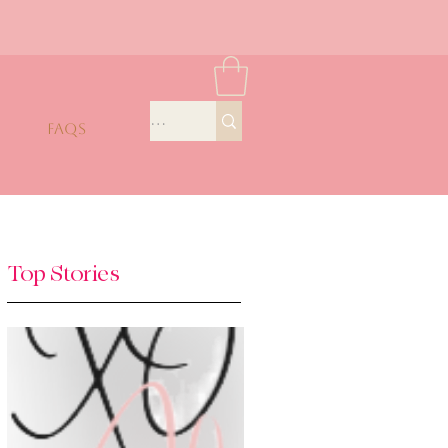
FAQS
Top Stories