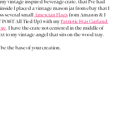
my vintage inspired beverage crate, that I've had 
inside I placed a vintage mason jar from ebay that I 
ss several small 
Amercian Flags
 from Amazon & I 
 POST All Tied Up) with my 
Patriotic Star Garland 
ore
. I have the crate not centered in the middle of 
xt to my vintage angel that sits on the wood tray.
 be the base of your creation. 