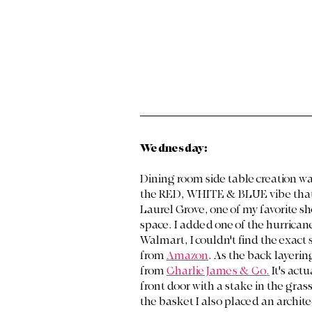
Wednesday:
Dining room side table creation wa
the RED, WHITE & BLUE vibe that 
Laurel Grove, one of my favorite sho
space. I added one of the hurricane 
Walmart, I couldn't find the exact s
from 
Amazon
. As the back layerin
from 
Charlie James & Co.
 It's act
front door with a stake in the grass
the basket I also placed an archite