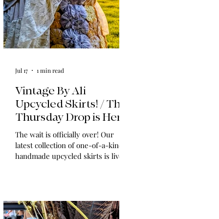
Jul 17
1 min read
Vintage By Ali
Upcycled Skirts! / The
Thursday Drop is Here
The wait is officially over! Our
latest collection of one-of-a-kind,
handmade upcycled skirts is live
now. Crafted from gorgeous
vintage textiles, lace, and linens,
these unique pieces won't last
long. See the gallery and grab your
favorite before it's gone!