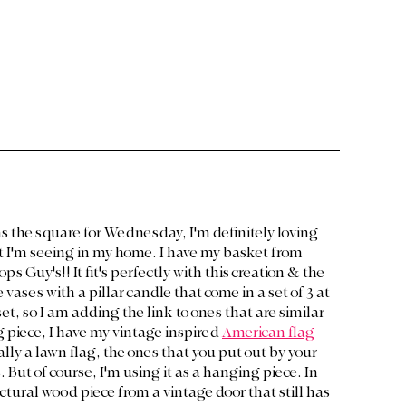
s the square for Wednesday, I'm definitely loving 
I'm seeing in my home. I have my basket from 
ps Guy's!! It fit's perfectly with this creation & the 
vases with a pillar candle that come in a set of 3 at 
et, so I am adding the link to ones that are similar 
g piece, I have my vintage inspired 
American flag
ually a lawn flag, the ones that you put out by your 
. But of course, I'm using it as a hanging piece. In 
ctural wood piece from a vintage door that still has 