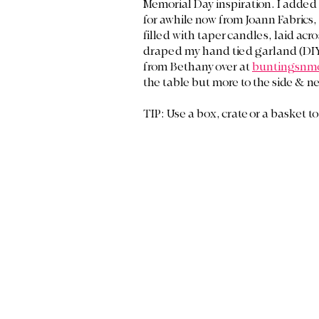
Memorial Day inspiration. I added 
for awhile now from Joann Fabrics, 
filled with taper candles, laid acro
draped my hand tied garland (DIY
from Bethany over at 
buntingsnm
the table but more to the side & ne
TIP: Use a box, crate or a basket to