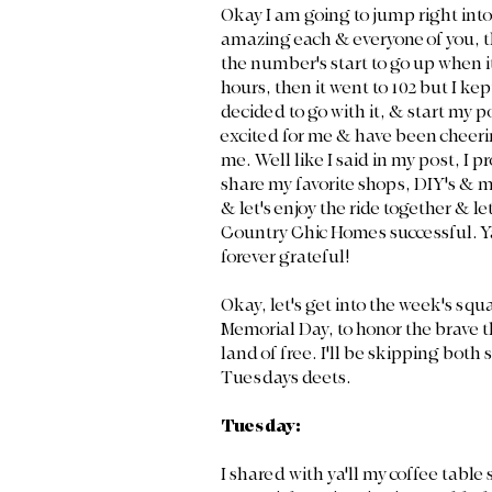
Okay I am going to jump right into
amazing each & everyone of you, t
the number's start to go up when it
hours, then it went to 102 but I kept 
decided to go with it, & start my p
excited for me & have been cheeri
me. Well like I said in my post, I 
share my favorite shops, DIY's & m
& let's enjoy the ride together & 
Country Chic Homes successful. Ya
forever grateful! 
Okay, let's get into the week's squ
Memorial Day, to honor the brave th
land of free. I'll be skipping both
Tuesdays deets.
Tuesday:
I shared with ya'll my coffee table 