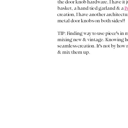
the door knob hardware, I have it 
basket, a hand tied garland & a 
P
creation, I have another architectur
metal door knobs on both sides!! 
TIP: Finding way to use piece's in 
mixing new & vintage. Knowing how t
seamless creation. It's not by how
& mix them up.