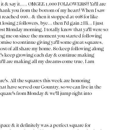
 it & say it..... OMGEE 1,000 FOLLOWERS!! Ya'll are 
hank you from the bottom of my heart! When I saw 
 reached 990.. & then it stopped at 998 for like 
losing 2 followers, bye... then I'd gain 2 Hi... I just 
ost Monday morning. I totally know that ya'll were so 
ng me on since the moment you started following 
promise to continue giving ya'll some great squares, 
ost of all share my home. So keep following along 
let's keep growing each day & continue making 
'll are making all my dreams come true, I am 
are's. All the squares this week are honoring 
at have served our Country, so we can live in the 
 square's from Monday & we'll jump right into 
space & it definitely was a perfect square for 