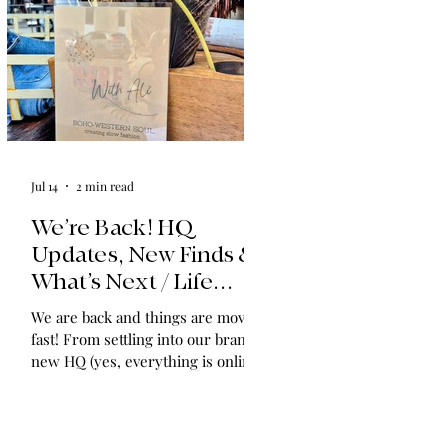
Jul 14
2 min read
We’re Back! HQ
Updates, New Finds &
What’s Next / Life
Lately: Welcome to
We are back and things are moving
HQ + A Huge Thank
fast! From settling into our brand-
You!
new HQ (yes, everything is online!)
to expanding our shop with
vintage find collections and
announcing in-home shopping