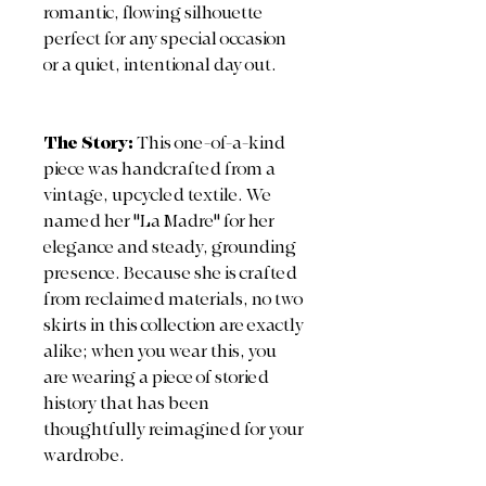
romantic, flowing silhouette
perfect for any special occasion
or a quiet, intentional day out.
The Story:
This one-of-a-kind
piece was handcrafted from a
vintage, upcycled textile. We
named her "La Madre" for her
elegance and steady, grounding
presence. Because she is crafted
from reclaimed materials, no two
skirts in this collection are exactly
alike; when you wear this, you
are wearing a piece of storied
history that has been
thoughtfully reimagined for your
wardrobe.