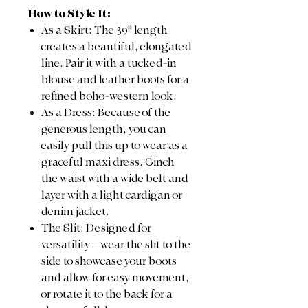
How to Style It:
As a Skirt: The 39" length
creates a beautiful, elongated
line. Pair it with a tucked-in
blouse and leather boots for a
refined boho-western look.
As a Dress: Because of the
generous length, you can
easily pull this up to wear as a
graceful maxi dress. Cinch
the waist with a wide belt and
layer with a light cardigan or
denim jacket.
The Slit: Designed for
versatility—wear the slit to the
side to showcase your boots
and allow for easy movement,
or rotate it to the back for a