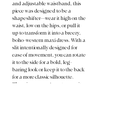
and adjustable waistband, this
piece was designed to be a
shapeshifter—wear it high on the
waist, low on the hips, or pull it
up to transform it into a breezy,
boho-western maxi dress. With a
slit intentionally designed for
ease of movement, you can rotate
it to the side for a bold, leg-
baring look or keep it to the back
for a more classic silhouette.
There is no wrong way to wear it
—just your way.
Style Tip:
Since these authentic
vintage textiles are sheer by
nature, we love styling them with
a delicate half-slip or breathable
cotton undershorts. For a full