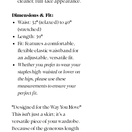
cleaner, full-lace appearance.
Dimensions & Fit:
Waist: 32" (relaxed) to 40"
(stretched)
Length: 39"
Fit: Features a comfortable,
flexible elastic waistband for
an adjustable, versatile fit.
Whether you prefer to wear your
staples high-waisted or lower on
the hips, please use these
measurements to ensure your
perfect fit.
"Designed for the Way You Move"
This isn't just a skirt; it’s a
versatile piece of your wardrobe.
Because of the generous length