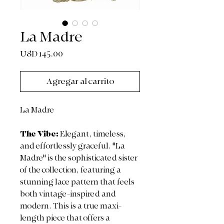
La Madre
Precio
USD 145.00
Agregar al carrito
La Madre
The Vibe:
Elegant, timeless,
and effortlessly graceful. "La
Madre" is the sophisticated sister
of the collection, featuring a
stunning lace pattern that feels
both vintage-inspired and
modern. This is a true maxi-
length piece that offers a