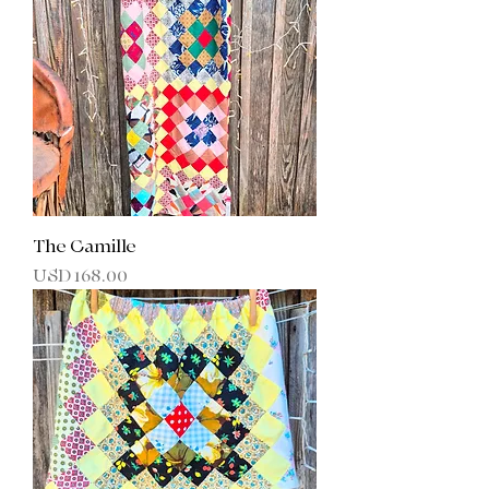
The Camille
Precio
USD 168.00