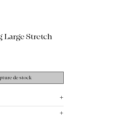
 Large Stretch
pture de stock
to the custom, upcycled, and