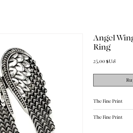
Angel Wing
Ring
Prix
25,00 $US
Ru
The Fine Print
All sales are final.
The Fine Print
Return Policy: Due 