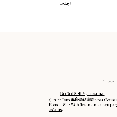
today!
* herew
Do Not Sell My Personal
Information
© 2022 Tous droits réservés par Count
Homes. Site Web fièrement conçu par
créatifs
.