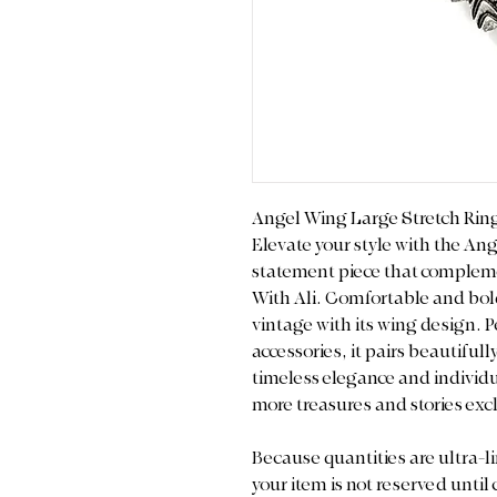
Angel Wing Large Stretch Rin
Elevate your style with the An
statement piece that compleme
With Ali. Comfortable and bol
vintage with its wing design. Pe
accessories, it pairs beautiful
timeless elegance and individua
more treasures and stories excl
Because quantities are ultra-li
your item is not reserved until