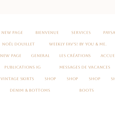
NEW PAGE
BIENVENUE
SERVICES
PAYSA
NOËL DOUILLET
WEEKLY FAV'S! BY YOU & ME.
NEW PAGE
GENERAL
LES CRÉATIONS
ACCUE
PUBLICATIONS IG
MESSAGES DE VACANCES
VINTAGE SKIRTS
SHOP
SHOP
SHOP
S
DENIM & BOTTOMS
BOOTS