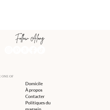
E ONE OF
Domicile
À propos
Contacter
Politiques du
magasin