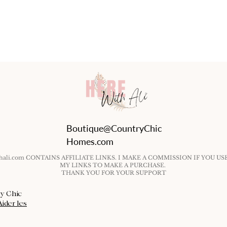
Boutique@CountryChic
Homes.com
ithali.com CONTAINS AFFILIATE LINKS. I MAKE A COMMISSION IF YOU US
MY LINKS TO MAKE A PURCHASE.
THANK YOU FOR YOUR SUPPORT
ry Chic
Aider les