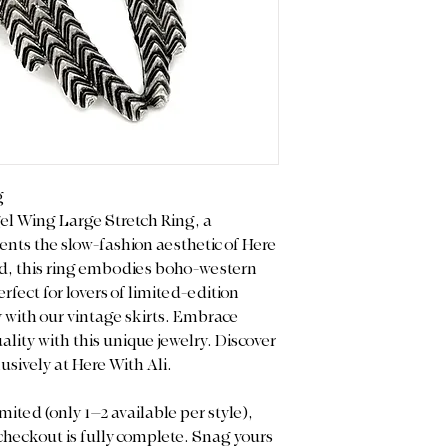
limited/curated natu
are Final Sale. Plea
and measurements 
purchase.
Color Display: We p
light to capture the
note that actual co
on your screen sett
g
gel Wing Large Stretch Ring, a
nts the slow-fashion aesthetic of Here
d, this ring embodies boho-western
rfect for lovers of limited-edition
ly with our vintage skirts. Embrace
lity with this unique jewelry. Discover
usively at Here With Ali.
mited (only 1–2 available per style),
 checkout is fully complete. Snag yours