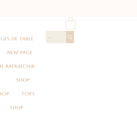
GES DE TABLE
NEW PAGE
IL RAFRAÎCHIR
SHOP
HOP
TOPS
SHOP