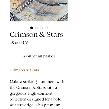
Crimson & Stars
Prix
28,00 $US
Ajouter au panier
Crimson & Stars
Make a striking statement with
the Crimson & Stars kit—a
gorgeous, high-contrast
collection designed for a bold
western edge. This premium