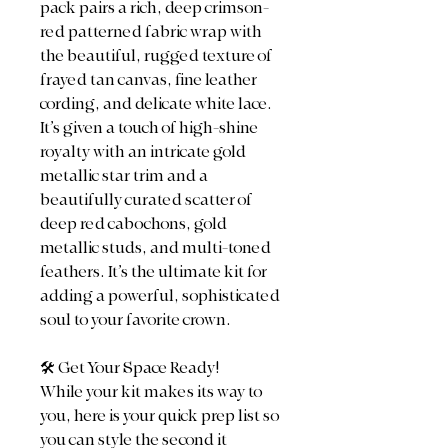
pack pairs a rich, deep crimson-
red patterned fabric wrap with
the beautiful, rugged texture of
frayed tan canvas, fine leather
cording, and delicate white lace.
It’s given a touch of high-shine
royalty with an intricate gold
metallic star trim and a
beautifully curated scatter of
deep red cabochons, gold
metallic studs, and multi-toned
feathers. It’s the ultimate kit for
adding a powerful, sophisticated
soul to your favorite crown.
​🛠️ Get Your Space Ready!
​While your kit makes its way to
you, here is your quick prep list so
you can style the second it