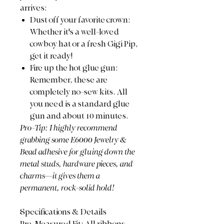
arrives:
​Dust off your favorite crown:
Whether it's a well-loved
cowboy hat or a fresh Gigi Pip,
get it ready!
​Fire up the hot glue gun:
Remember, these are
completely no-sew kits. All
you need is a standard glue
gun and about 10 minutes.
​Pro-Tip: I highly recommend
grabbing some E6000 Jewelry &
Bead adhesive for gluing down the
metal studs, hardware pieces, and
charms—it gives them a
permanent, rock-solid hold!
​Specifications & Details