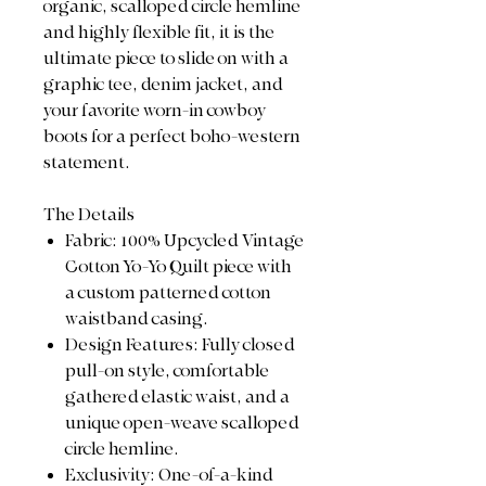
organic, scalloped circle hemline
and highly flexible fit, it is the
ultimate piece to slide on with a
graphic tee, denim jacket, and
your favorite worn-in cowboy
boots for a perfect boho-western
statement.
The Details
Fabric: 100% Upcycled Vintage
Cotton Yo-Yo Quilt piece with
a custom patterned cotton
waistband casing.
Design Features: Fully closed
pull-on style, comfortable
gathered elastic waist, and a
unique open-weave scalloped
circle hemline.
Exclusivity: One-of-a-kind