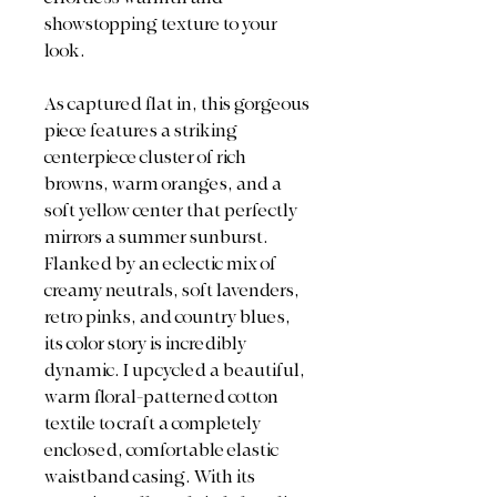
showstopping texture to your
look.
As captured flat in, this gorgeous
piece features a striking
centerpiece cluster of rich
browns, warm oranges, and a
soft yellow center that perfectly
mirrors a summer sunburst.
Flanked by an eclectic mix of
creamy neutrals, soft lavenders,
retro pinks, and country blues,
its color story is incredibly
dynamic. I upcycled a beautiful,
warm floral-patterned cotton
textile to craft a completely
enclosed, comfortable elastic
waistband casing. With its