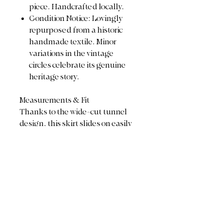
piece. Handcrafted locally.
Condition Notice: Lovingly
repurposed from a historic
handmade textile. Minor
variations in the vintage
circles celebrate its genuine
heritage story.
Measurements & Fit
Thanks to the wide-cut tunnel
design, this skirt slides on easily
over the hips and cinches
beautifully at the waist to fit a
wide range of sizes:
Waist: 26" (relaxed) stretches
up to 44" comfortably
Total Length: 21"