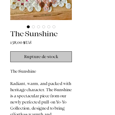
The Sunshine
Prix
138,00 $US
Rupture de stock
The Sunshine
Radiant, warm, and packed with
heritage character. The Sunshine
is a spectacular piece from our
newly perfected pull-on Yo-Yo
Collection, designed to bring
effortless warmth and