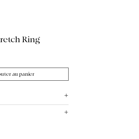
retch Ring
outer au panier
to the custom, upcycled, and
re of our collections, all items
se review all photos, descriptions,