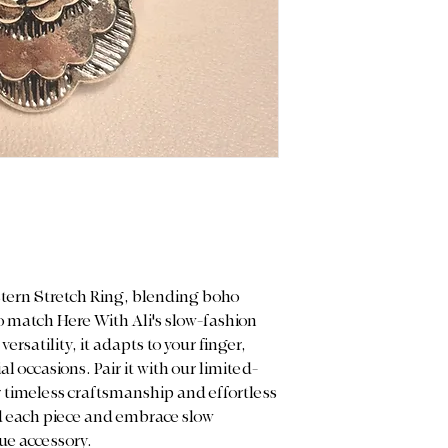
and measurements 
purchase.
Color Display: We p
light to capture the
note that actual co
on your screen sett
stern Stretch Ring, blending boho
 match Here With Ali's slow-fashion
ersatility, it adapts to your finger,
al occasions. Pair it with our limited-
r timeless craftsmanship and effortless
nd each piece and embrace slow
ue accessory.