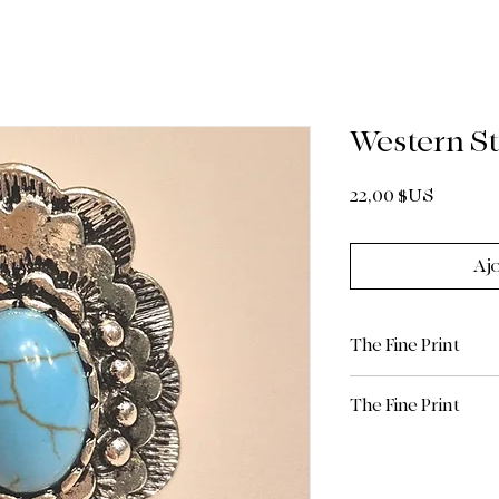
Western St
Prix
22,00 $US
Aj
The Fine Print
The Fine Print
All sales are final.
Return Policy: Due 
limited/curated natu
are Final Sale. Plea