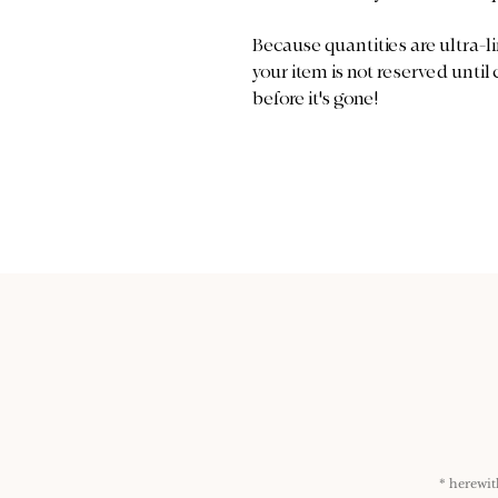
Because quantities are ultra-li
your item is not reserved until
before it's gone!
* herew