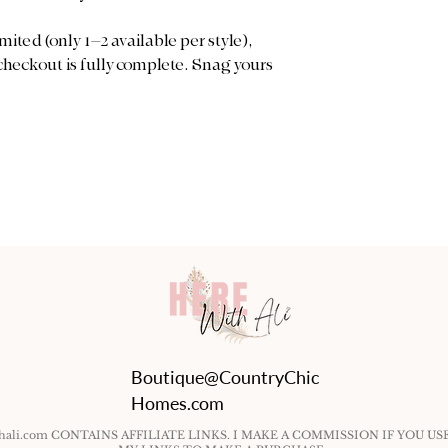
mited (only 1–2 available per style),
 checkout is fully complete. Snag yours
Boutique@CountryChic
Homes.com
ithali.com CONTAINS AFFILIATE LINKS. I MAKE A COMMISSION IF YOU US