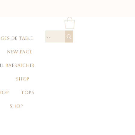
GES DE TABLE
NEW PAGE
IL RAFRAÎCHIR
SHOP
HOP
TOPS
SHOP