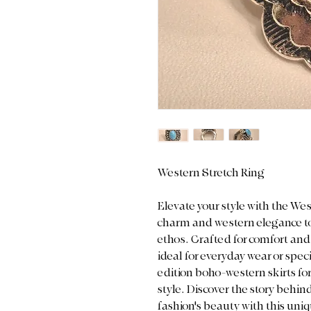
Western Stretch Ring
Elevate your style with the We
charm and western elegance to
ethos. Crafted for comfort and v
ideal for everyday wear or speci
edition boho-western skirts fo
style. Discover the story behi
fashion's beauty with this uniq