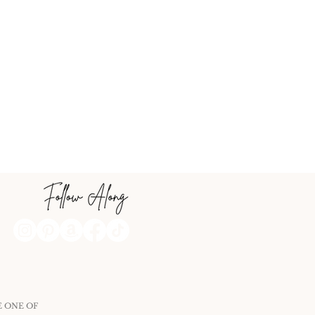
E ONE OF