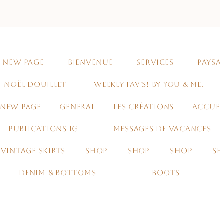
NEW PAGE
BIENVENUE
SERVICES
PAYSA
NOËL DOUILLET
WEEKLY FAV'S! BY YOU & ME.
NEW PAGE
GENERAL
LES CRÉATIONS
ACCUE
PUBLICATIONS IG
MESSAGES DE VACANCES
VINTAGE SKIRTS
SHOP
SHOP
SHOP
S
DENIM & BOTTOMS
BOOTS