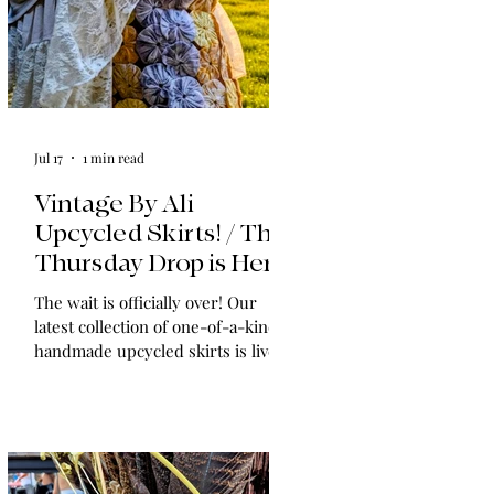
Jul 17
1 min read
Vintage By Ali
Upcycled Skirts! / The
Thursday Drop is Here
The wait is officially over! Our
latest collection of one-of-a-kind,
handmade upcycled skirts is live
now. Crafted from gorgeous
vintage textiles, lace, and linens,
these unique pieces won't last
long. See the gallery and grab your
favorite before it's gone!