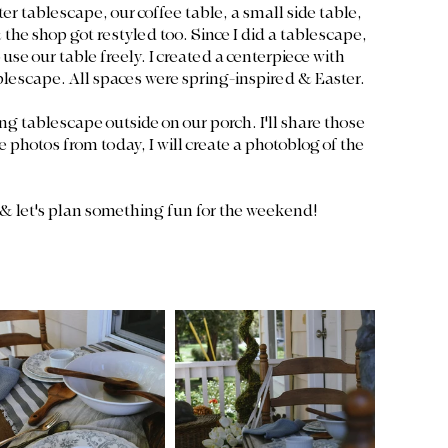
er tablescape, our coffee table, a small side table, 
he shop got restyled too. Since I did a tablescape, 
 use our table freely. I created a centerpiece with 
blescape. All spaces were spring-inspired & Easter. 
ng tablescape outside on our porch. I'll share those 
he photos from today, I will create a photoblog of the 
 & let's plan something fun for the weekend!