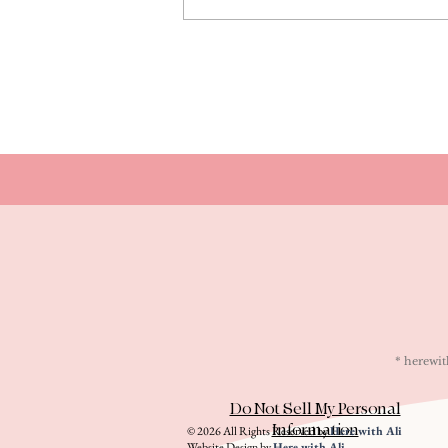
* herew
Do Not Sell My Personal
Information
© 2026 All Rights Reserved by
Here with Ali
Website Design by
Here with Ali