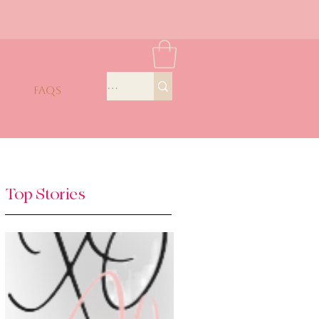
FAQS
Top Stories