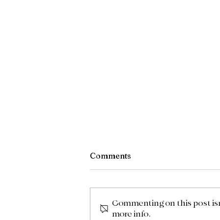
Comments
What I am Up to
Commenting on this post isn'
more info.