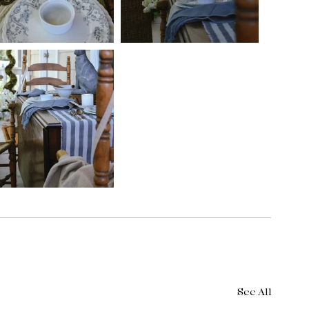
See All