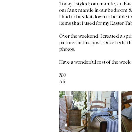
Today I styled; our mantle, an East
our faux mantle in our bedroom & t
I had to break it down to be able to
items that I used for my Easter Ta
Over the weekend, I created a spri
pictures in this post. Once I edit t
photos. 
Have a wonderful rest of the week
XO 
Ali