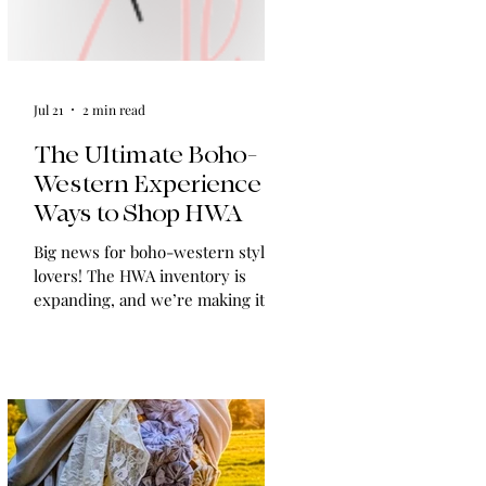
Jul 21
2 min read
The Ultimate Boho-
Western Experience:
Ways to Shop HWA
Big news for boho-western style
lovers! The HWA inventory is
expanding, and we’re making it
easier than ever to shop. Explore
our four new ways to shop: online,
at local pop-ups, by private
appointment, or by hosting an
exclusive event at your home.