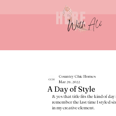
Country Chic Homes
Mar 29, 2022
A Day of Style
& yes that title fits the kind of da
remember the last time I styled six
in my creative element. 