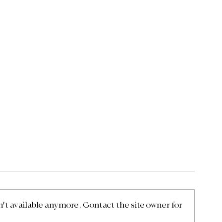
t available anymore. Contact the site owner for