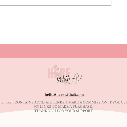
hello@herewithali.com
ithali.com CONTAINS AFFILIATE LINKS. I MAKE A COMMISSION IF YOU US
MY LINKS TO MAKE A PURCHASE.
THANK YOU FOR YOUR SUPPORT