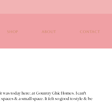
SHOP
ABOUT
CONTACT
y it was today here; at Country Chic Homes. I can't 
 spaces & a small space. It felt so good to style & be 