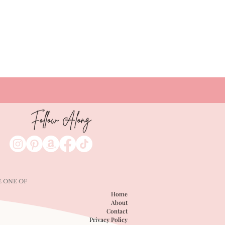
catch up on. Plus, Thursday drops
are officially back!
E ONE OF
Home
About
Contact
Privacy Policy