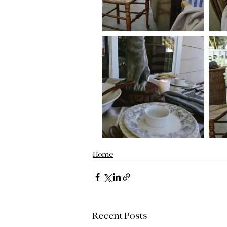
Home
Recent Posts