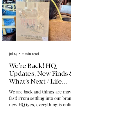
Jul 14
2 min read
We’re Back! HQ
Updates, New Finds &
What’s Next / Life
Lately: Welcome to
We are back and things are moving
HQ + A Huge Thank
fast! From settling into our brand-
You!
new HQ (yes, everything is online!)
to expanding our shop with
vintage find collections and
announcing in-home shopping
experiences, we have so much to