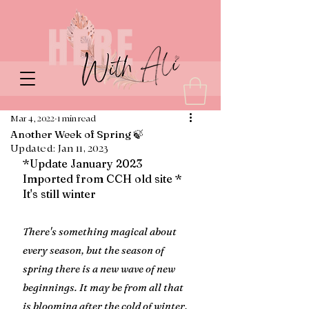
Mar 4, 2022
1 min read
Another Week of Spring 🍃
Updated:
Jan 11, 2023
*Update January 2023 
Imported from CCH old site * 
It's still winter
There's something magical about 
every season, but the season of 
spring there is a new wave of new 
beginnings. It may be from all that 
is blooming after the cold of winter, 