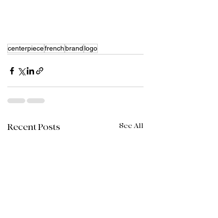
centerpiece
french
brand
logo
See All
Recent Posts