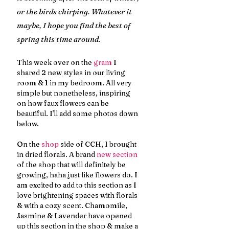
or the birds chirping. Whatever it 
maybe, I hope you find the best of 
spring this time around.
This week over on the 
gram
 I 
shared 2 new styles in our living 
room & 1 in my bedroom. All very 
simple but nonetheless, inspiring 
on how faux flowers can be 
beautiful. I'll add some photos down 
below.
On the 
shop
 side of CCH, I brought 
in dried florals. A brand 
new section
of the shop that will definitely be 
growing, haha just like flowers do. I 
am excited to add to this section as I 
love brightening spaces with florals 
& with a cozy scent. Chamomile, 
Jasmine & Lavender have opened 
up this section in the shop & make a 