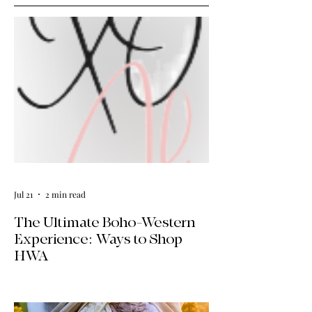
Jul 21
2 min read
The Ultimate Boho-Western
Experience: Ways to Shop
HWA
Big news for boho-western style lovers!
The HWA inventory is expanding, and
we’re making it easier than ever to shop.