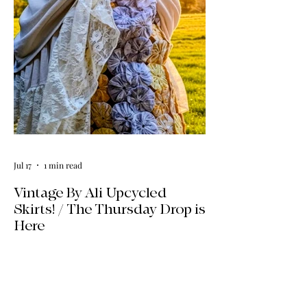
Explore our four new ways to shop:
online, at local pop-ups, by private
appointment, or by hosting an exclusive
event at your home.
Jul 17
1 min read
Vintage By Ali Upcycled
Skirts! / The Thursday Drop is
Here
The wait is officially over! Our latest
collection of one-of-a-kind, handmade
upcycled skirts is live now. Crafted from
gorgeous vintage textiles, lace, and