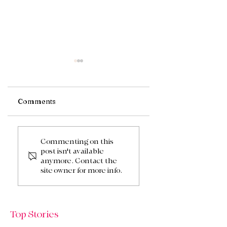
Comments
A Touch Of Spring
Spring & Summer
Flowers
Commenting on this
post isn't available
anymore. Contact the
site owner for more info.
Top Stories