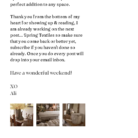
perfect addition to any space.
Thank you from the bottom of my 
heart for showing up & reading, I 
am already working on the next 
post... Spring Textiles so make sure 
that you come back or better yet, 
subscribe if you haven't done so 
already. Once you do every post will 
drop into your email inbox. 
Have a wonderful weekend!
XO 
Ali