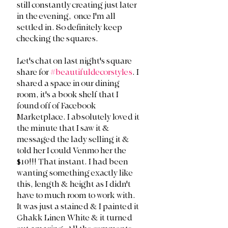
still constantly creating just later 
in the evening,  once I'm all 
settled in. So definitely keep 
checking the squares.
Let's chat on last night's square 
share for 
#beautifuldecorstyles
. I 
shared a space in our dining 
room, it's a book shelf that I 
found off of Facebook 
Marketplace. I absolutely loved it 
the minute that I saw it & 
messaged the lady selling it & 
told her I could Venmo her the 
$10!!! That instant. I had been 
wanting something exactly like 
this, length & height as I didn't 
have to much room to work with. 
It was just a stained & I painted it 
Chakk Linen White & it turned 