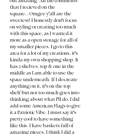
out amazing. All the comments 
that I recieved on the 
square...Omgee y'all are the 
sweetest! I honestly don't focus 
on styling or creating too much 
with this space, as I wanted it 
more as a open storage for all of 
my smaller pieces. I go to this 
area for a lot of my creations, it's 
kinda my own shopping shop. It 
has 2 shelves, top & one in the 
middle as I am able to use the 
space underneath. If I do create 
anything on it, it's on the top 
shelf but not too much goes into 
thinking about what I'll do. I did 
add some American Flags to give 
it a Patriotic Vibe. I must say it's 
pretty cool to have something 
like this. I have baskets full of 
amazing pieces, I think I did a 