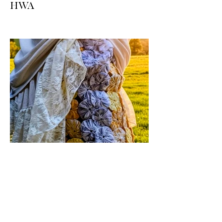
HWA
Big news for boho-western style lovers!
The HWA inventory is expanding, and
we’re making it easier than ever to shop.
Explore our four new ways to shop:
online, at local pop-ups, by private
appointment, or by hosting an exclusive
event at your home.
Jul 17
1 min read
Vintage By Ali Upcycled
Skirts! / The Thursday Drop is
Here