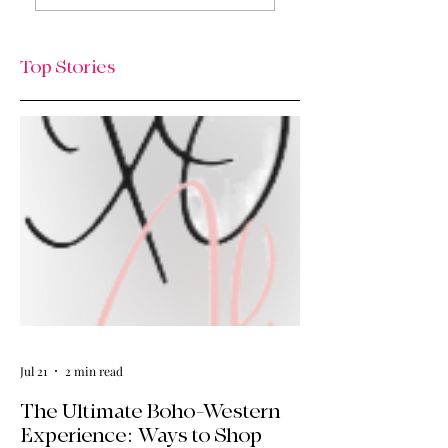
The Thursday Drop
& What’s Next / Li
is Here
Lately: Welcome t
HQ + A Huge Tha
Top Stories
You!
Jul 21
2 min read
The Ultimate Boho-Western
Experience: Ways to Shop