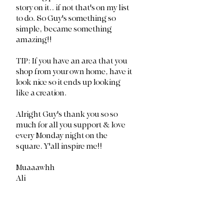
story on it.. if not that's on my list 
to do. So Guy's something so 
simple, became something 
amazing!!
TIP: If you have an area that you 
shop from your own home, have it 
look nice so it ends up looking 
like a creation. 
Alright Guy's thank you so so 
much for all you support & love 
every Monday night on the 
square. Y'all inspire me!!
Muaaawhh
Ali