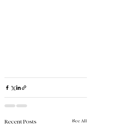
See All
Recent Posts