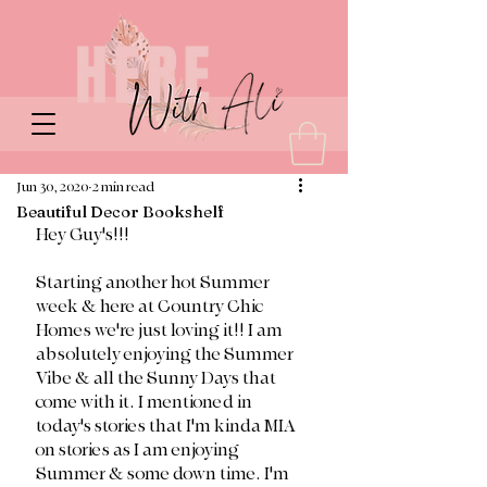
Jun 30, 2020
2 min read
Beautiful Decor Bookshelf
Hey Guy's!!!
Starting another hot Summer 
week & here at Country Chic 
Homes we're just loving it!! I am 
absolutely enjoying the Summer 
Vibe & all the Sunny Days that 
come with it. I mentioned in 
today's stories that I'm kinda MIA 
on stories as I am enjoying 
Summer & some down time. I'm 