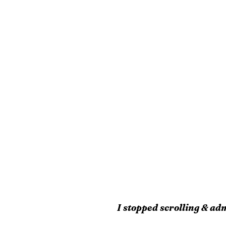
I stopped scrolling & adm