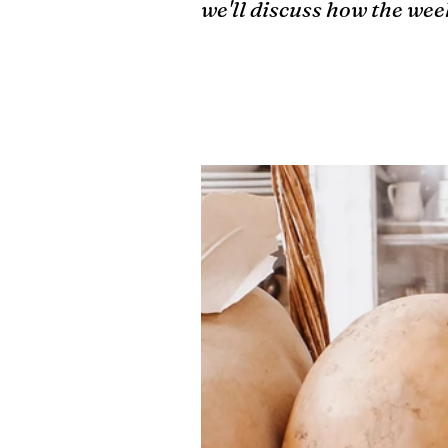
we'll discuss how the we