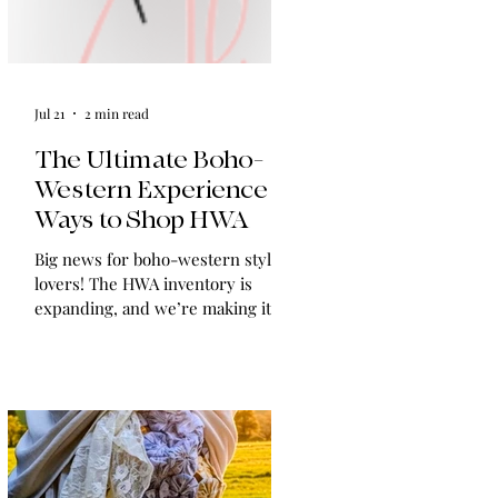
Jul 21
2 min read
The Ultimate Boho-
Western Experience:
Ways to Shop HWA
Big news for boho-western style
lovers! The HWA inventory is
expanding, and we’re making it
easier than ever to shop. Explore
our four new ways to shop: online,
at local pop-ups, by private
appointment, or by hosting an
exclusive event at your home.