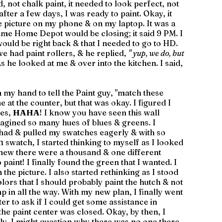
d, not chalk paint, it needed to look perfect, not 
ter a few days, I was ready to paint. Okay, it 
e picture on my phone & on my laptop. It was a 
time Home Depot would be closing; it said 9 PM. I 
 would be right back & that I needed to go to HD. 
we had paint rollers, & he replied, 
" yup, we do, but 
As he looked at me & over into the kitchen. I said, 
 my hand to tell the Paint guy, "match these 
 at the counter, but that was okay. I figured I 
es, 
HAHA
! I know you have seen this wall 
magined so many hues of blues & greens. I 
 had & pulled my swatches eagerly & with so 
h
 swatch, I started thinking to myself as I looked 
knew there were a thousand & one different 
paint! I finally found the green that I wanted. I 
 the picture. I also started rethinking as I stood 
colors that I should probably paint the hutch & not 
mp in all the way. With my new plan, I finally went 
r to ask if I could get some assistance in 
the paint center was closed. Okay, by then, I 
lly, I might question why there was no one there, 