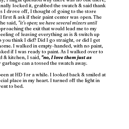
inally locked it, grabbed the swatch & said thank 
 I drove off, I thought of going to the store 
l first & ask if their paint center was open. The 
he said, 
"it's open; we have several mixers until 
pproaching the exit that would lead me to my 
eeling of leaving everything as is & switch up 
you think I did? Did I go straight, or did I get 
home. I walked in empty-handed, with no paint, 
sked if I was ready to paint. As I walked over to 
 & kitchen, I said,
"no, I love them just as 
r garbage can a tossed the swatch away. 
d been at HD for a while. I looked back & smiled at 
al place in my heart. I turned off the light in 
ent to bed. 