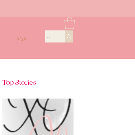
FAQS
Top Stories