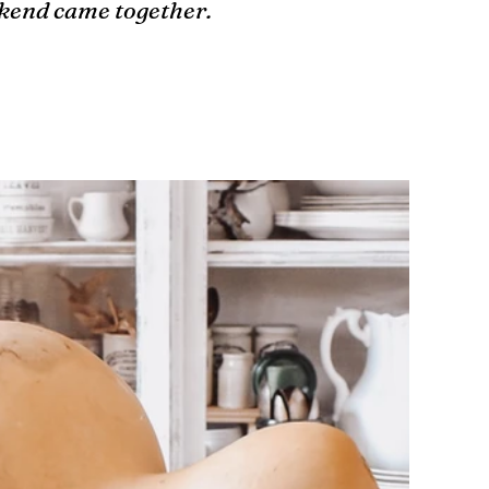
ekend came together.