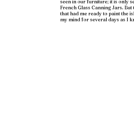
seen in our furniture; it is only 
French Glass Canning Jars. But 
that had me ready to paint the isl
my mind for several days as I k