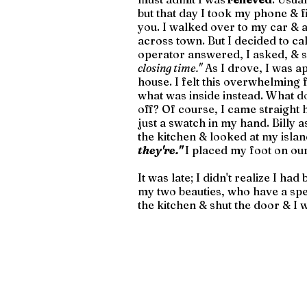
but that day I took my phone & f
you. I walked over to my car & as
across town. But I decided to cal
operator answered, I asked, & s
closing time."
 As I drove, I was a
house. I felt this overwhelming f
what was inside instead. What do 
off? Of course, I came straight 
just a swatch in my hand. Billy a
the kitchen & looked at my island
they're." 
I placed my foot on ou
It was late; I didn't realize I ha
my two beauties, who have a speci
the kitchen & shut the door & I w