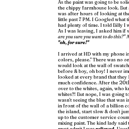
As the paint was going to be soli
the chippy farmhouse look. But af
was after hours of looking at th
little past 7 PM. I Googled what 
had plenty of time. I told Billy I
As I was leaving, I asked him if 
are you sure you want to do this?"
 
"oh, for sure!" 
I arrived at HD with my phone in
colors, please." There was no one
would look at the wall of swatch
before & boy, oh boy! I never i
looked at every brand that they
20t
much confidence. After the 
over to the whites, again, who 
whites?! But nope, I was going to 
wasn't seeing the blue that was in
in front of the wall of a billion 
the island, start slow & don't ju
up to the customer service counte
mixing paint. The kind lady said 
must admit I was
 relieved
. Usua