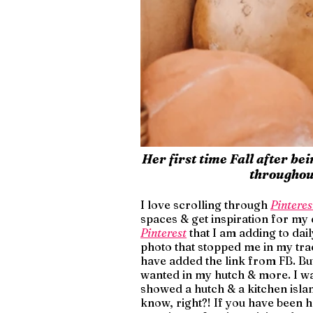
Her first time Fall after be
throughout
I love scrolling through 
Pinteres
spaces & get inspiration for my
Pinterest
 that I am adding to da
photo that stopped me in my trac
have added the link from FB. But 
wanted in my hutch & more. I wa
showed a hutch & a kitchen islan
know, right?! If you have been h