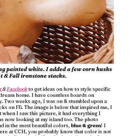
ing painted white. I added a few corn husks 
 & Fall ironstone stacks.
t
 & 
Facebook
 to get ideas on how to style specific 
 dream home. I have countless boards on 
ily. Two weeks ago, I was on & stumbled upon a 
ks on FB. The image is below that inspired me, I 
when I saw this picture, it had everything I 
s now looking at my island too. The photo 
d in the most beautiful colors, 
blue & green
! I 
ere at CCH, you probably know that color is not 