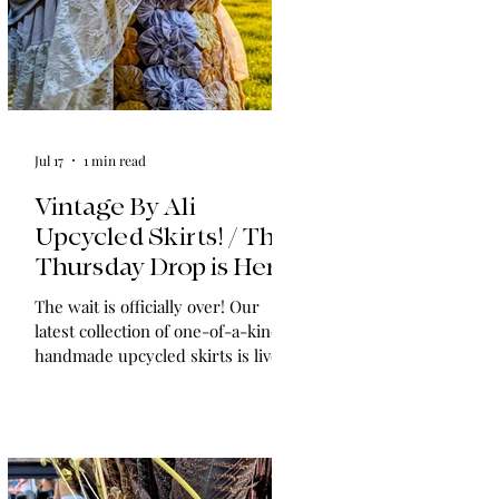
Jul 17
1 min read
Vintage By Ali
Upcycled Skirts! / The
Thursday Drop is Here
The wait is officially over! Our
latest collection of one-of-a-kind,
handmade upcycled skirts is live
now. Crafted from gorgeous
vintage textiles, lace, and linens,
these unique pieces won't last
long. See the gallery and grab your
favorite before it's gone!