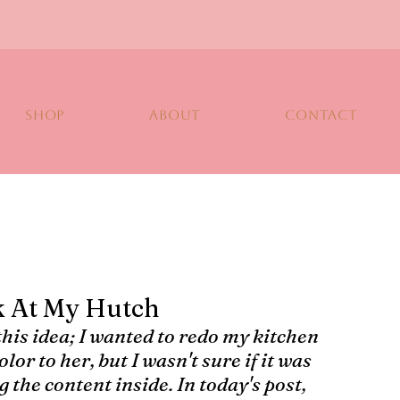
SHOP
ABOUT
CONTACT
k At My Hutch
 this idea; I wanted to redo my kitchen 
lor to her, but I wasn't sure if it was 
 the content inside. In today's post, 