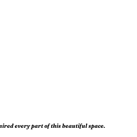
ired every part of this beautiful space.