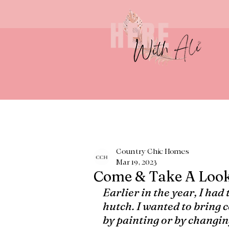
Country Chic Homes
Mar 19, 2023
Come & Take A Loo
Earlier in the year, I had
hutch. I wanted to bring co
by painting or by changing