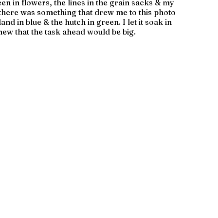
seen in flowers, the lines in the grain sacks & my 
there was something that drew me to this photo 
and in blue & the hutch in green. I let it soak in 
new that the task ahead would be big.