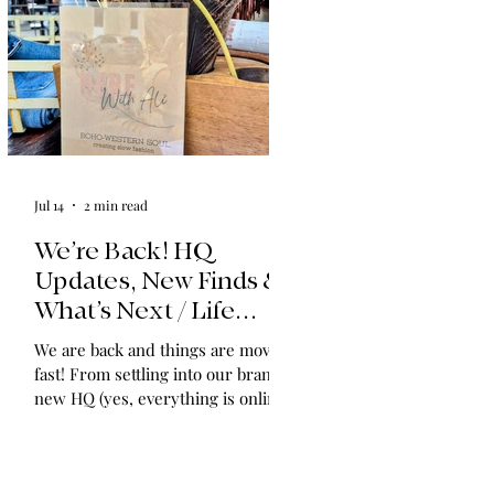
Jul 14
2 min read
We’re Back! HQ
Updates, New Finds &
What’s Next / Life
Lately: Welcome to
We are back and things are moving
HQ + A Huge Thank
fast! From settling into our brand-
You!
new HQ (yes, everything is online!)
to expanding our shop with
vintage find collections and
announcing in-home shopping