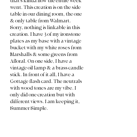
that's kinda how the entire week 
went. This creation is on the side 
table in our dining room, the one 
& only table from Walmart. 
Sorry, nothing is linkable in this 
creation. I have 3 of my ironstone 
plates as my base with a vintage 
bucket with my white roses from 
Marshalls & some greens from 
Afloral. On one side, I have a 
vintage oil lamp & a brass candle 
stick. In front of it all, I have a 
Cottage flash card. The neutrals 
with wood tones are my vibe. I 
only did one creation but with 
different views. I am keeping it, 
Summer Simple.