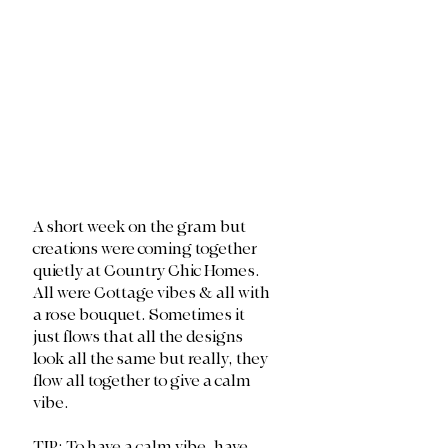
A short week on the gram but 
creations were coming together 
quietly at Country Chic Homes. 
All were Cottage vibes & all with 
a rose bouquet. Sometimes it 
just flows that all the designs 
look all the same but really, they 
flow all together to give a calm 
vibe. 
TIP: To have a calm vibe, have 