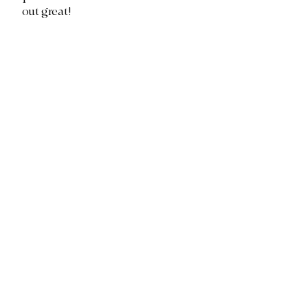
out great!