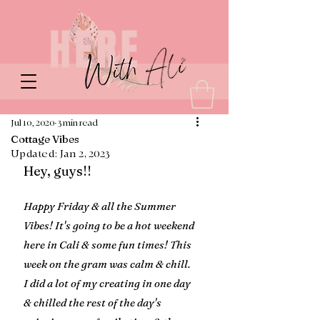
Jul 10, 2020
3 min read
Cottage Vibes
Updated:
Jan 2, 2023
Hey, guys!!
Happy Friday & all the Summer 
Vibes! It's going to be a hot weekend 
here in Cali & some fun times! This 
week on the gram was calm & chill. 
I did a lot of my creating in one day 
& chilled the rest of the day's 