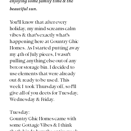
enjoying some family time & the 
beautiful sun
.
You'll know that after every 
holiday, my mind screams calm 
vibes & that's exactly what's 
happening here at Country Chic 
Homes. As I started putting away 
my 4th of July pieces, I wasn't 
pulling anything else out of any 
box or storage bin. I decided to 
use elements that were already 
out & ready to be used. This 
week I  took Thursday off, so I'll 
give all of you deets for Tuesday, 
Wednesday & Friday. 
Tuesday:
Country Chic Homes came with 
some Cottage Vibes & I think 