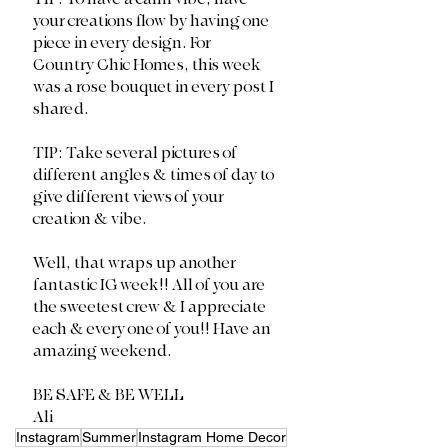
your creations flow by having one 
piece in every design. For 
Country Chic Homes, this week 
was a rose bouquet in every post I 
shared. 
TIP: Take several pictures of 
different angles & times of day to 
give different views of your 
creation & vibe. 
Well, that wraps up another 
fantastic IG week!! All of you are 
the sweetest crew & I appreciate 
each & every one of you!! Have an 
amazing weekend. 
BE SAFE & BE WELL
Ali
Instagram
Summer
Instagram Home Decor