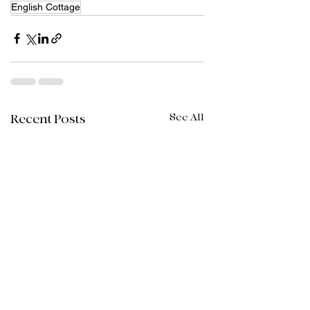
English Cottage
See All
Recent Posts