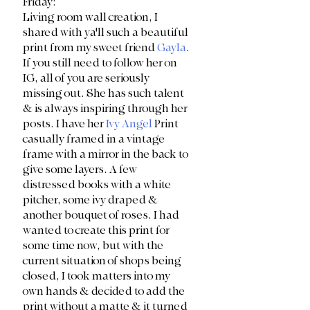
Friday:
Living room wall creation, I 
shared with ya'll such a beautiful 
print from my sweet friend 
Gayla
. 
If you still need to follow her on 
IG, all of you are seriously 
missing out. She has such talent 
& is always inspiring through her 
posts. I have her 
Ivy Angel
 Print 
casually framed in a vintage 
frame with a mirror in the back to 
give some layers. A few 
distressed books with a white 
pitcher, some ivy draped & 
another bouquet of roses. I had 
wanted to create this print for 
some time now, but with the 
current situation of shops being 
closed, I took matters into my 
own hands & decided to add the 
print without a matte & it turned 