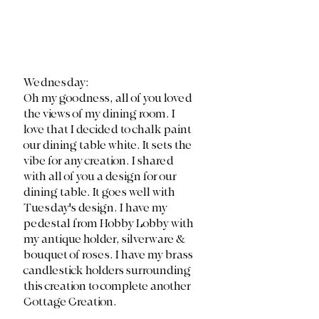
Wednesday:
Oh my goodness, all of you loved 
the views of my dining room. I 
love that I decided to chalk paint 
our dining table white. It sets the 
vibe for any creation. I shared 
with all of you a design for our 
dining table. It goes well with 
Tuesday's design. I have my 
pedestal from Hobby Lobby with 
my antique holder, silverware & 
bouquet of roses. I have my brass 
candlestick holders surrounding 
this creation to complete another 
Cottage Creation. 