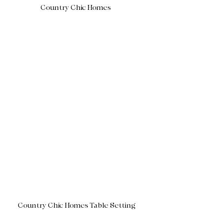
Country Chic Homes 
Country Chic Homes Table Setting