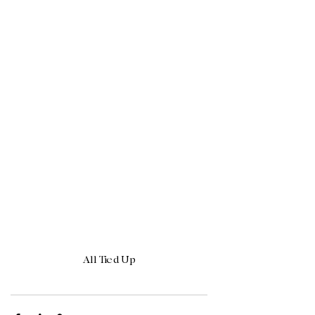
All Tied Up