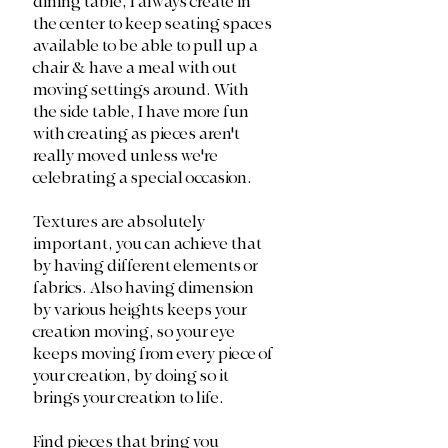
dining table, I always create in 
the center to keep seating spaces 
available to be able to pull up a 
chair & have a meal with out 
moving settings around. With 
the side table, I have more fun 
with creating as pieces aren't 
really moved unless we're 
celebrating a special occasion. 
Textures are absolutely 
important, you can achieve that 
by having different elements or 
fabrics. Also having dimension 
by various heights keeps your 
creation moving, so your eye 
keeps moving from every piece of 
your creation, by doing so it 
brings your creation to life. 
Find pieces that bring you 