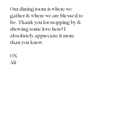
Our dining room is where we 
gather & where we are blessed to 
be. Thank you for stopping by & 
showing some love here! I 
absolutely appreciate it more 
than you know. 
OX
Ali