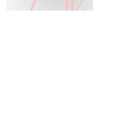
Jul 21
2 min read
The Ultimate Boho-Western
Experience: Ways to Shop
HWA
Big news for boho-western style lovers!
The HWA inventory is expanding, and
we’re making it easier than ever to shop.
Explore our four new ways to shop:
online, at local pop-ups, by private
appointment, or by hosting an exclusive
event at your home.