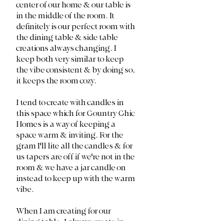
center of our home & our table is 
in the middle of the room. It 
definitely is our perfect room with 
the dining table & side table 
creations always changing. I 
keep both very similar to keep 
the vibe consistent & by doing so, 
it keeps the room cozy. 
I tend to create with candles in 
this space which for Country Chic 
Homes is a way of keeping a 
space warm & inviting. For the 
gram I'll lite all the candles & for 
us tapers are off if we're not in the 
room & we have a jar candle on 
instead to keep up with the warm 
vibe.
When I am creating for our 