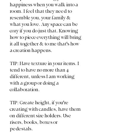
happiness when you walk into a 
room. I feel that they need to 
resemble you, your family & 
what you love. Any space can be 
cozy if you do just that. Knowing 
how to piece everything will bring 
it all together & to me that's how 
a creation happens. 
TIP: Have texture in your items. I 
tend to have no more than 4 
different, unless I am working 
with a group or doing a 
collaboration.
TIP: Create height, if you're 
creating with candles, have them 
on different size holders. Use 
risers, books, boxes or 
pedestals. 