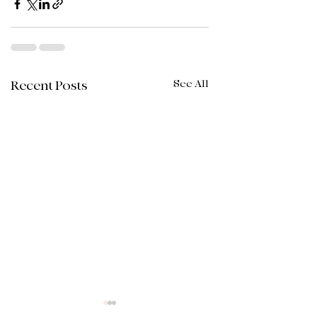
See All
Recent Posts