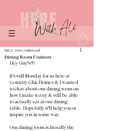
Jul 27, 2020
2 min read
Dining Room Coziness
Hey Guy's!!!
It's still Monday for us here at 
Country Chic Homes & I wanted 
to chat about our dining room on 
how I make it cozy & still be able 
to actually eat at our dining 
table. Hopefully it'll help you or 
inspire you in some way. 
Our dining room is literally the 