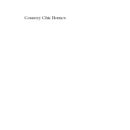
Country Chic Homes