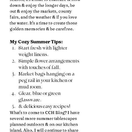
down & enjoy the longer days, be 
out & enjoy the markets, county 
fairs, and the weather & if you love 
the water. It's a time to create those 
golden memories & be carefree. 
My Cozy Summer Tips:
Start fresh with lighter 
weight linens.
Simple flower arrangements 
with touches of fall.
Market bags hanging on a 
peg rail in your kitchen or 
mud room.
Clear, blue or green 
glassware.
& delicious easy recipes!
What's to come to CCH Blog? I have 
several more summer tablescapes 
planned outdoors & on our kitchen 
island. Also, I will continue to share 