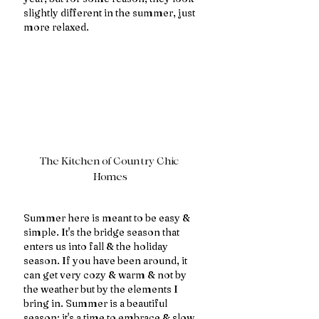
slightly different in the summer, just 
more relaxed.
The Kitchen of Country Chic 
Homes
Summer here is meant to be easy & 
simple. It's the bridge season that 
enters us into fall & the holiday 
season. If you have been around, it 
can get very cozy & warm & not by 
the weather but by the elements I 
bring in. Summer is a beautiful 
season; it's a time to embrace & slow 