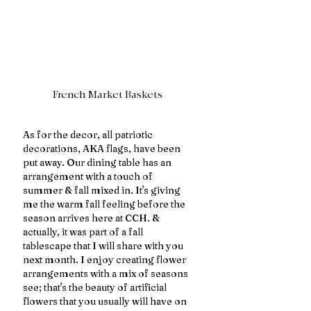
French Market Baskets
As for the decor, all patriotic 
decorations, AKA flags, have been 
put away. Our dining table has an 
arrangement with a touch of 
summer & fall mixed in. It's giving 
me the warm fall feeling before the 
season arrives here at CCH. & 
actually, it was part of a fall 
tablescape that I will share with you 
next month. I enjoy creating flower 
arrangements with a mix of seasons 
see; that's the beauty of artificial 
flowers that you usually will have on 