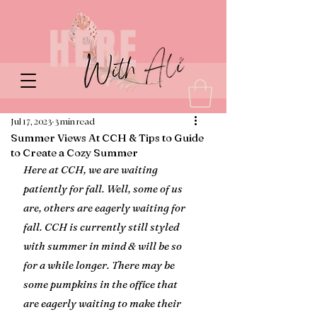
Jul 17, 2023
3 min read
Summer Views At CCH & Tips to Guide
to Create a Cozy Summer
Here at CCH, we are waiting 
patiently for fall. Well, some of us 
are, others are eagerly waiting for 
fall. CCH is currently still styled 
with summer in mind & will be so 
for a while longer. There may be 
some pumpkins in the office that 
are eagerly waiting to make their 