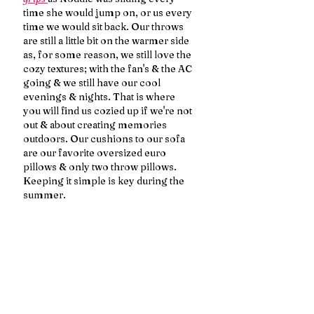
time she would jump on, or us every 
time we would sit back. Our throws 
are still a little bit on the warmer side 
as, for some reason, we still love the 
cozy textures; with the fan's & the AC 
going & we still have our cool 
evenings & nights. That is where 
you will find us cozied up if we're not 
out & about creating memories 
outdoors. Our cushions to our sofa 
are our favorite oversized euro 
pillows & only two throw pillows. 
Keeping it simple is key during the 
summer.