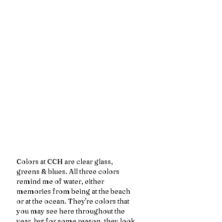
Colors at CCH are clear glass, 
greens & blues. All three colors 
remind me of water, either 
memories from being at the beach 
or at the ocean. They're colors that 
you may see here throughout the 
year, but for some reason, they look 