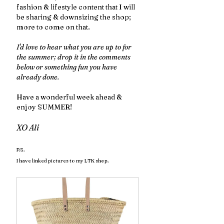
fashion & lifestyle content that I will 
be sharing & downsizing the shop; 
more to come on that. 
I'd love to hear what you are up to for 
the summer; drop it in the comments 
below or something fun you have 
already done. 
Have a wonderful week ahead & 
enjoy SUMMER!
XO Ali
P.S.
I have linked pictures to my LTK shop.