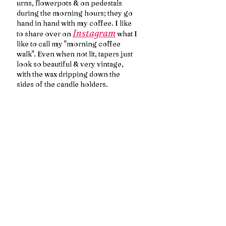
urns, flowerpots & on pedestals 
during the morning hours; they go 
hand in hand with my coffee. I like 
Instagram
to share over on 
 what I 
like to call my "morning coffee 
walk". Even when not lit, tapers just 
look so beautiful & very vintage, 
with the wax dripping down the 
sides of the candle holders.