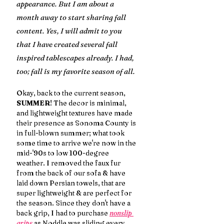
appearance. But I am about a 
month away to start sharing fall 
content. Yes, I will admit to you 
that I have created several fall 
inspired tablescapes already. I had, 
too; fall is my favorite season of all.
Okay, back to the current season, 
SUMMER
! The decor is minimal, 
and lightweight textures have made 
their presence as Sonoma County is 
in full-blown summer; what took 
some time to arrive we're now in the 
mid-'90s to low 100-degree 
weather. I removed the faux fur 
from the back of our sofa & have 
laid down Persian towels, that are 
super lightweight & are perfect for 
the season. Since they don't have a 
back grip, I had to purchase 
nonslip 
grips 
as Noddle was sliding every 