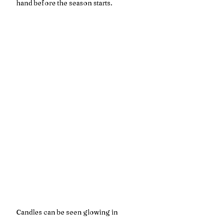
hand before the season starts. 
Candles can be seen glowing in 