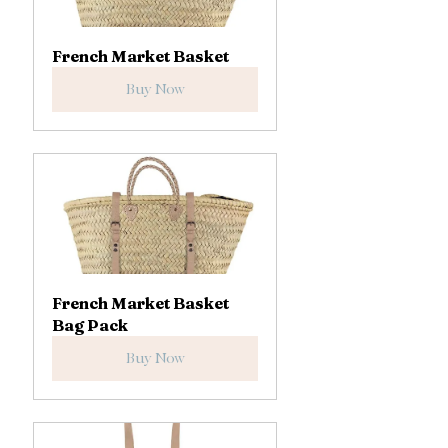
French Market Basket
Buy Now
French Market Basket 
Bag Pack
Buy Now