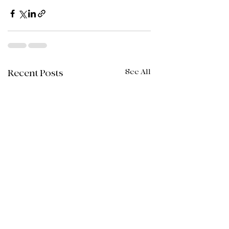
See All
Recent Posts