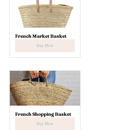
French Market Basket
Buy Now
French Shopping Basket
Buy Now