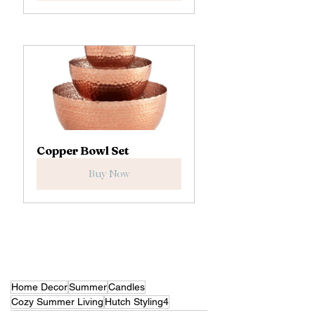
Copper Bowl Set
Buy Now
Home Decor
Summer
Candles
Cozy Summer Living
Hutch Styling4