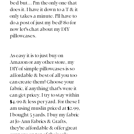
bed but... I'm the only one that 
does it. I have it down to a T & it 
only takes a minute. I'll have to 
do a post of just my bed! So for 
now let's chat about my DIY 
pillowcases. 
As easy it is to just buy on 
Amazon or any other store, my 
DIY of simple pillowcases is so 
affordable & best of all you too 
can create them! Choose your 
fabric, if anything that's were it 
can get pricey. I try to stay within 
$4.99 & less per yard. For these I 
am using muslin priced at $2.99, 
I bought 5 yards. I buy my fabric 
at Jo-Ann Fabrics & Crafts, 
they're affordable & offer great 