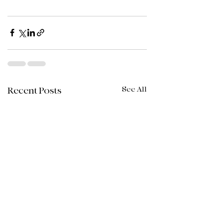
See All
Recent Posts