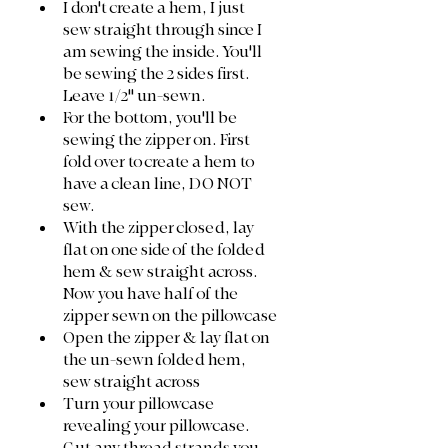
I don't create a hem, I just 
sew straight through since I 
am sewing the inside. You'll 
be sewing the 2 sides first. 
Leave 1/2" un-sewn. 
For the bottom, you'll be 
sewing the zipper on. First 
fold over to create a hem to 
have a clean line, DO NOT 
sew. 
With the zipper closed, lay 
flat on one side of the folded 
hem & sew straight across. 
Now you have half of the 
zipper sewn on the pillowcase
Open the zipper & lay flat on 
the un-sewn folded hem, 
sew straight across
Turn your pillowcase 
revealing your pillowcase. 