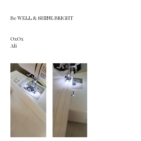
Be WELL & SHINE BRIGHT 
OxOx
Ali