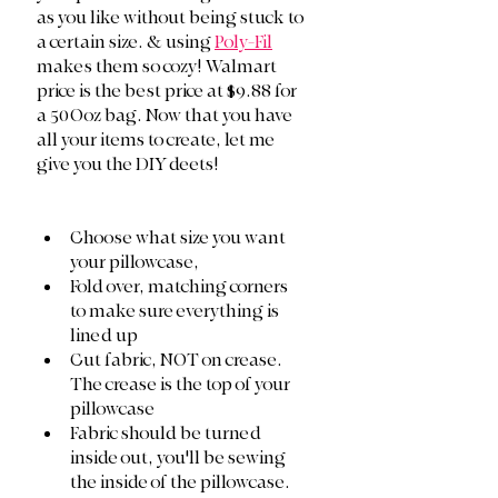
as you like without being stuck to 
a certain size. & using 
Poly-Fil
makes them so cozy! Walmart 
price is the best price at $9.88 for 
a 50Ooz bag. Now that you have 
all your items to create, let me 
give you the DIY deets!
Choose what size you want 
your pillowcase, 
Fold over, matching corners 
to make sure everything is 
lined up
Cut fabric, NOT on crease. 
The crease is the top of your 
pillowcase 
Fabric should be turned 
inside out, you'll be sewing 
the inside of the pillowcase. 