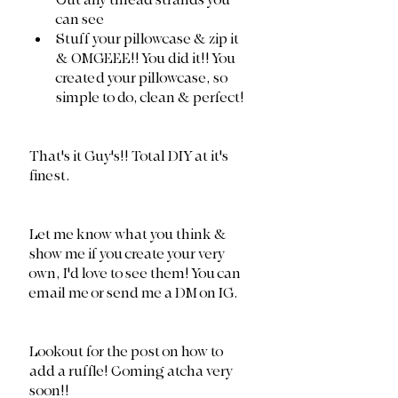
Cut any thread strands you 
can see
Stuff your pillowcase & zip it 
& OMGEEE!! You did it!! You 
created your pillowcase, so 
simple to do, clean & perfect!
That's it Guy's!! Total DIY at it's 
finest. 
Let me know what you think & 
show me if you create your very 
own, I'd love to see them! You can 
email me or send me a DM on IG. 
Lookout for the post on how to 
add a ruffle! Coming atcha very 
soon!! 