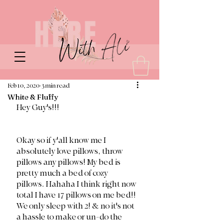
Feb 10, 2020
3 min read
White & Fluffy
Hey Guy's!!!
Okay so if y'all know me I 
absolutely love pillows, throw 
pillows any pillows! My bed is 
pretty much a bed of cozy 
pillows. Hahaha I think right now 
total I have 17 pillows on me bed!! 
We only sleep with 2! & no it's not 
a hassle to make or un-do the 