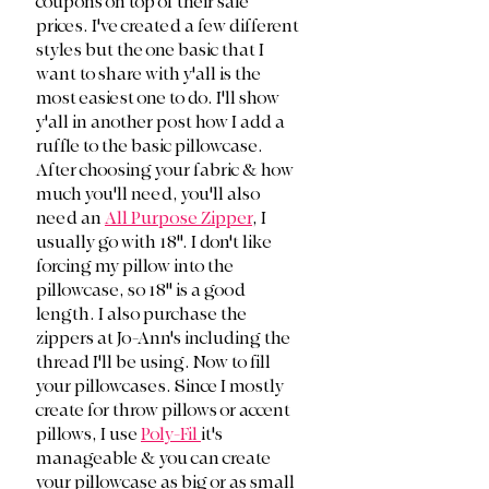
coupons on top of their sale 
prices. I've created a few different 
styles but the one basic that I 
want to share with y'all is the 
most easiest one to do. I'll show 
y'all in another post how I add a 
ruffle to the basic pillowcase. 
After choosing your fabric & how 
much you'll need, you'll also 
need an 
All Purpose Zipper
, I 
usually go with 18". I don't like 
forcing my pillow into the 
pillowcase, so 18" is a good 
length. I also purchase the 
zippers at Jo-Ann's including the 
thread I'll be using. Now to fill 
your pillowcases. Since I mostly 
create for throw pillows or accent 
pillows, I use 
Poly-Fil 
it's 
manageable & you can create 
your pillowcase as big or as small 