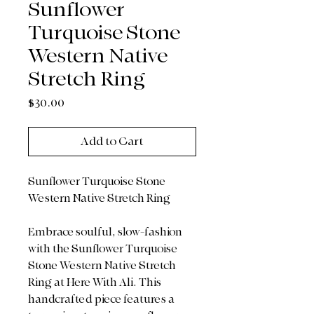
Sunflower
Turquoise Stone
Western Native
Stretch Ring
Price
$30.00
Add to Cart
Sunflower Turquoise Stone
Western Native Stretch Ring
Embrace soulful, slow-fashion
with the Sunflower Turquoise
Stone Western Native Stretch
Ring at Here With Ali. This
handcrafted piece features a