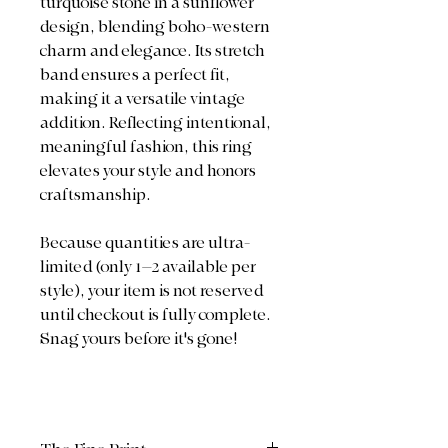
turquoise stone in a sunflower
design, blending boho-western
charm and elegance. Its stretch
band ensures a perfect fit,
making it a versatile vintage
addition. Reflecting intentional,
meaningful fashion, this ring
elevates your style and honors
craftsmanship.
Because quantities are ultra-
limited (only 1–2 available per
style), your item is not reserved
until checkout is fully complete.
Snag yours before it's gone!