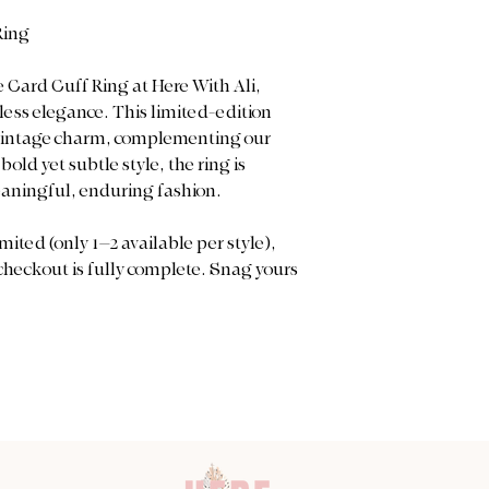
Ring
 Card Cuff Ring at Here With Ali,
ess elegance. This limited-edition
vintage charm, complementing our
old yet subtle style, the ring is
eaningful, enduring fashion.
mited (only 1–2 available per style),
 checkout is fully complete. Snag yours