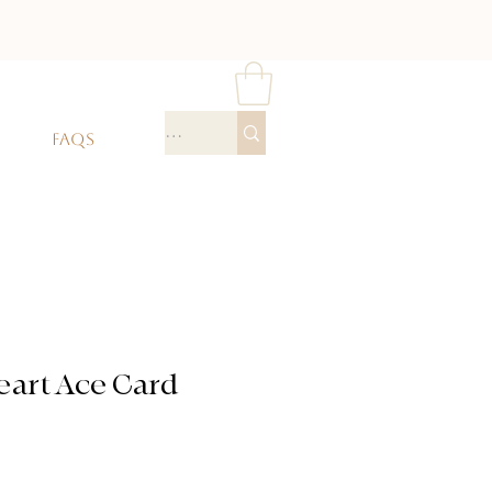
FAQS
eart Ace Card