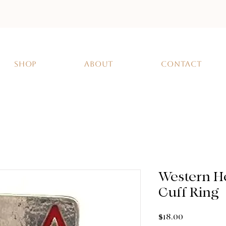
SHOP
ABOUT
CONTACT
Western H
Cuff Ring
Price
$18.00