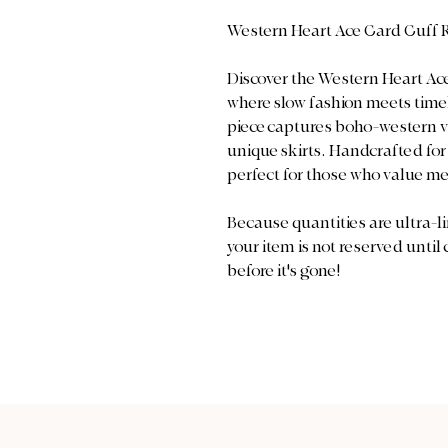
Western Heart Ace Card Cuff 
Discover the Western Heart Ace
where slow fashion meets timel
piece captures boho-western 
unique skirts. Handcrafted for b
perfect for those who value m
Because quantities are ultra-li
your item is not reserved until
before it's gone!