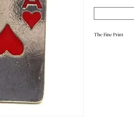
The Fine Print
Return Policy: Due 
limited/curated natu
are Final Sale. Plea
and measurements 
purchase.
Color Display: We p
light to capture the
note that actual co
on your screen sett