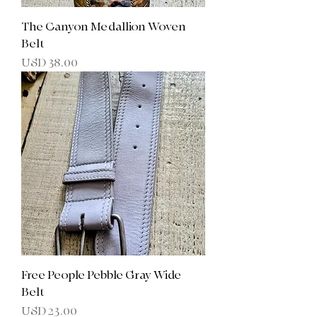
The Canyon Medallion Woven
Belt
Precio
USD 38.00
Free People Pebble Gray Wide
Belt
Precio
USD 23.00