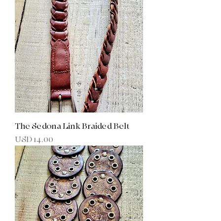
The Sedona Link Braided Belt
Precio
USD 14.00