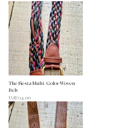
The Fiesta Multi-Color Woven
Belt
Precio
USD 14.00