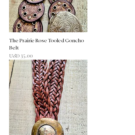
The Prairie Rose Tooled Concho
Belt
Precio
USD 35.00