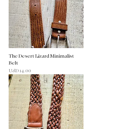
The Desert Lizard Minimalist
Belt
Precio
USD 14.00