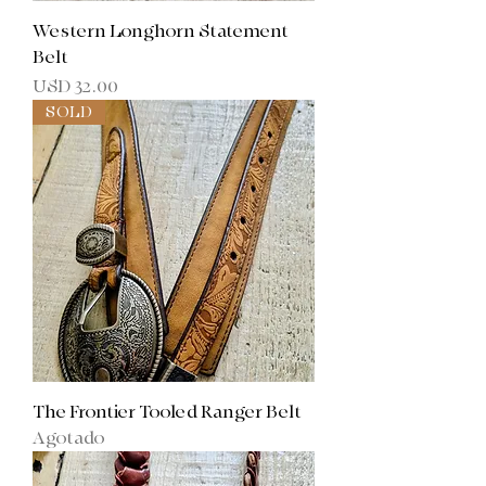
Western Longhorn Statement
Belt
Precio
USD 32.00
SOLD
The Frontier Tooled Ranger Belt
Agotado