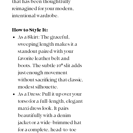
that has been thoughtfully
reimagined for your modern,
intentional wardrobe.
How to Style It:
As a Skirt: The graceful,
sweeping length makes it a
standout paired with your
favorite leather belt and
boots. The subtle 10" slit adds
just enough movement
without sacrificing that classic,
modest silhouette.
As a Dress: Pull it up over your
torso for a full-length, elegant
maxi dress look. It pairs
beautifully with a denim
jacket or a wide-brimmed hat
for a complete, head-to-toe