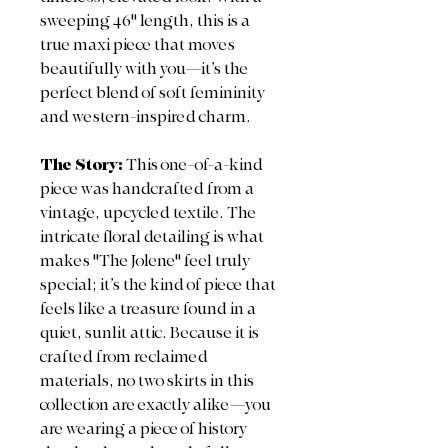
sweeping 46" length, this is a
true maxi piece that moves
beautifully with you—it’s the
perfect blend of soft femininity
and western-inspired charm.
The Story:
This one-of-a-kind
piece was handcrafted from a
vintage, upcycled textile. The
intricate floral detailing is what
makes "The Jolene" feel truly
special; it’s the kind of piece that
feels like a treasure found in a
quiet, sunlit attic. Because it is
crafted from reclaimed
materials, no two skirts in this
collection are exactly alike—you
are wearing a piece of history