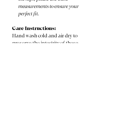
measurements to ensure your
perfect fit.
Care Instructions:
Hand wash cold and air dry to
preserve the integrity of these
delicate, storied vintage textiles
and the beautiful embroidery.
Ready to claim? Click BUY
NOW below. If you are
purchasing multiple pieces, I
will combine shipping and
reimburse your extra fees!
BUY NOW
The Fine Print