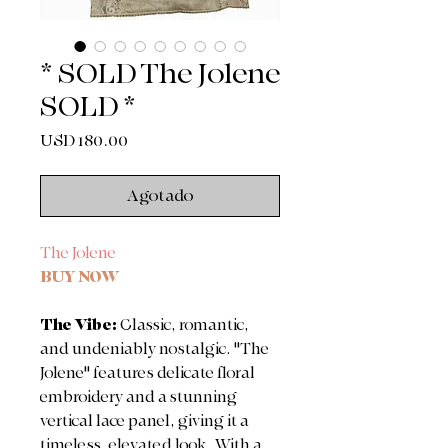
* SOLD The Jolene
SOLD *
Precio
USD 180.00
Agotado
The Jolene
BUY NOW
The Vibe:
Classic, romantic,
and undeniably nostalgic. "The
Jolene" features delicate floral
embroidery and a stunning
vertical lace panel, giving it a
timeless, elevated look. With a