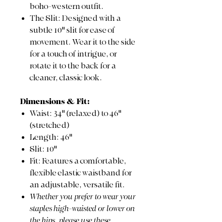
boho-western outfit.
The Slit: Designed with a
subtle 10" slit for ease of
movement. Wear it to the side
for a touch of intrigue, or
rotate it to the back for a
cleaner, classic look.
Dimensions & Fit:
Waist: 34" (relaxed) to 46"
(stretched)
Length: 46"
Slit: 10"
Fit: Features a comfortable,
flexible elastic waistband for
an adjustable, versatile fit.
Whether you prefer to wear your
staples high-waisted or lower on
the hips, please use these