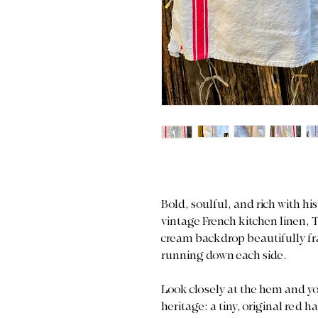
Bold, soulful, and rich with h
vintage French kitchen linen, 
cream backdrop beautifully fra
running down each side.
Look closely at the hem and yo
heritage: a tiny, original re