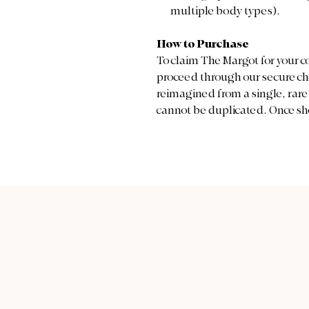
multiple body types).
How to Purchase
To claim The Margot for your c
proceed through our secure che
reimagined from a single, rare p
cannot be duplicated. Once she