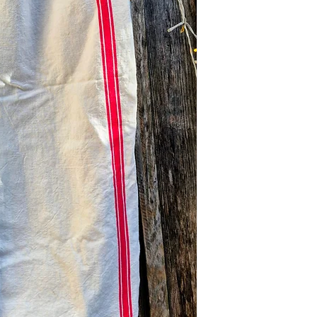
the US.
Return Policy: Due 
Processing: Ship
limited/curated natu
California studio
are Final Sale. Plea
complete with em
and measurements 
⚠️ Please note: Due 
purchase.
these textiles, all s
measurements prior
Color Display: We p
light to capture the
note that actual co
on your screen sett