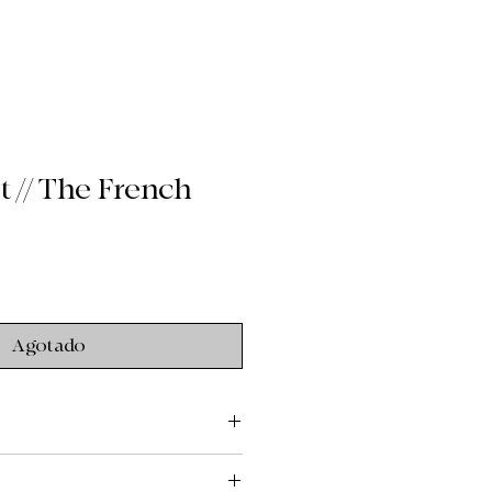
 // The French
Agotado
ry
g: $9 flat rate shipping across