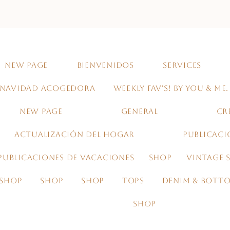
NEW PAGE
BIENVENIDOS
SERVICES
NAVIDAD ACOGEDORA
WEEKLY FAV'S! BY YOU & ME.
NEW PAGE
GENERAL
CR
ACTUALIZACIÓN DEL HOGAR
PUBLICACI
PUBLICACIONES DE VACACIONES
SHOP
VINTAGE S
SHOP
SHOP
SHOP
TOPS
DENIM & BOTT
SHOP