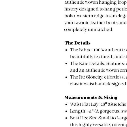
authentic woven hanging loop. I
history designed to hang perfe
boho-western edge to an elega
your favorite leather boots and 
completely unmatched.
The Details
The Fabric: 100% authentic v
beautifully textured, and st
The Rare Details: Features 
and an authentic woven corn
The Fit: Slouchy, effortless
elastic waistband designed f
Measurements & Sizing
Waist Flat Lay: 28" (Stretch
Length: 31" (A gorgeous, s
Best Fits: Size Small to La
this highly versatile, offeri