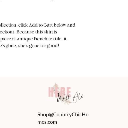
ollection, click Add to Cart below and
ckout. Because this skirt is
iece of antique French textile, it
’s gone, she’s gone for good!
Shop@CountryChicHo
mes.com