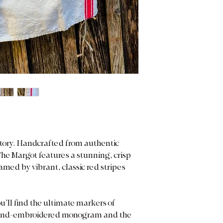
istory. Handcrafted from authentic
The Margot features a stunning, crisp
med by vibrant, classic red stripes
u’ll find the ultimate markers of
d hand-embroidered monogram and the