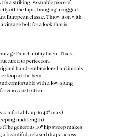
t’s a striking, wearable piece of
ctly off the hips, bringing a rugged
nt European classic. Throw it on with
a vintage belt for a look that is
intage French utility linen. Thick,
ructured to perfection.
original hand-embroidered red initials
er loop at the hem.
, and comfortable with a low-slung
or zero constriction.
es comfortably up to 40" max)
weeping midi length)
rge (The generous 40" hip sweep makes
ng a beautiful, relaxed drape across