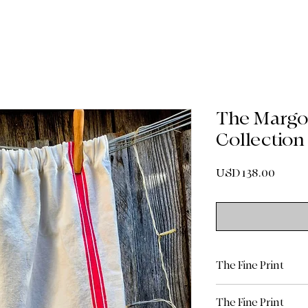
The Margot
Collection
Precio
USD 138.00
The Fine Print
Shipping & Delive
The Fine Print
Standard Shippin