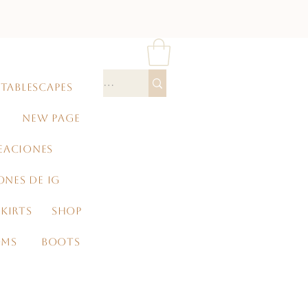
TABLESCAPES
NEW PAGE
EACIONES
ONES DE IG
KIRTS
SHOP
OMS
BOOTS