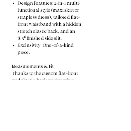
Design Features: 2-in-1 multi-
functional style (maxi skirt or
strapless dress), tailored flat-
front waistband with a hidden
stretch elastic back, and an
8.5" finished side slit.
Exclusivity: One-of-a-kind
piece.
Measurements & Fit
Thanks to the custom flat-front
and elastic-back engineering,
this piece adjusts beautifully to
hug your frame:
Waist / Bust Range: 28"
relaxed stretches up to 38"
comfortably
Total Length: 51.5"
Design Detail: 8.5" side slit