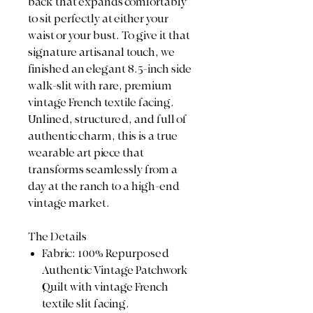
back that expands comfortably
to sit perfectly at either your
waist or your bust. To give it that
signature artisanal touch, we
finished an elegant 8.5-inch side
walk-slit with rare, premium
vintage French textile facing.
Unlined, structured, and full of
authentic charm, this is a true
wearable art piece that
transforms seamlessly from a
day at the ranch to a high-end
vintage market.
The Details
Fabric: 100% Repurposed
Authentic Vintage Patchwork
Quilt with vintage French
textile slit facing.