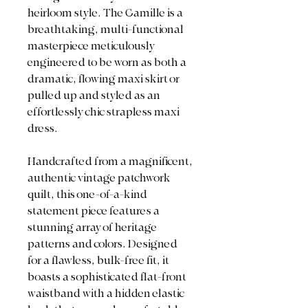
heirloom style. The Camille is a
breathtaking, multi-functional
masterpiece meticulously
engineered to be worn as both a
dramatic, flowing maxi skirt or
pulled up and styled as an
effortlessly chic strapless maxi
dress.
Handcrafted from a magnificent,
authentic vintage patchwork
quilt, this one-of-a-kind
statement piece features a
stunning array of heritage
patterns and colors. Designed
for a flawless, bulk-free fit, it
boasts a sophisticated flat-front
waistband with a hidden elastic