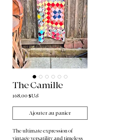
The Camille
Prix
168,00 $US
Ajouter au panier
The ultimate expression of
vintage versatility and timeless