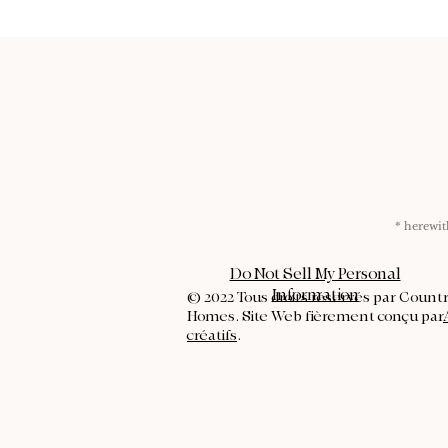
* herew
Do Not Sell My Personal
Information
© 2022 Tous droits réservés par Count
Homes. Site Web fièrement conçu par
créatifs
.