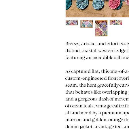
Breezy, artistic, and effortless
distinct coastal-western edge t
featuring an incredible silhou
As captured flat, this one-of-a
custom-engineered front overla
seam, the hem gracefully curve
that behaves like overlapping 
and a gorgeous flash of moveme
of ocean teals, vintage calico f
all anchored by a premium upc
maroon and golden-orange flora
denim jacket, a vintage tee, and