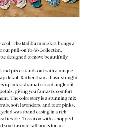
machine wash or
and measurements 
Color Display: W
purchase.
truest colors of o
However, please n
Color Display: We p
may vary slightl
light to capture the
smartphone, tabl
note that actual co
Return Policy: D
on your screen sett
ly cool. The Malibu mini skirt brings a
and upcycled nat
this item is Final
o our pull-on Yo-Yo Collection,
measurements ca
ette designed to move beautifully.
purchase.
-kind piece stands out with a unique,
p detail. Rather than a basic straight
s up into a dramatic front angle slit
petals, giving you fantastic comfort
nt. The color story is a stunning mix
lorals, soft lavenders, and retro pinks,
ycled waistband casing in a rich
l textile. Toss it on with a cropped
 your favorite tall boots for an