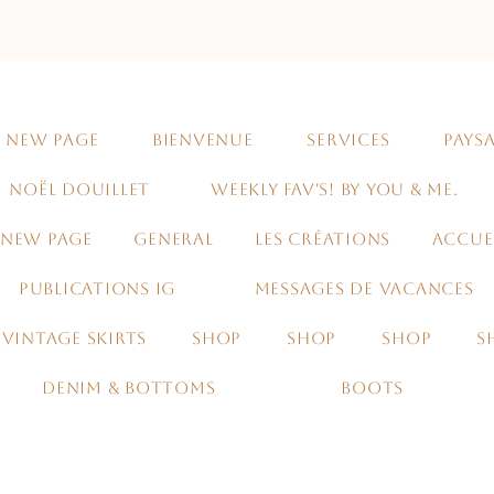
NEW PAGE
BIENVENUE
SERVICES
PAYSA
NOËL DOUILLET
WEEKLY FAV'S! BY YOU & ME.
NEW PAGE
GENERAL
LES CRÉATIONS
ACCUE
PUBLICATIONS IG
MESSAGES DE VACANCES
VINTAGE SKIRTS
SHOP
SHOP
SHOP
S
DENIM & BOTTOMS
BOOTS