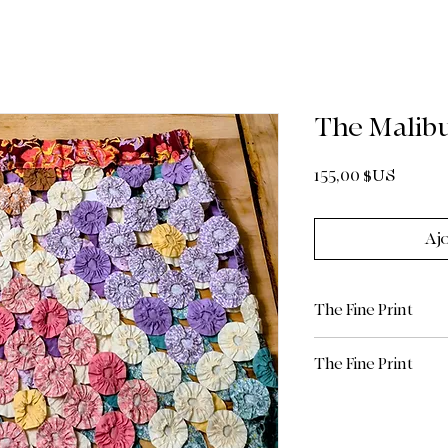
The Malib
Prix
155,00 $US
Aj
The Fine Print
Authentic Vintag
The Fine Print
handcrafted from
textile, we hig
Return Policy: Due 
cleaning or hand
limited/curated natu
mild detergent, t
are Final Sale. Plea