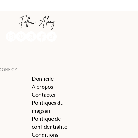
E ONE OF
Domicile
À propos
Contacter
Politiques du
magasin
Politique de
confidentialité
Conditions