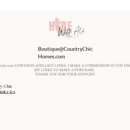
Boutique@CountryChic
Homes.com
ithali.com CONTAINS AFFILIATE LINKS. I MAKE A COMMISSION IF YOU US
MY LINKS TO MAKE A PURCHASE.
THANK YOU FOR YOUR SUPPORT
ry Chic
Aider les