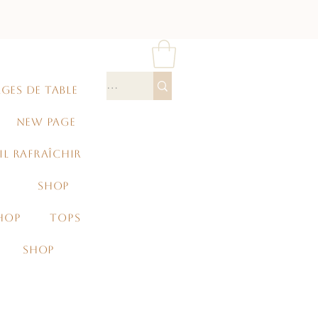
GES DE TABLE
NEW PAGE
IL RAFRAÎCHIR
SHOP
HOP
TOPS
SHOP