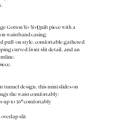
k.
ge Cotton Yo-Yo Quilt piece with a
ton waistband casing.
ed pull-on style, comfortable gathered
pping curved front slit detail, and an
emline.
piece.
t tunnel design, this mini slides on
hugs the waist comfortably:
es up to 36" comfortably
overlap slit