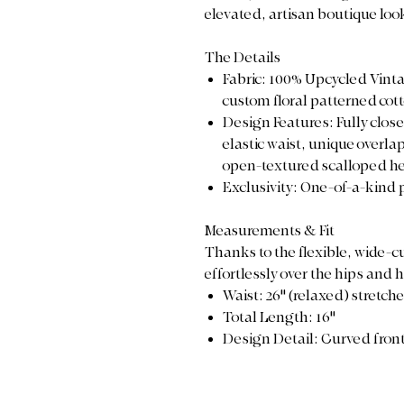
elevated, artisan boutique loo
The Details
Fabric: 100% Upcycled Vinta
custom floral patterned cot
Design Features: Fully clos
elastic waist, unique overla
open-textured scalloped h
Exclusivity: One-of-a-kind 
Measurements & Fit
Thanks to the flexible, wide-cu
effortlessly over the hips and 
Waist: 26" (relaxed) stretch
Total Length: 16"
Design Detail: Curved front 