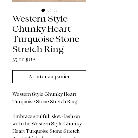
Western Style
Chunky Heart
Turquoise Stone
Stretch Ring
Prix
35,00 $US
Ajouter au panier
Western Style Chunky Heart
Turquoise Stone Stretch Ring
Embrace soulful, slow-fashion
with the Western Style Chunky
Heart Turquoise Stone Stretch