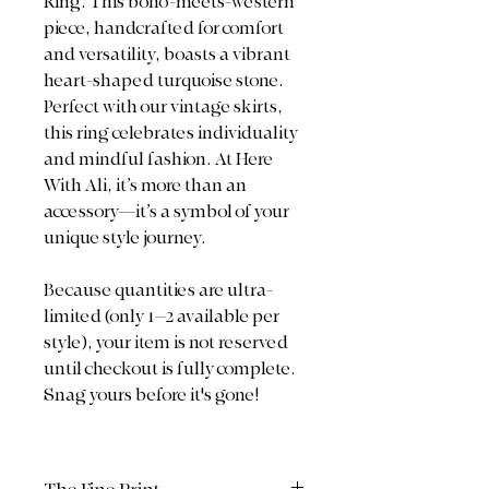
Ring. This boho-meets-western
piece, handcrafted for comfort
and versatility, boasts a vibrant
heart-shaped turquoise stone.
Perfect with our vintage skirts,
this ring celebrates individuality
and mindful fashion. At Here
With Ali, it’s more than an
accessory—it’s a symbol of your
unique style journey.
Because quantities are ultra-
limited (only 1–2 available per
style), your item is not reserved
until checkout is fully complete.
Snag yours before it's gone!